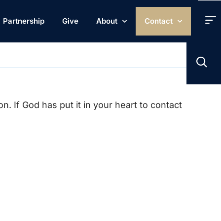
Partnership
Give
About
Contact
. If God has put it in your heart to contact