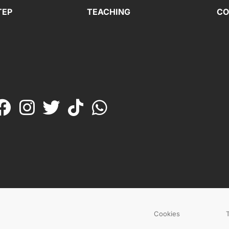
TEP
TEACHING
CO
Cookies