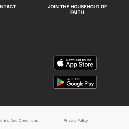
NTACT
JOIN THE HOUSEHOLD OF
FAITH
Terms And Conditions
Privacy Policy