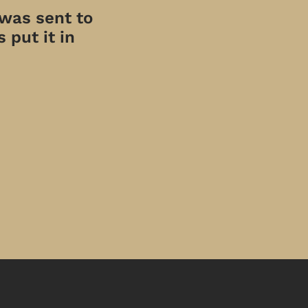
 was sent to
 put it in