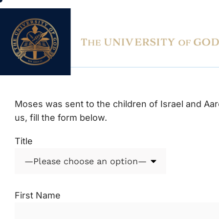
contact us
Moses was sent to the children of Israel and Aaro
us, fill the form below.
Title
First Name