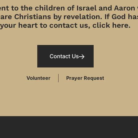
t to the children of Israel and Aaron
re Christians by revelation. If God has
your heart to contact us, click here.
Contact Us
Volunteer
Prayer Request