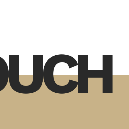
TOUCH