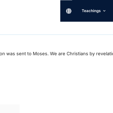
Teachings
n was sent to Moses. We are Christians by revelation