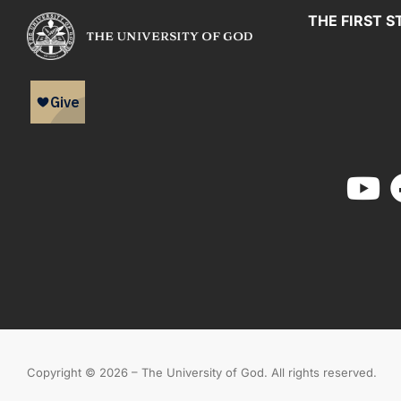
THE FIRST S
Copyright © 2026 – The University of God. All rights reserved.