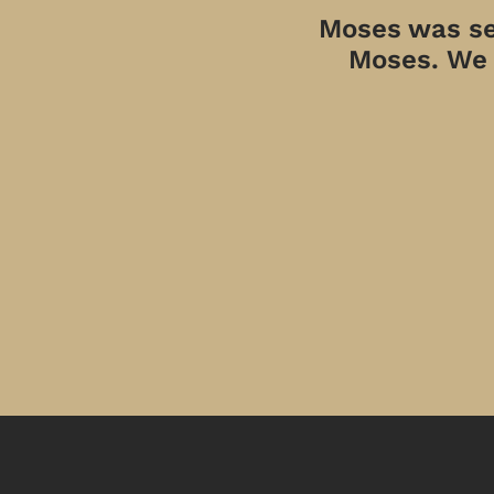
Moses was sen
Moses. We a