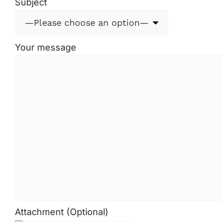
Subject
Your message
Attachment (Optional)