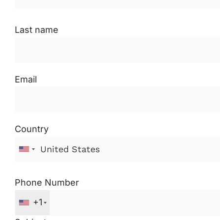
Last name
Email
Country
Phone Number
+1