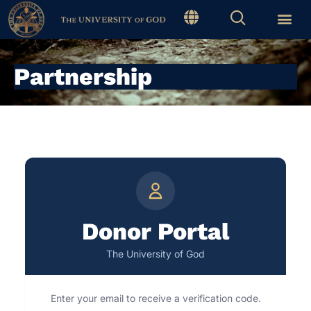
Partnership
Donor Portal
The University of God
Enter your email to receive a verification code.