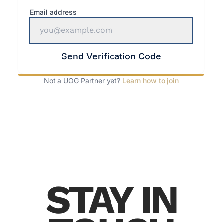
Email address
Send Verification Code
Not a UOG Partner yet?
Learn how to join
STAY IN