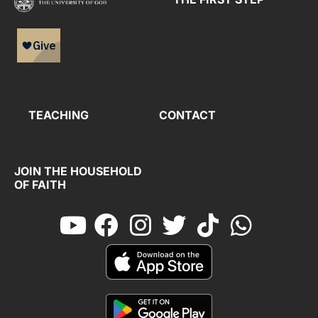
TEACHING
CONTACT
JOIN THE HOUSEHOLD
OF FAITH