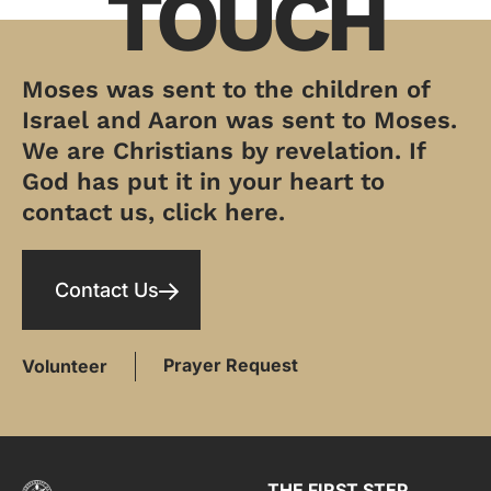
TOUCH
Moses was sent to the children of
Israel and Aaron was sent to Moses.
We are Christians by revelation. If
God has put it in your heart to
contact us, click here.
Contact Us
Prayer Request
Volunteer
THE FIRST STEP