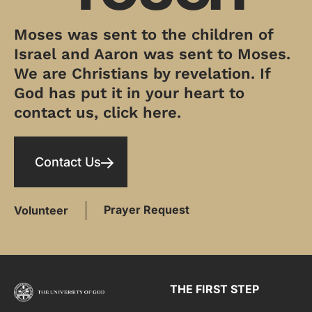
Moses was sent to the children of
Israel and Aaron was sent to Moses.
We are Christians by revelation. If
God has put it in your heart to
contact us, click here.
Contact Us
Prayer Request
Volunteer
THE FIRST STEP