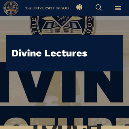
Divine Lectures
STAY IN
TOUCH