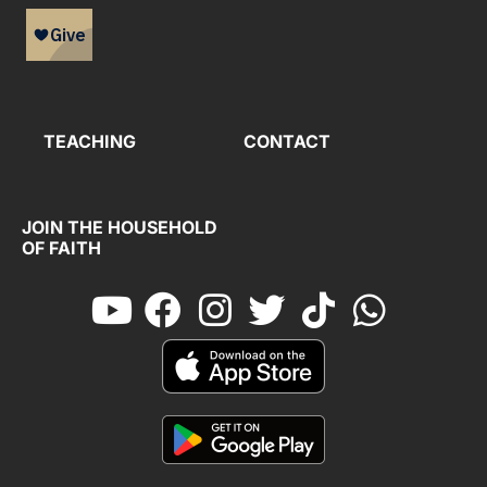
TEACHING
CONTACT
JOIN THE HOUSEHOLD
OF FAITH