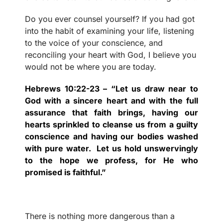
Do you ever counsel yourself? If you had got
into the habit of examining your life, listening
to the voice of your conscience, and
reconciling your heart with God, I believe you
would not be where you are today.
Hebrews 10:22-23 – “Let us draw near to
God with a sincere heart and with the full
assurance that faith brings, having our
hearts sprinkled to cleanse us from a guilty
conscience and having our bodies washed
with pure water.
Let us hold unswervingly
to the hope we profess, for He who
promised is faithful.”
There is nothing more dangerous than a