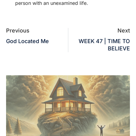
person with an unexamined life.
Previous
Next
God Located Me
WEEK 47 | TIME TO
BELIEVE