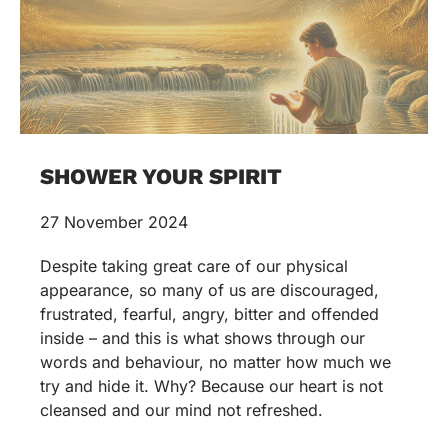
SHOWER YOUR SPIRIT
27 November 2024
Despite taking great care of our physical
appearance, so many of us are discouraged,
frustrated, fearful, angry, bitter and offended
inside – and this is what shows through our
words and behaviour, no matter how much we
try and hide it. Why? Because our heart is not
cleansed and our mind not refreshed.