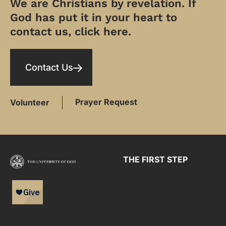
We are Christians by revelation. If
God has put it in your heart to
contact us, click here.
Contact Us
Prayer Request
Volunteer
THE FIRST STEP