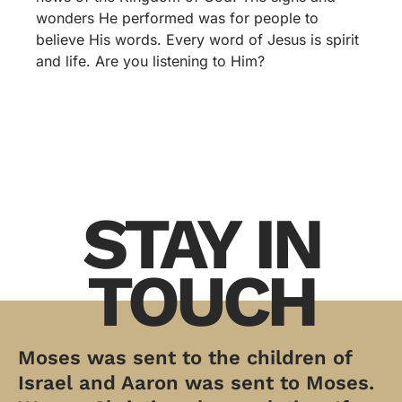
wonders He performed was for people to
believe His words. Every word of Jesus is spirit
and life. Are you listening to Him?
STAY IN
TOUCH
Moses was sent to the children of
Israel and Aaron was sent to Moses.