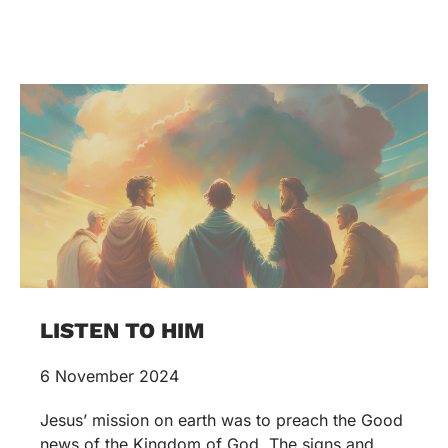
LISTEN TO HIM
6 November 2024
Jesus’ mission on earth was to preach the Good
news of the Kingdom of God. The signs and