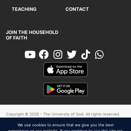
TEACHING
CONTACT
JOIN THE HOUSEHOLD
OF FAITH
Copyright © 2026 – The University of God. All rights reserved.
We use cookies to ensure that we give you the best
Cookies
Terms And Conditions
Privacy Policy
experience on our website. If you continue to use this site we