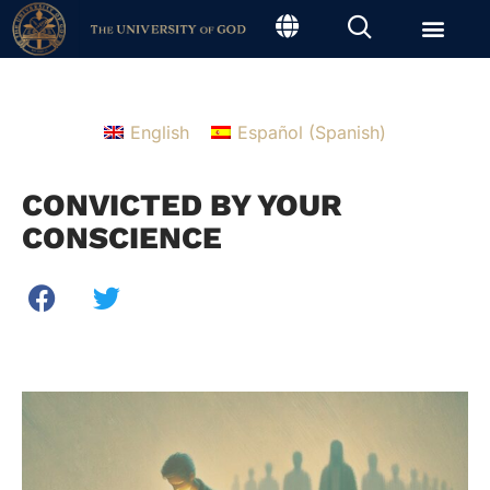
English
Español
(
Spanish
)
CONVICTED BY YOUR
CONSCIENCE