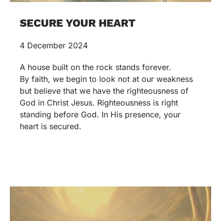
SECURE YOUR HEART
4 December 2024
A house built on the rock stands forever.
By faith, we begin to look not at our weakness
but believe that we have the righteousness of
God in Christ Jesus. Righteousness is right
standing before God. In His presence, your
heart is secured.