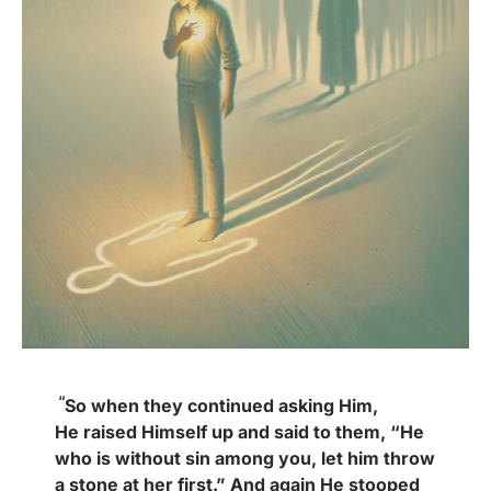
“
So when they continued asking Him,
He
raised Himself up and said to them, “He
who is without sin among you, let him throw
a stone at her first.” And again He stooped