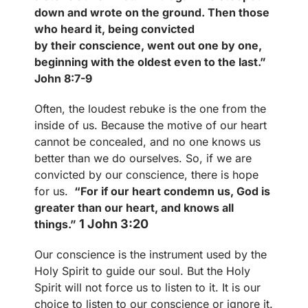
down and wrote on the ground. Then those
who heard it, being
convicted
by their conscience, went out one by one,
beginning with the oldest even to the last.”
John 8:7-9
Often, the loudest rebuke is the one from the
inside of us. Because the motive of our heart
cannot be concealed, and no one knows us
better than we do ourselves. So, if we are
convicted by our conscience, there is hope
for us.
“For if our heart condemn us, God is
greater than our heart, and knows all
1 John 3:20
things.”
Our conscience is the instrument used by the
Holy Spirit to guide our soul. But the Holy
Spirit will not force us to listen to it. It is our
choice to listen to our conscience or ignore it.