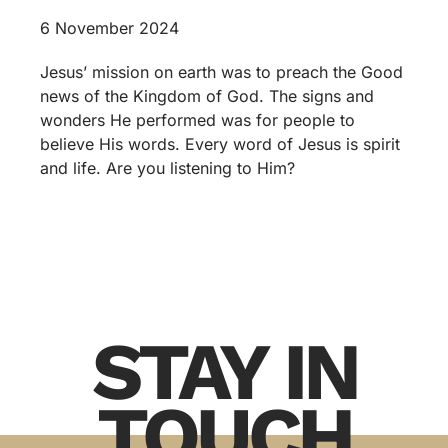
6 November 2024
Jesus’ mission on earth was to preach the Good
news of the Kingdom of God. The signs and
wonders He performed was for people to
believe His words. Every word of Jesus is spirit
and life. Are you listening to Him?
STAY IN
TOUCH