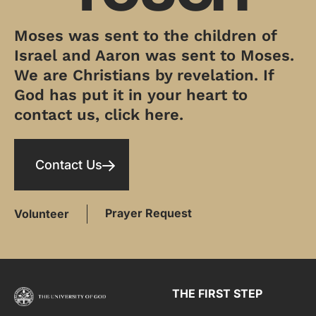
Moses was sent to the children of
Israel and Aaron was sent to Moses.
We are Christians by revelation. If
God has put it in your heart to
contact us, click here.
Contact Us
Prayer Request
Volunteer
THE FIRST STEP