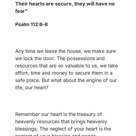
Their hearts are secure, they will have no
fear”
Psalm 112:6-8
Any time we leave the house, we make sure
we lock the door. The possessions and
resources that are so valuable to us, we take
effort, time and money to secure them in a
safe place. But what about the engine of our
life, our heart?
Remember our heart is the treasury of
heavenly resources that brings heavenly
blessings. The neglect of your heart is the