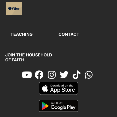
TEACHING
CONTACT
JOIN THE HOUSEHOLD
OF FAITH