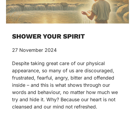
SHOWER YOUR SPIRIT
27 November 2024
Despite taking great care of our physical
appearance, so many of us are discouraged,
frustrated, fearful, angry, bitter and offended
inside – and this is what shows through our
words and behaviour, no matter how much we
try and hide it. Why? Because our heart is not
cleansed and our mind not refreshed.