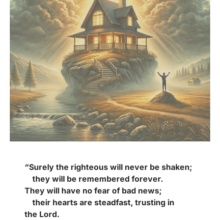
“Surely the righteous will never be shaken;
they will be remembered forever.
They will have no fear of bad news;
their hearts are steadfast, trusting in
the Lord.