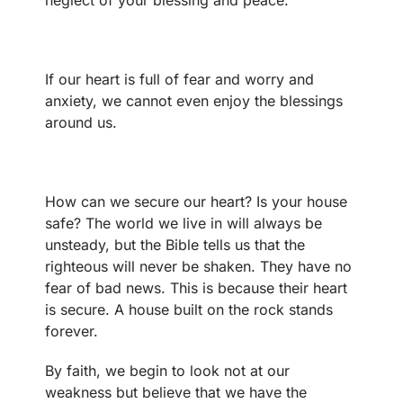
neglect of your blessing and peace.
If our heart is full of fear and worry and
anxiety, we cannot even enjoy the blessings
around us.
How can we secure our heart? Is your house
safe? The world we live in will always be
unsteady, but the Bible tells us that the
righteous will never be shaken. They have no
fear of bad news. This is because their heart
is secure. A house built on the rock stands
forever.
By faith, we begin to look not at our
weakness but believe that we have the