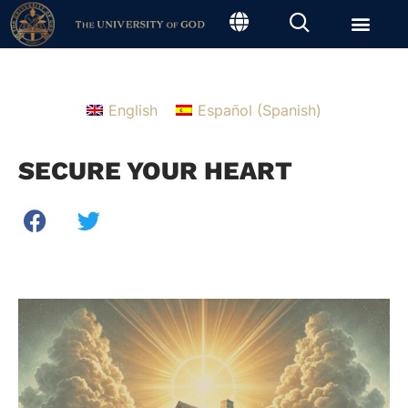
English
Español
(
Spanish
)
SECURE YOUR HEART