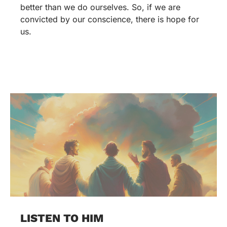
better than we do ourselves. So, if we are
convicted by our conscience, there is hope for
us.
LISTEN TO HIM