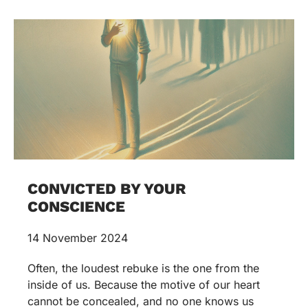
CONVICTED BY YOUR
CONSCIENCE
14 November 2024
Often, the loudest rebuke is the one from the
inside of us. Because the motive of our heart
cannot be concealed, and no one knows us