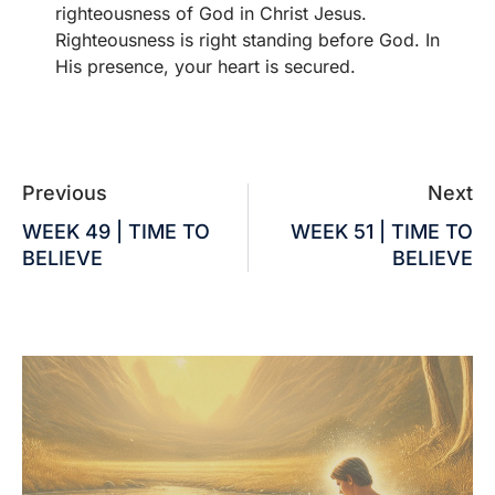
righteousness of God in Christ Jesus.
Righteousness is right standing before God. In
His presence, your heart is secured.
Previous
Next
WEEK 49 | TIME TO
WEEK 51 | TIME TO
BELIEVE
BELIEVE