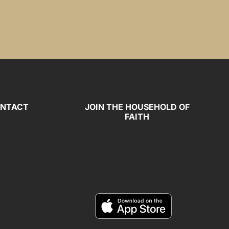
NTACT
JOIN THE HOUSEHOLD OF
FAITH