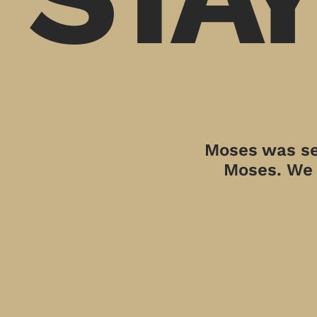
Moses was sen
Moses. We a