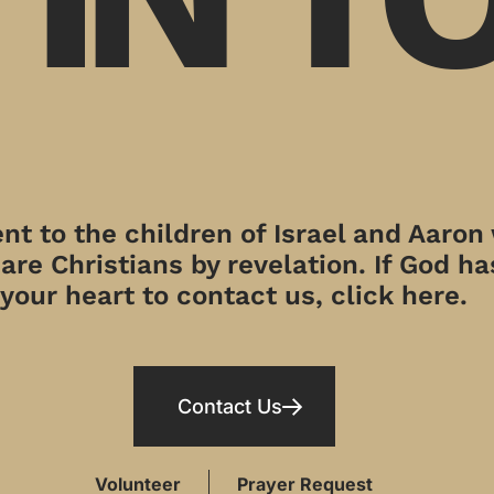
t to the children of Israel and Aaron
re Christians by revelation. If God has
your heart to contact us, click here.
Contact Us
Volunteer
Prayer Request