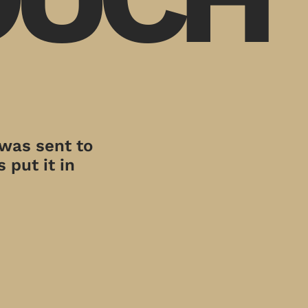
 was sent to
 put it in