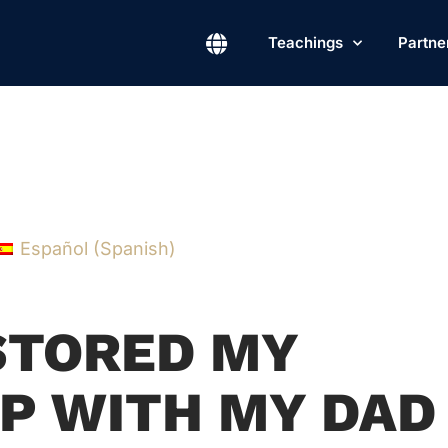
Teachings
Partne
Español
(
Spanish
)
STORED MY
P WITH MY DAD