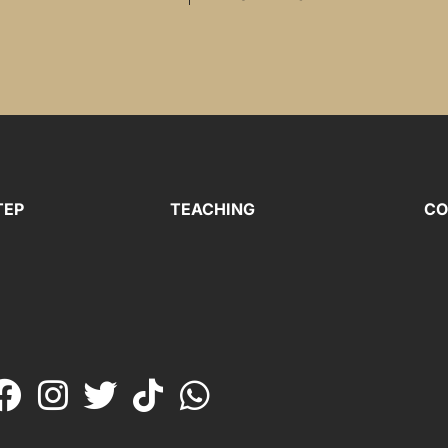
TEP
TEACHING
CO