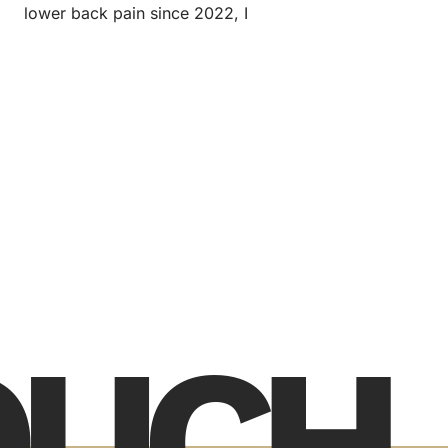
lower back pain since 2022, I
TOUCH