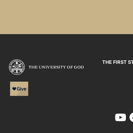
THE FIRST S