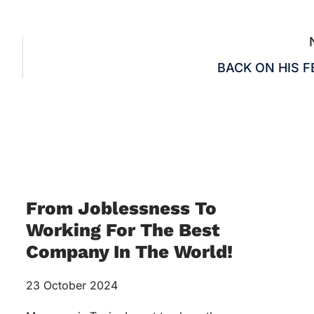
BACK ON HIS F
From Joblessness To
Working For The Best
Company In The World!
23 October 2024