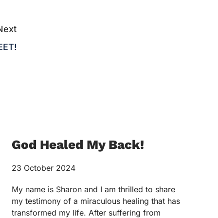
Next
EET!
God Healed My Back!
23 October 2024
My name is Sharon and I am thrilled to share
my testimony of a miraculous healing that has
transformed my life. After suffering from