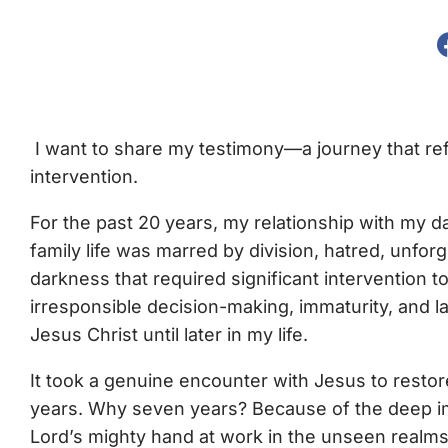
I want to share my testimony—a journey that refl
intervention.
For the past 20 years, my relationship with my 
family life was marred by division, hatred, unfo
darkness that required significant intervention to
irresponsible decision-making, immaturity, and 
Jesus Christ until later in my life.
It took a genuine encounter with Jesus to restor
years. Why seven years? Because of the deep im
Lord’s mighty hand at work in the unseen realms o