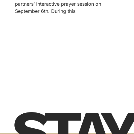
partners’ interactive prayer session on
September 6th. During this
STAY