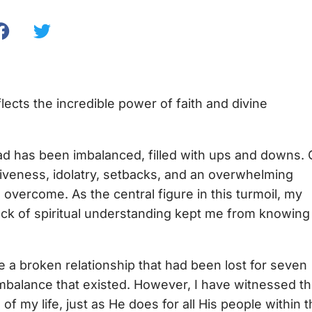
ects the incredible power of faith and divine
dad has been imbalanced, filled with ups and downs. 
rgiveness, idolatry, setbacks, and an overwhelming
 overcome. As the central figure in this turmoil, my
lack of spiritual understanding kept me from knowing
e a broken relationship that had been lost for seven
balance that existed. However, I have witnessed t
f my life, just as He does for all His people within 