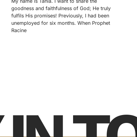
My name is Tania. I want to share the
goodness and faithfulness of God; He truly
fulfils His promises! Previously, I had been
unemployed for six months. When Prophet
Racine
 IN 