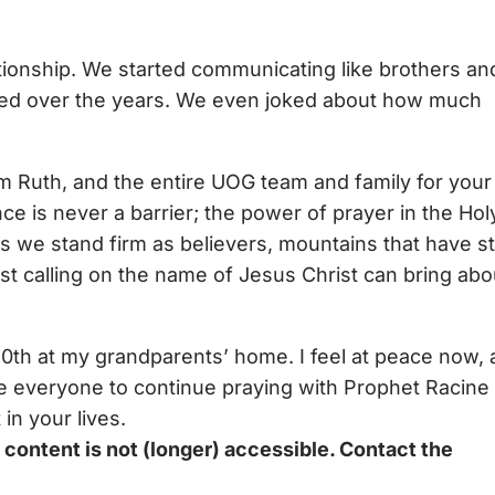
ationship. We started communicating like brothers an
ged over the years. We even joked about how much
am Ruth, and the entire UOG team and family for your
e is never a barrier; the power of prayer in the Hol
as we stand firm as believers, mountains that have s
ust calling on the name of Jesus Christ can bring abo
30th at my grandparents’ home. I feel at peace now,
age everyone to continue praying with Prophet Racine
in your lives.
ontent is not (longer) accessible. Contact the