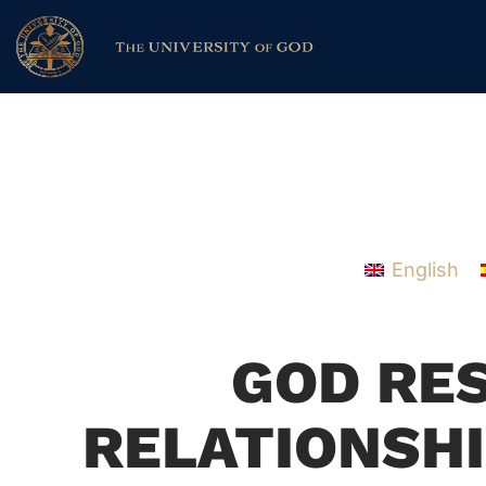
English
GOD RE
RELATIONSHI