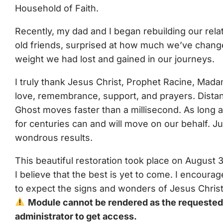
Household of Faith.
Recently, my dad and I began rebuilding our rel
old friends, surprised at how much we’ve chan
weight we had lost and gained in our journeys.
I truly thank Jesus Christ, Prophet Racine, Mad
love, remembrance, support, and prayers. Distanc
Ghost moves faster than a millisecond. As long 
for centuries can and will move on our behalf. J
wondrous results.
This beautiful restoration took place on August 
I believe that the best is yet to come. I encour
to expect the signs and wonders of Jesus Christ 
Module cannot be rendered as the requested c
administrator to get access.