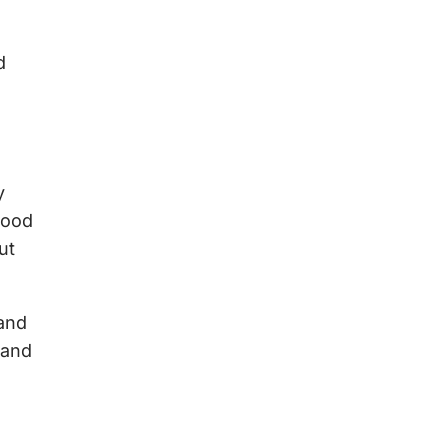
d
y
tood
ut
 and
 and