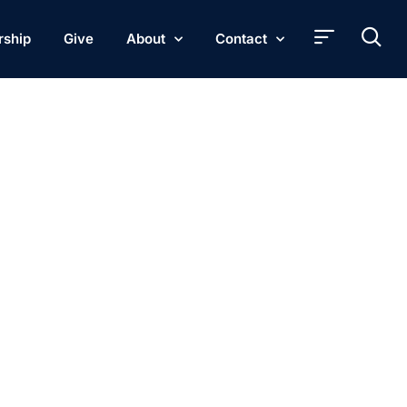
rship
Give
About
Contact