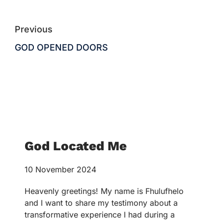
Previous
GOD OPENED DOORS
God Located Me
10 November 2024
Heavenly greetings! My name is Fhulufhelo
and I want to share my testimony about a
transformative experience I had during a