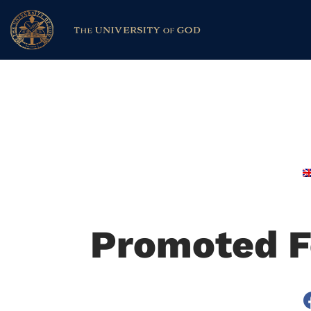
Promoted F