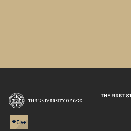
THE FIRST S