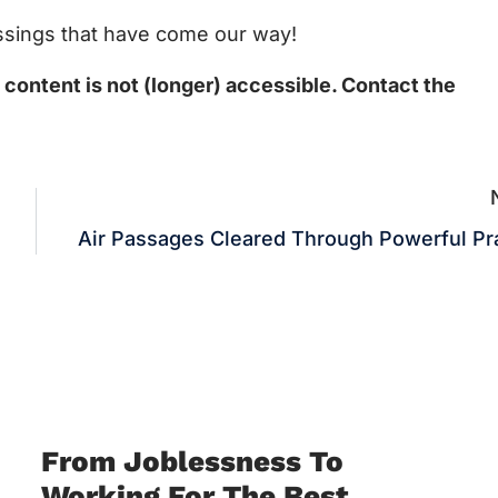
lessings that have come our way!
ontent is not (longer) accessible. Contact the
Air Passages Cleared Through Powerful Pr
From Joblessness To
Working For The Best