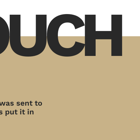
TOUCH
 was sent to
 put it in