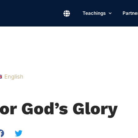
Teachings
Partne
English
or God’s Glory