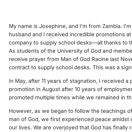
My name is Josephine, and I’m from Zambia. I’m 
husband and I received incredible promotions at 
company to supply school desks—all thanks to t
As students of the University of God and membe
receive prayer from Man of God Racine last Nove
contract to supply school desks. This was a signi
In May, after 11 years of stagnation, I received
promotion in August after 10 years of employment
promoted multiple times while we remained in th
However, as we began to follow the teachings of
man of God, we first experienced peace amidst o
our lives. We are overjoyed that God has finally