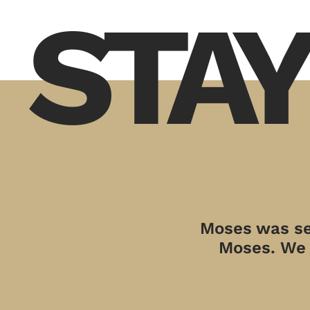
STAY
Moses was sen
Moses. We a