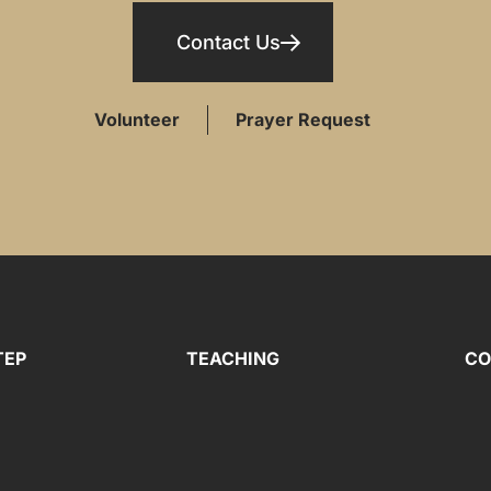
Contact Us
Volunteer
Prayer Request
TEP
TEACHING
CO