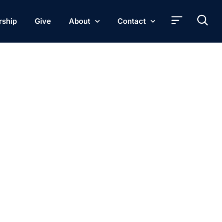
rship
Give
About
Contact