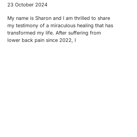
23 October 2024
My name is Sharon and I am thrilled to share
my testimony of a miraculous healing that has
transformed my life. After suffering from
lower back pain since 2022, I