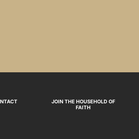
NTACT
JOIN THE HOUSEHOLD OF
FAITH