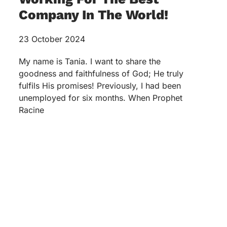
Company In The World!
23 October 2024
My name is Tania. I want to share the
goodness and faithfulness of God; He truly
fulfils His promises! Previously, I had been
unemployed for six months. When Prophet
Racine