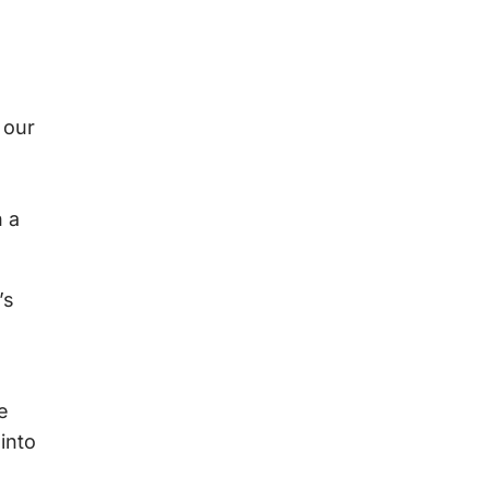
 our
n a
’s
e
into