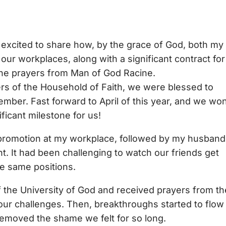
excited to share how, by the grace of God, both my
our workplaces, along with a significant contract for
he prayers from Man of God Racine.
rs of the Household of Faith, we were blessed to
mber. Fast forward to April of this year, and we wo
ficant milestone for us!
 a promotion at my workplace, followed by my husband
. It had been challenging to watch our friends get
e same positions.
 the University of God and received prayers from th
ur challenges. Then, breakthroughs started to flow 
 removed the shame we felt for so long.