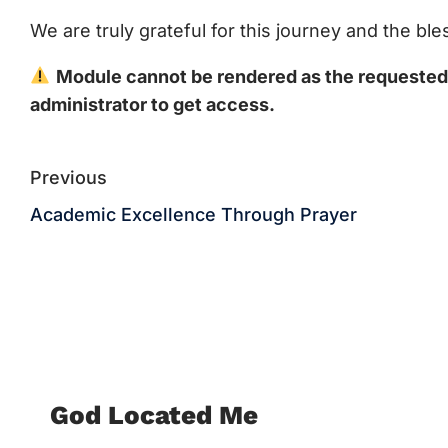
We are truly grateful for this journey and the b
Module cannot be rendered as the requested c
administrator to get access.
Previous
Academic Excellence Through Prayer
God Located Me