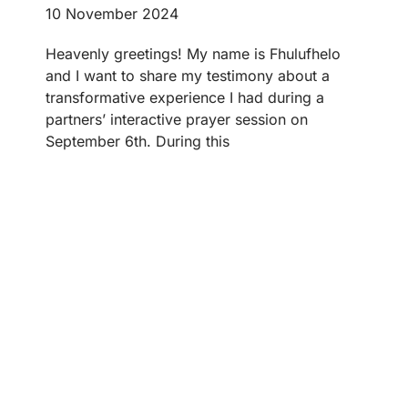
10 November 2024
Heavenly greetings! My name is Fhulufhelo
and I want to share my testimony about a
transformative experience I had during a
partners’ interactive prayer session on
September 6th. During this