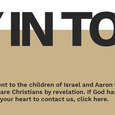
 IN 
t to the children of Israel and Aaron
re Christians by revelation. If God has
your heart to contact us, click here.