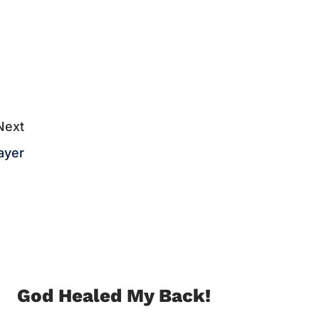
Next
ayer
God Healed My Back!