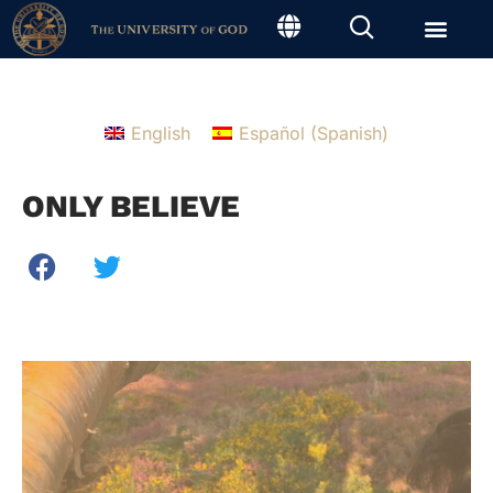
English
Español
(
Spanish
)
ONLY BELIEVE