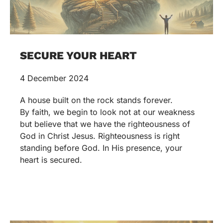
SECURE YOUR HEART
4 December 2024
A house built on the rock stands forever.
By faith, we begin to look not at our weakness
but believe that we have the righteousness of
God in Christ Jesus. Righteousness is right
standing before God. In His presence, your
heart is secured.