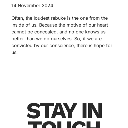
14 November 2024
Often, the loudest rebuke is the one from the
inside of us. Because the motive of our heart
cannot be concealed, and no one knows us
better than we do ourselves. So, if we are
convicted by our conscience, there is hope for
us.
STAY IN