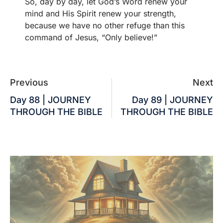
So, day by day, let God’s Word renew your
mind and His Spirit renew your strength,
because we have no other refuge than this
command of Jesus, “Only believe!”
Previous
Next
Day 88 | JOURNEY
Day 89 | JOURNEY
THROUGH THE BIBLE
THROUGH THE BIBLE