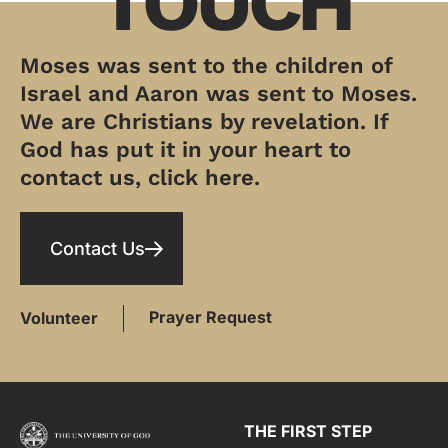
TOUCH
Moses was sent to the children of
Israel and Aaron was sent to Moses.
We are Christians by revelation. If
God has put it in your heart to
contact us, click here.
Contact Us
Prayer Request
Volunteer
THE FIRST STEP