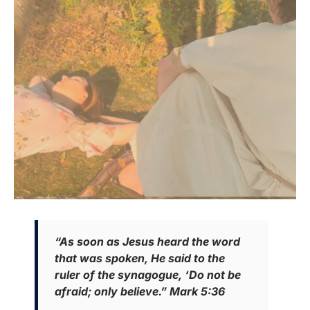
“As soon as Jesus heard the word
that was spoken, He said to the
ruler of the synagogue, ‘Do not be
afraid; only believe.” Mark 5:36