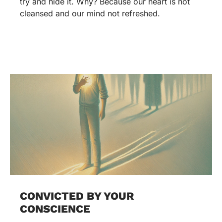
try and hide it. Why? Because our heart is not
cleansed and our mind not refreshed.
CONVICTED BY YOUR
CONSCIENCE