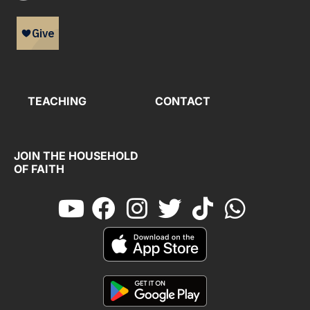
TEACHING
CONTACT
JOIN THE HOUSEHOLD
OF FAITH