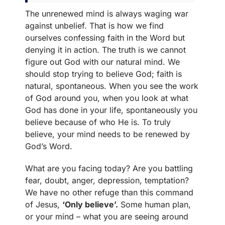
The unrenewed mind is always waging war
against unbelief. That is how we find
ourselves confessing faith in the Word but
denying it in action. The truth is we cannot
figure out God with our natural mind. We
should stop trying to believe God; faith is
natural, spontaneous. When you see the work
of God around you, when you look at what
God has done in your life, spontaneously you
believe because of who He is. To truly
believe, your mind needs to be renewed by
God’s Word.
What are you facing today? Are you battling
fear, doubt, anger, depression, temptation?
We have no other refuge than this command
of Jesus,
‘Only believe’.
Some human plan,
or your mind – what you are seeing around