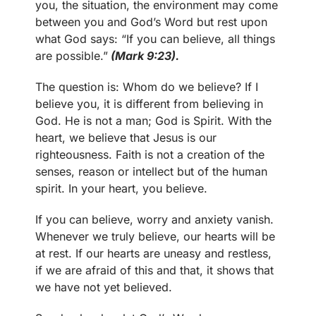
you, the situation, the environment may come
between you and God’s Word but rest upon
what God says: “If you can believe, all things
are possible.”
(Mark 9:23).
The question is: Whom do we believe? If I
believe you, it is different from believing in
God. He is not a man; God is Spirit. With the
heart, we believe that Jesus is our
righteousness. Faith is not a creation of the
senses, reason or intellect but of the human
spirit. In your heart, you believe.
If you can believe, worry and anxiety vanish.
Whenever we truly believe, our hearts will be
at rest. If our hearts are uneasy and restless,
if we are afraid of this and that, it shows that
we have not yet believed.