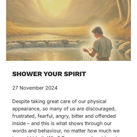
SHOWER YOUR SPIRIT
27 November 2024
Despite taking great care of our physical
appearance, so many of us are discouraged,
frustrated, fearful, angry, bitter and offended
inside – and this is what shows through our
words and behaviour, no matter how much we