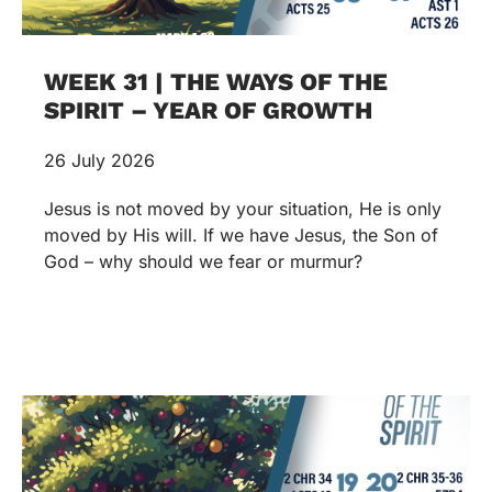
WEEK 31 | THE WAYS OF THE
SPIRIT – YEAR OF GROWTH
26 July 2026
Jesus is not moved by your situation, He is only
moved by His will. If we have Jesus, the Son of
God – why should we fear or murmur?