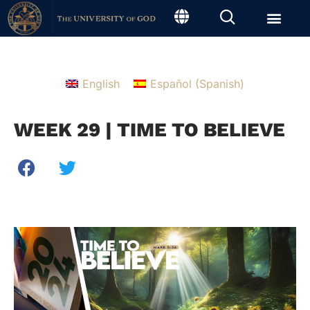
English
Español
(
Spanish
)
WEEK 29 | TIME TO BELIEVE