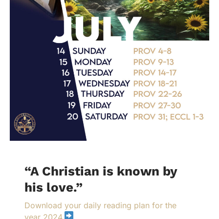
“A Christian is known by
his love.”
Download your daily reading plan for the
year 2024