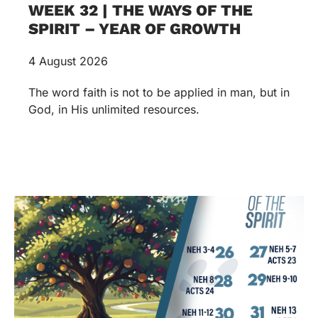
WEEK 32 | THE WAYS OF THE
SPIRIT – YEAR OF GROWTH
4 August 2026
The word faith is not to be applied in man, but in
God, in His unlimited resources.