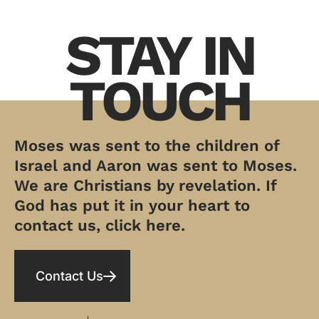
STAY IN
TOUCH
Moses was sent to the children of
Israel and Aaron was sent to Moses.
We are Christians by revelation. If
God has put it in your heart to
contact us, click here.
Contact Us