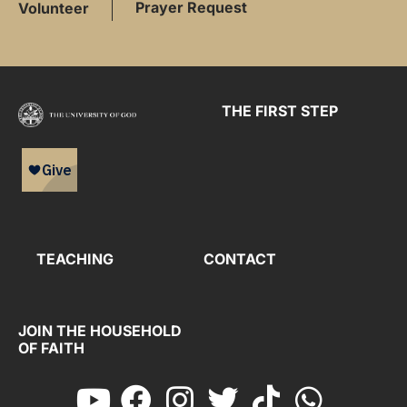
Prayer Request
Volunteer
THE FIRST STEP
TEACHING
CONTACT
JOIN THE HOUSEHOLD
OF FAITH