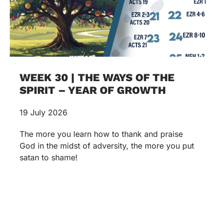
WEEK 30 | THE WAYS OF THE
SPIRIT – YEAR OF GROWTH
19 July 2026
The more you learn how to thank and praise
God in the midst of adversity, the more you put
satan to shame!