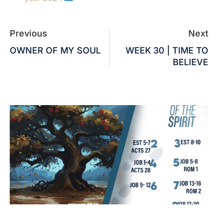
Previous
Next
OWNER OF MY SOUL
WEEK 30 | TIME TO
BELIEVE