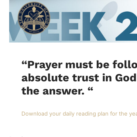
“
Prayer must be foll
absolute trust in God
the answer.
“
Download your daily reading plan for the ye