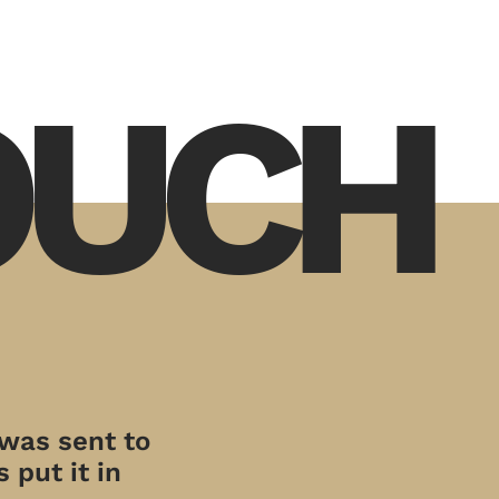
TOUCH
 was sent to
 put it in