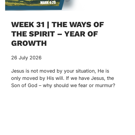
WEEK 31 | THE WAYS OF
THE SPIRIT – YEAR OF
GROWTH
26 July 2026
Jesus is not moved by your situation, He is
only moved by His will. If we have Jesus, the
Son of God – why should we fear or murmur?