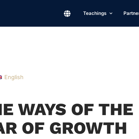
Teachings
Partne
English
HE WAYS OF THE
EAR OF GROWTH