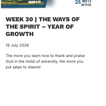
WEEK 30 | THE WAYS OF
THE SPIRIT – YEAR OF
GROWTH
19 July 2026
The more you learn how to thank and praise
God in the midst of adversity, the more you
put satan to shame!