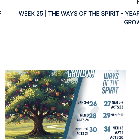
F
WEEK 25 | THE WAYS OF THE SPIRIT – YEA
GRO