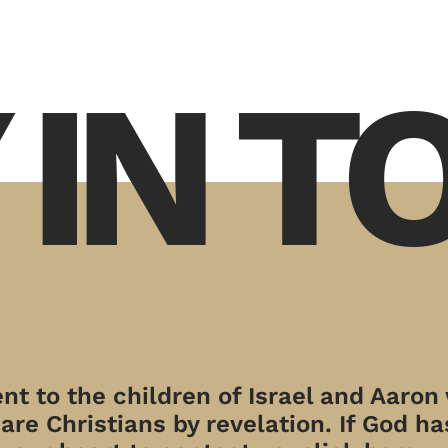
 IN 
t to the children of Israel and Aaron
re Christians by revelation. If God has