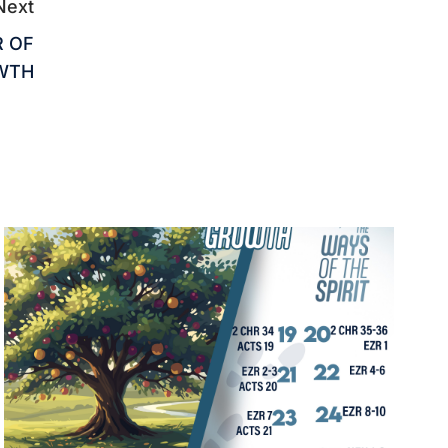
Next
R OF
WTH