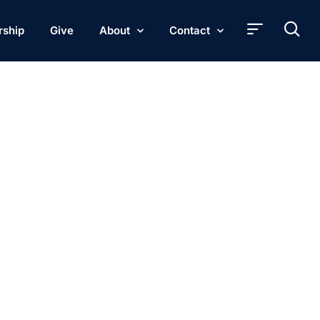
rship
Give
About
Contact