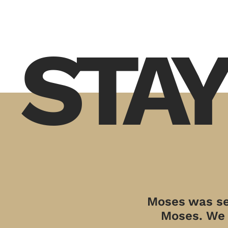
STAY
Moses was sen
Moses. We a