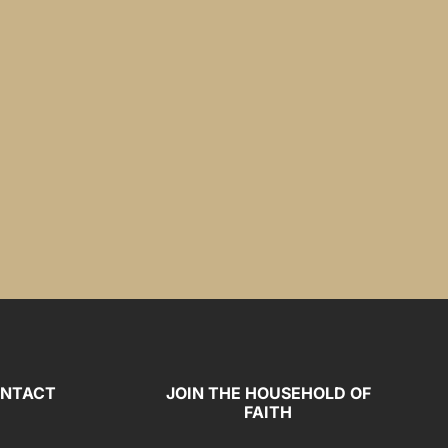
NTACT
JOIN THE HOUSEHOLD OF
FAITH