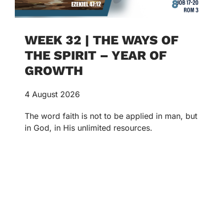
WEEK 32 | THE WAYS OF
THE SPIRIT – YEAR OF
GROWTH
4 August 2026
The word faith is not to be applied in man, but
in God, in His unlimited resources.