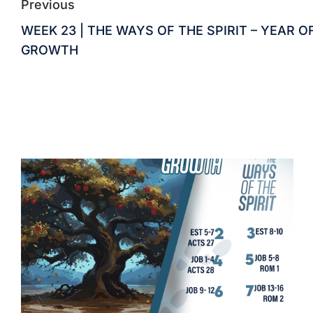
Previous
WEEK 23 | THE WAYS OF THE SPIRIT – YEAR O
GROWTH