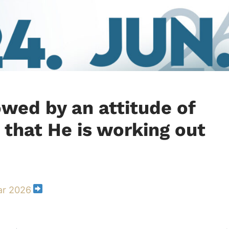
owed by an attitude of
 that He is working out
ar 2026