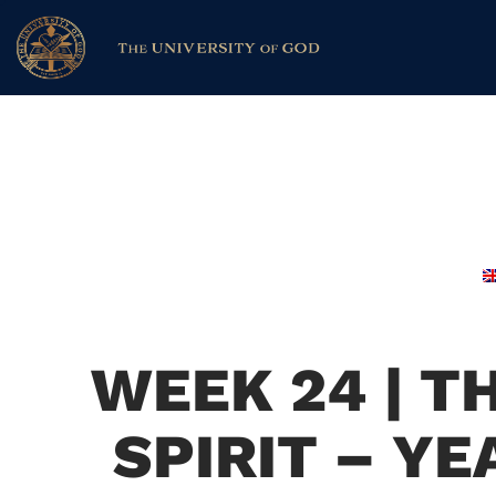
WEEK 24 | T
SPIRIT – Y