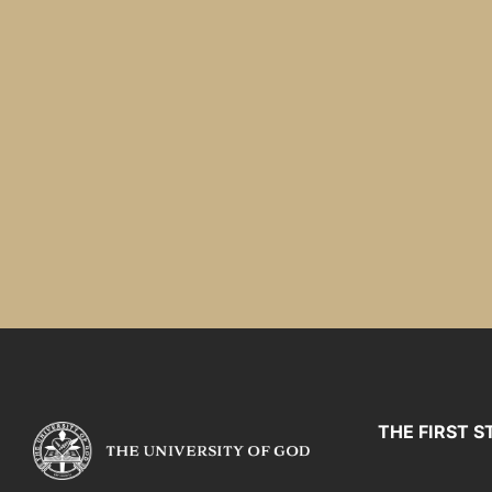
THE FIRST S