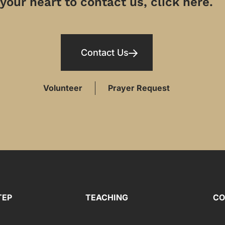
your heart to contact us, click here.
Contact Us
Volunteer
Prayer Request
TEP
TEACHING
CO