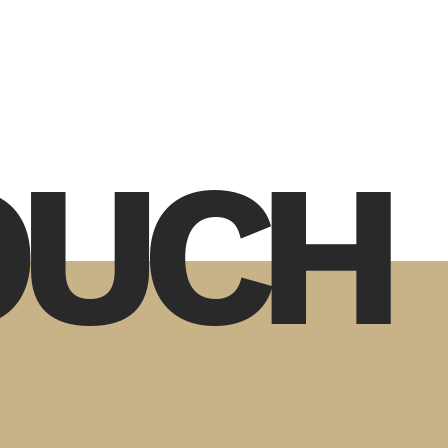
TOUCH