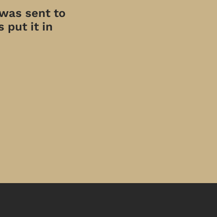
 was sent to
 put it in