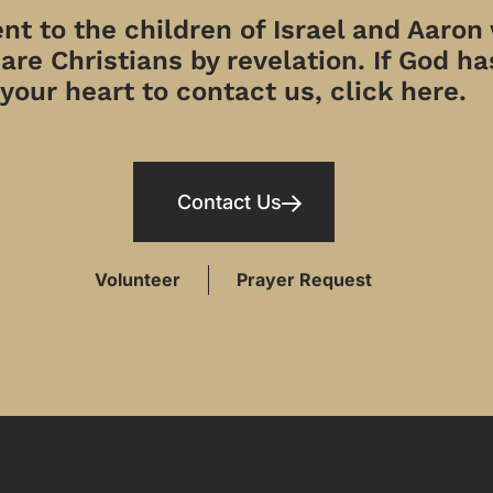
t to the children of Israel and Aaron
re Christians by revelation. If God has
your heart to contact us, click here.
Contact Us
Volunteer
Prayer Request