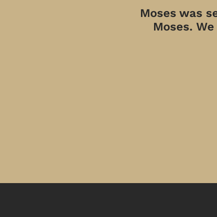
Moses was sen
Moses. We a