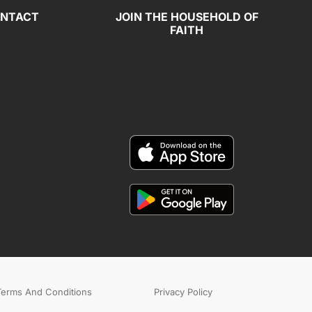
NTACT
JOIN THE HOUSEHOLD OF
FAITH
Terms And Conditions
Privacy Policy