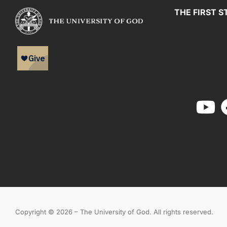
THE FIRST S
Copyright © 2026 – The University of God. All rights reserved.