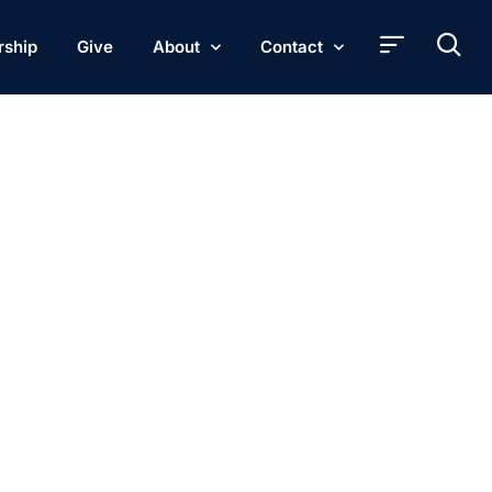
rship
Give
About
Contact