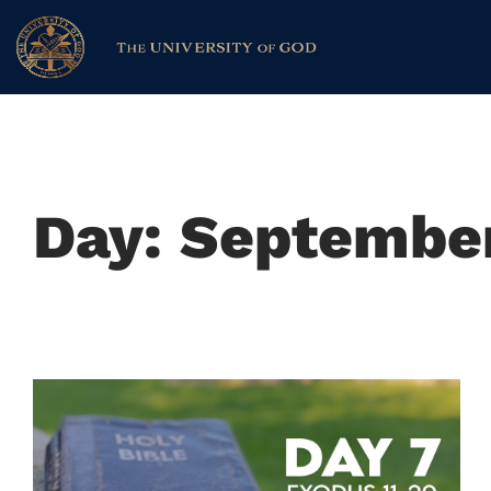
Day: September