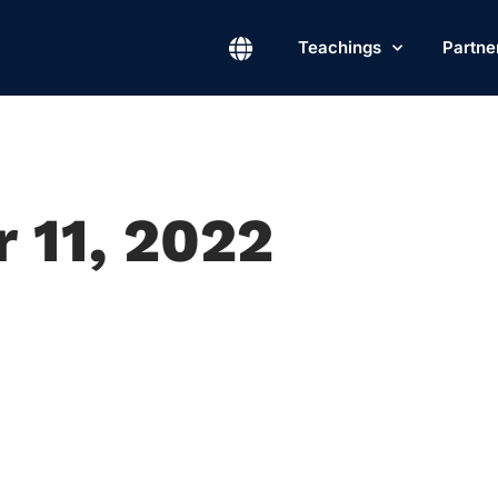
Teachings
Partne
 11, 2022