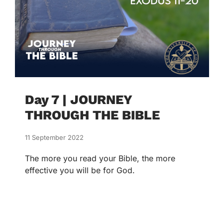
Day 7 | JOURNEY
THROUGH THE BIBLE
11 September 2022
The more you read your Bible, the more
effective you will be for God.