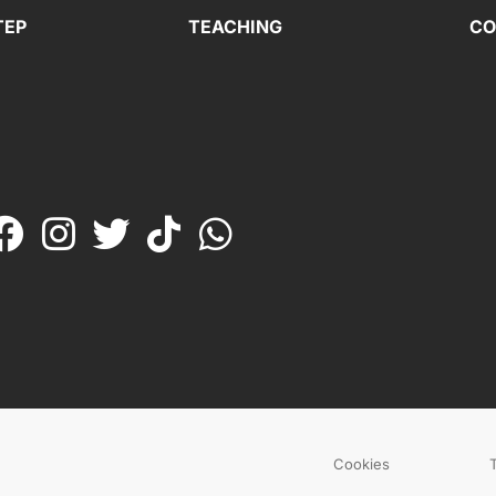
TEP
TEACHING
CO
Cookies