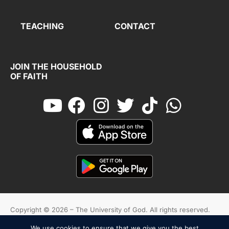
TEACHING
CONTACT
JOIN THE HOUSEHOLD
OF FAITH
Copyright © 2026 – The University of God. All rights reserved.
We use cookies to ensure that we give you the best