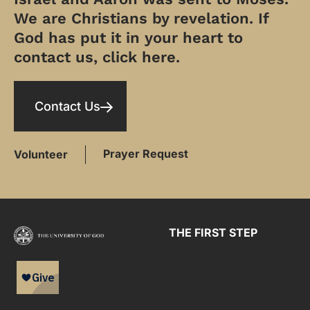
We are Christians by revelation. If
God has put it in your heart to
contact us, click here.
Contact Us
Prayer Request
Volunteer
THE FIRST STEP