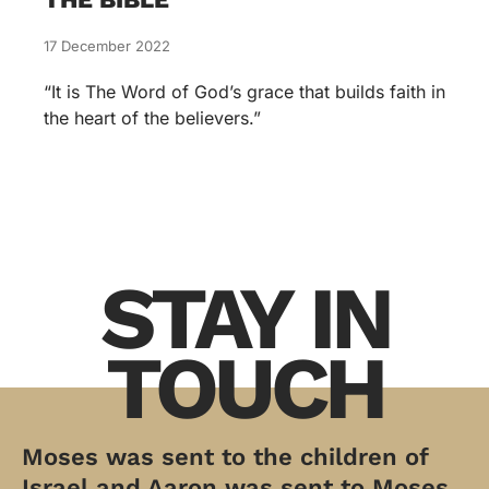
17 December 2022
“It is The Word of God’s grace that builds faith in
the heart of the believers.”
STAY IN
TOUCH
Moses was sent to the children of
Israel and Aaron was sent to Moses.