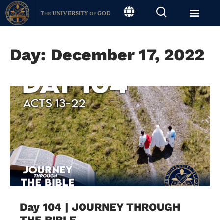
Day: December 17, 2022
Day 104 | JOURNEY THROUGH
THE BIBLE