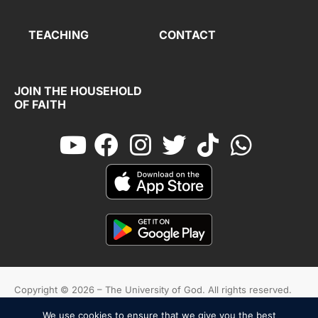
TEACHING
CONTACT
JOIN THE HOUSEHOLD
OF FAITH
Copyright © 2026 – The University of God. All rights reserved.
We use cookies to ensure that we give you the best