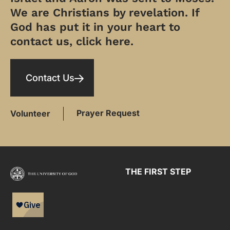
We are Christians by revelation. If
God has put it in your heart to
contact us, click here.
Contact Us
Prayer Request
Volunteer
THE FIRST STEP