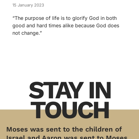
15 January 2023
“The purpose of life is to glorify God in both
good and hard times alike because God does
not change.”
STAY IN
TOUCH
Moses was sent to the children of
Israel and Aaron was sent to Moses.