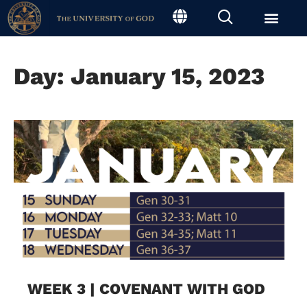
Day: January 15, 2023
WEEK 3 | COVENANT WITH GOD