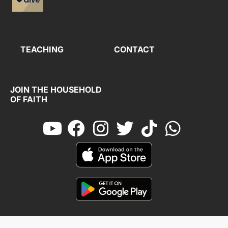
TEACHING
CONTACT
JOIN THE HOUSEHOLD
OF FAITH