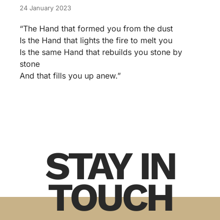
24 January 2023
“The Hand that formed you from the dust
Is the Hand that lights the fire to melt you
Is the same Hand that rebuilds you stone by
stone
And that fills you up anew.”
STAY IN
TOUCH