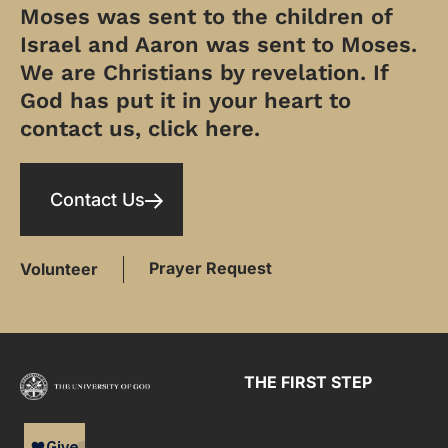
Moses was sent to the children of
Israel and Aaron was sent to Moses.
We are Christians by revelation. If
God has put it in your heart to
contact us, click here.
Contact Us
Prayer Request
Volunteer
THE FIRST STEP