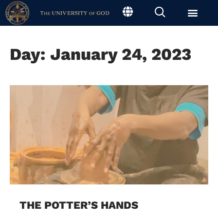
Day: January 24, 2023
THE POTTER’S HANDS