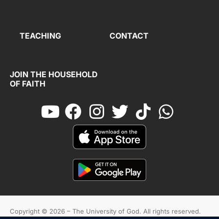
TEACHING
CONTACT
JOIN THE HOUSEHOLD
OF FAITH
Copyright © 2026 – The University of God. All rights reserved.