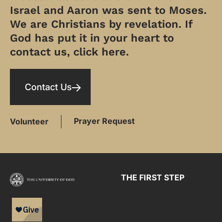
Israel and Aaron was sent to Moses.
We are Christians by revelation. If
God has put it in your heart to
contact us, click here.
Contact Us
Prayer Request
Volunteer
THE FIRST STEP