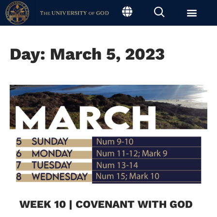
Day: March 5, 2023
WEEK 10 | COVENANT WITH GOD