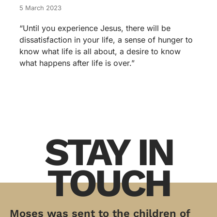
5 March 2023
“Until you experience Jesus, there will be
dissatisfaction in your life, a sense of hunger to
know what life is all about, a desire to know
what happens after life is over.”
STAY IN
TOUCH
Moses was sent to the children of