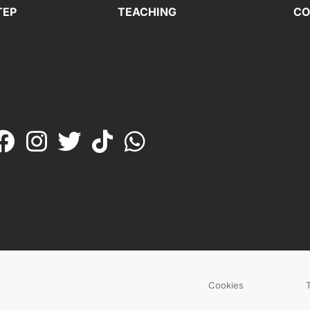
TEP
TEACHING
CO
Cookies