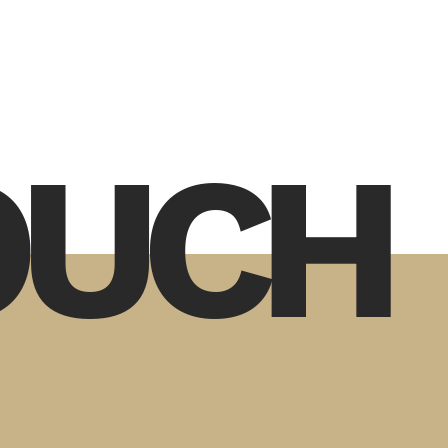
TOUCH