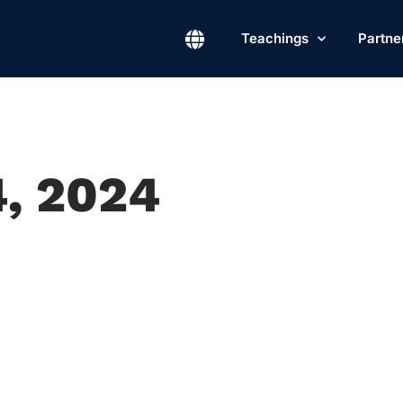
Teachings
Partne
4, 2024