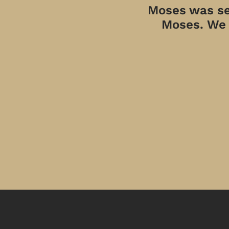
Moses was sen
Moses. We a