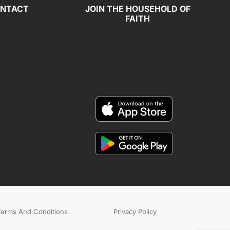
NTACT
JOIN THE HOUSEHOLD OF
FAITH
Terms And Conditions
Privacy Policy