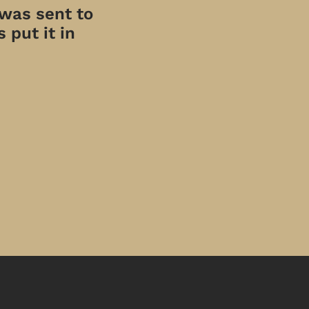
 was sent to
 put it in