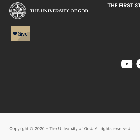
THE FIRST S
Copyright © 2026 – The University of God. All rights reserved.