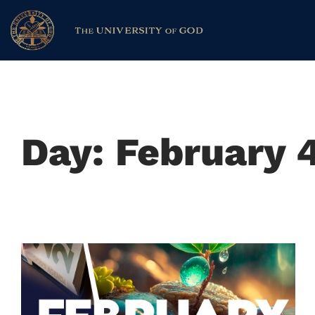
Day: February 