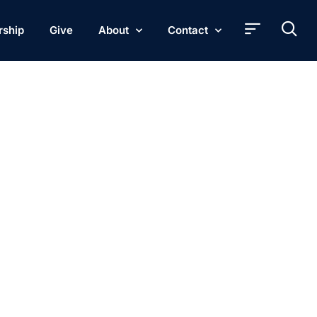
rship
Give
About
Contact