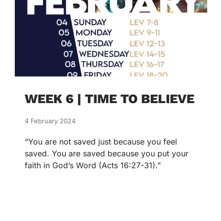
WEEK 6 | TIME TO BELIEVE
4 February 2024
“You are not saved just because you feel
saved. You are saved because you put your
faith in God’s Word (Acts 16:27-31).”