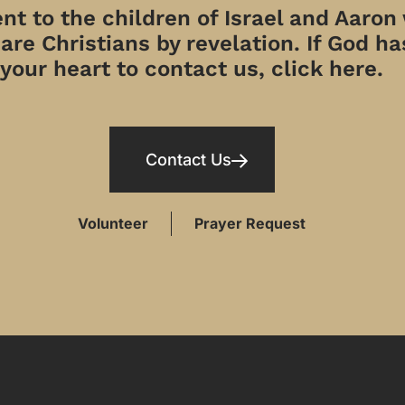
t to the children of Israel and Aaron
re Christians by revelation. If God has
your heart to contact us, click here.
Contact Us
Volunteer
Prayer Request