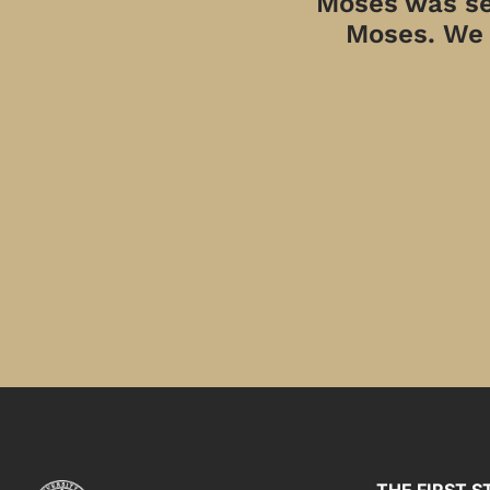
Moses was sen
Moses. We a