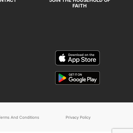
NTACT
JOIN THE HOUSEHOLD OF
FAITH
Terms And Conditions
Privacy Policy