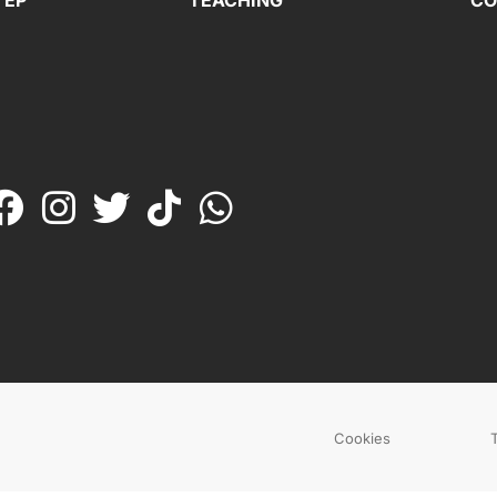
TEP
TEACHING
CO
Cookies