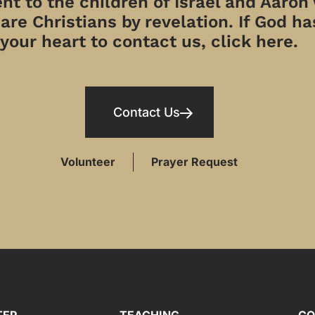
t to the children of Israel and Aaron
re Christians by revelation. If God has
your heart to contact us, click here.
Contact Us
Volunteer
Prayer Request