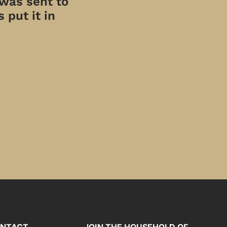
 was sent to
 put it in