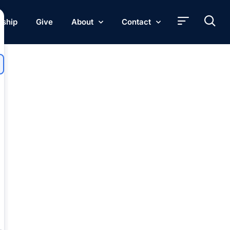
rship
Give
About
Contact