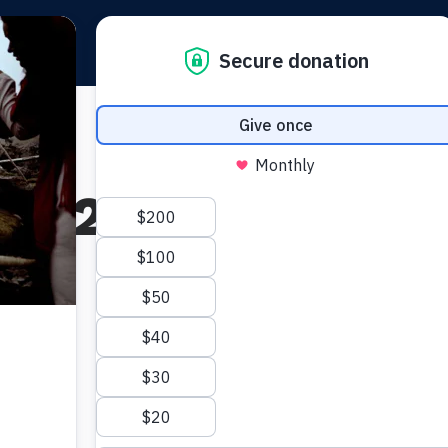
Teachings
Partne
 2, 2024