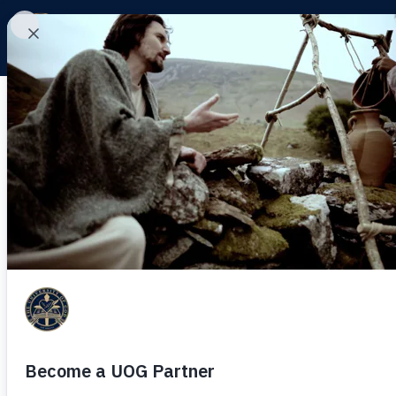
Day: November