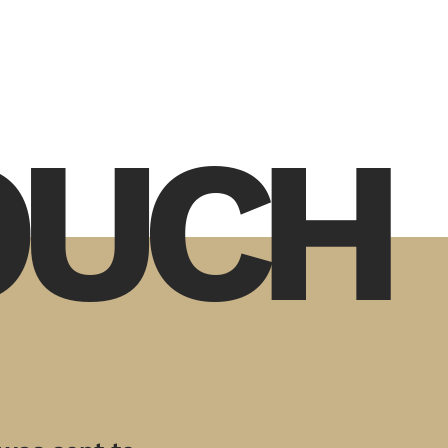
TOUCH