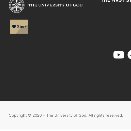
THE FIRST S
Copyright © 2026 – The University of God. All rights reserved.