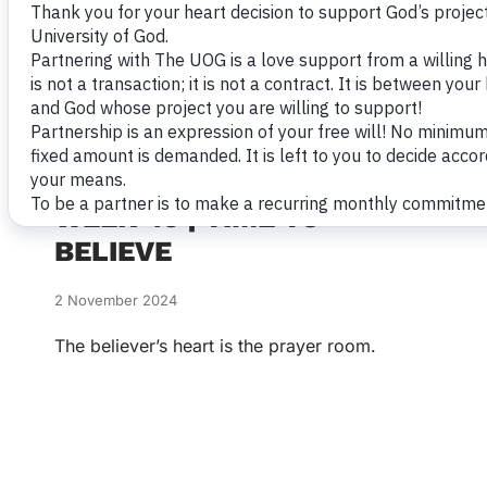
WEEK 45 | TIME TO
BELIEVE
2 November 2024
The believer’s heart is the prayer room.