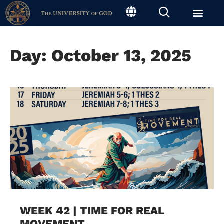
Day: October 13, 2025
WEEK 42 | TIME FOR REAL
MOVEMENT