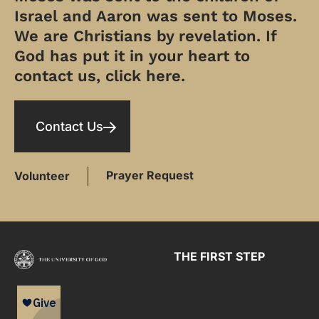
Israel and Aaron was sent to Moses.
We are Christians by revelation. If
God has put it in your heart to
contact us, click here.
Contact Us
Prayer Request
Volunteer
THE FIRST STEP