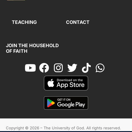
TEACHING
CONTACT
JOIN THE HOUSEHOLD
OF FAITH
Copyright © 2026 – The University of God. All rights reserved.