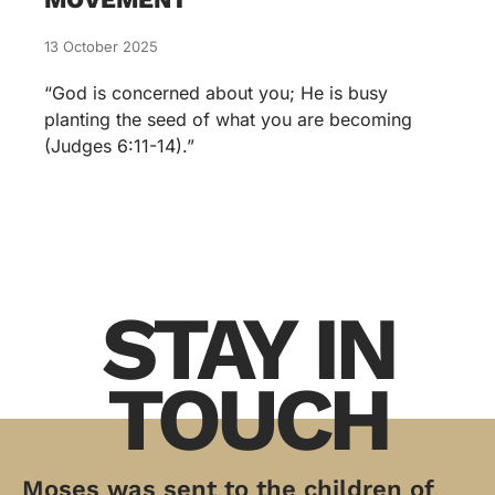
13 October 2025
“God is concerned about you; He is busy
planting the seed of what you are becoming
(Judges 6:11-14).”
STAY IN
TOUCH
Moses was sent to the children of