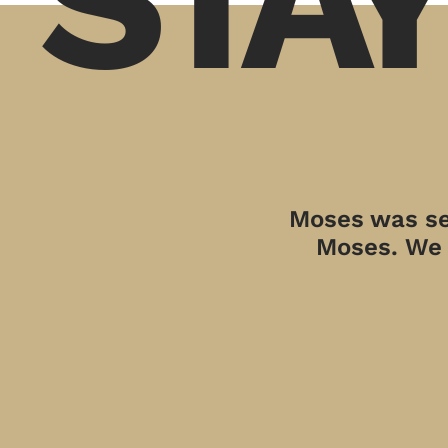
Moses was sen
Moses. We a