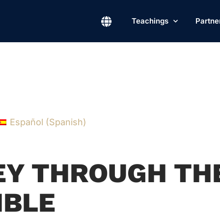
Teachings
Partne
Español
(
Spanish
)
NEY THROUGH TH
IBLE