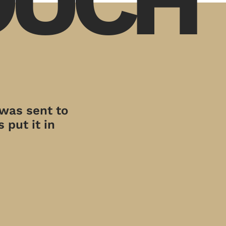
 was sent to
 put it in