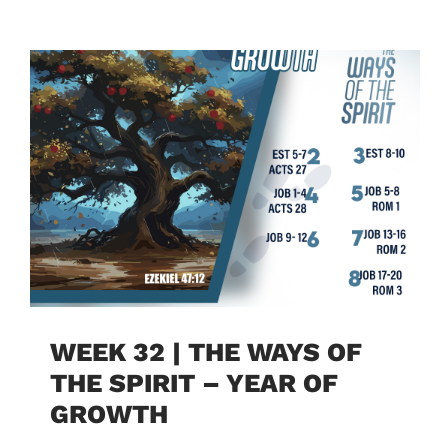
WEEK 32 | THE WAYS OF
THE SPIRIT – YEAR OF
GROWTH