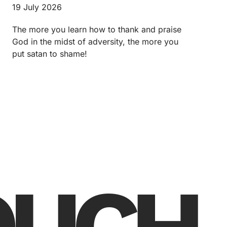
19 July 2026
The more you learn how to thank and praise
God in the midst of adversity, the more you
put satan to shame!
TOUCH