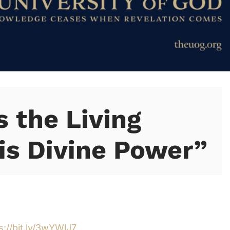
s the Living
is Divine Power”
s://bit.ly/3wYWlJ7