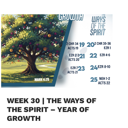
WEEK 30 | THE WAYS OF
THE SPIRIT – YEAR OF
GROWTH