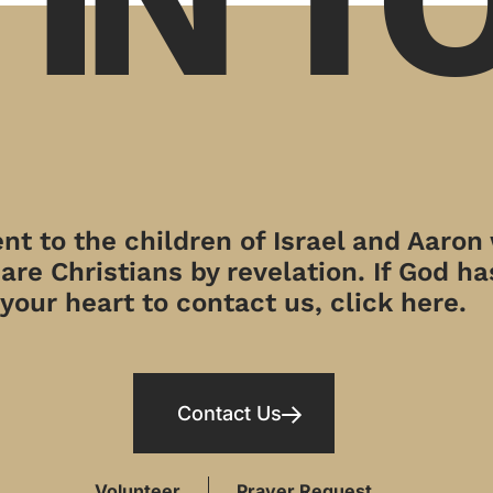
t to the children of Israel and Aaron
re Christians by revelation. If God has
your heart to contact us, click here.
Contact Us
Volunteer
Prayer Request