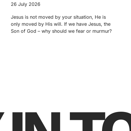
26 July 2026
Jesus is not moved by your situation, He is
only moved by His will. If we have Jesus, the
Son of God – why should we fear or murmur?
 IN 