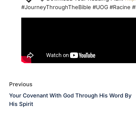
#JourneyThroughTheBible #UOG #Racine #
Previous
Your Covenant With God Through His Word By
His Spirit