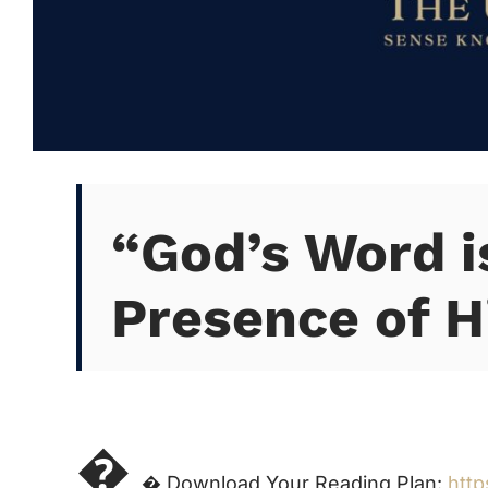
“God’s Word i
Presence of H

 Download Your Reading Plan:
http