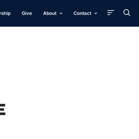
rship
Give
About
Contact
E