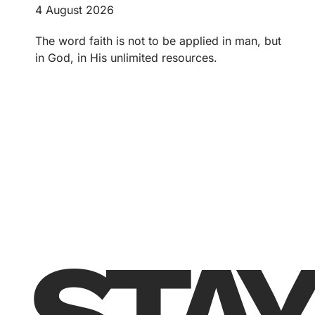
4 August 2026
The word faith is not to be applied in man, but
in God, in His unlimited resources.
STAY