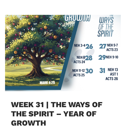
WEEK 31 | THE WAYS OF
THE SPIRIT – YEAR OF
GROWTH