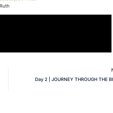
Ruth
Day 2 | JOURNEY THROUGH THE B