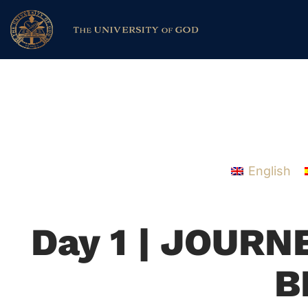
English
Day 1 | JOUR
B