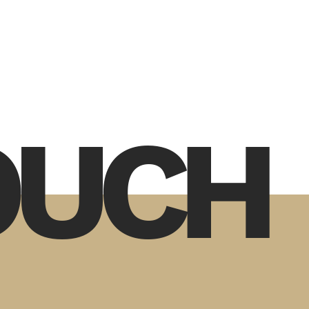
TOUCH