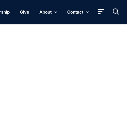
rship
Give
About
Contact