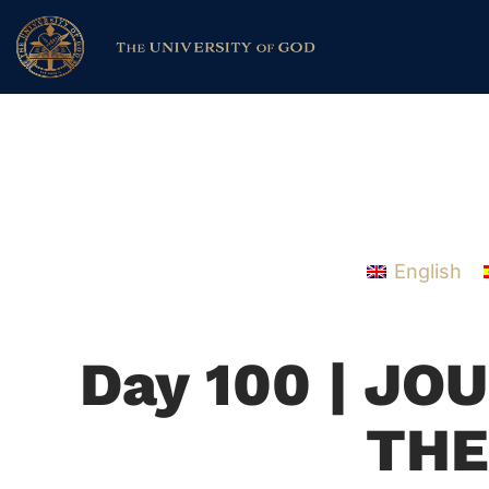
English
Day 100 | J
THE