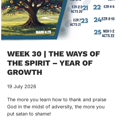
WEEK 30 | THE WAYS OF
THE SPIRIT – YEAR OF
GROWTH
19 July 2026
The more you learn how to thank and praise
God in the midst of adversity, the more you
put satan to shame!