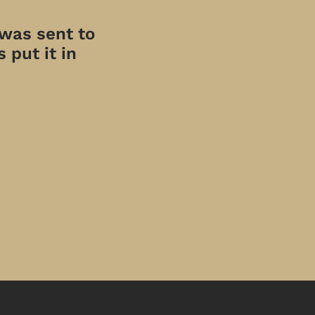
 was sent to
 put it in