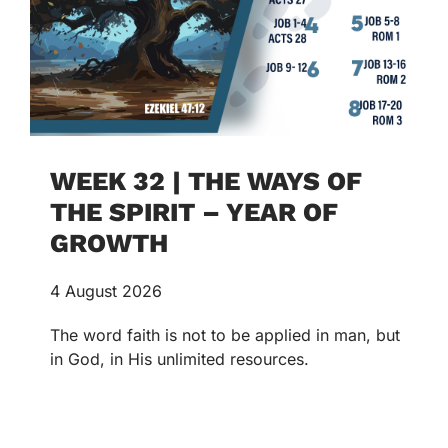
WEEK 32 | THE WAYS OF
THE SPIRIT – YEAR OF
GROWTH
4 August 2026
The word faith is not to be applied in man, but
in God, in His unlimited resources.