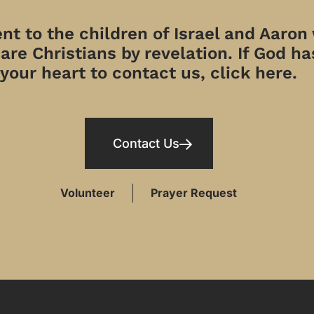
t to the children of Israel and Aaron
re Christians by revelation. If God has
your heart to contact us, click here.
Contact Us
Volunteer
Prayer Request