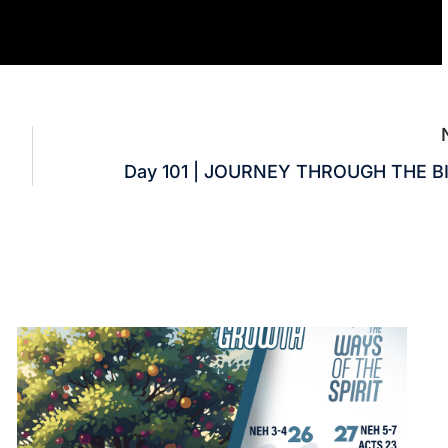
Day 101 | JOURNEY THROUGH THE B