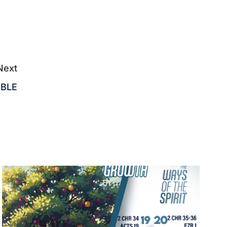
Next
IBLE