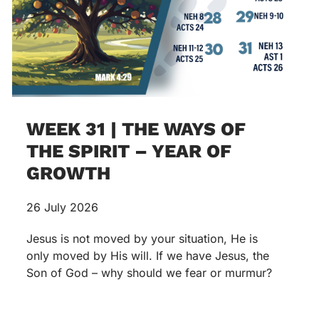
WEEK 31 | THE WAYS OF
THE SPIRIT – YEAR OF
GROWTH
26 July 2026
Jesus is not moved by your situation, He is
only moved by His will. If we have Jesus, the
Son of God – why should we fear or murmur?