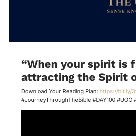
“When your spirit is f
attracting the Spirit 
Download Your Reading Plan:
https://bit.ly
#JourneyThroughTheBible #DAY100 #UOG #