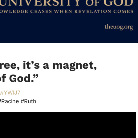
ree, it’s a magnet,
of God.
”
/3wYWlJ7
Racine #Ruth