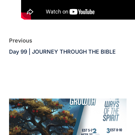
Previous
Day 99 | JOURNEY THROUGH THE BIBLE