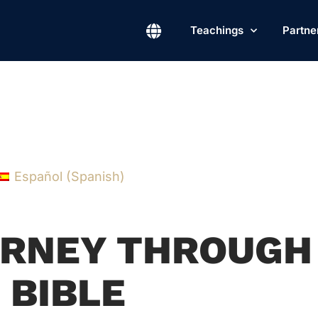
Teachings
Partne
Español
(
Spanish
)
OURNEY THROUGH
 BIBLE