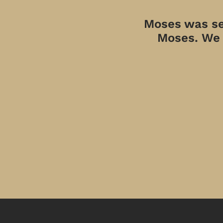
Moses was sen
Moses. We a