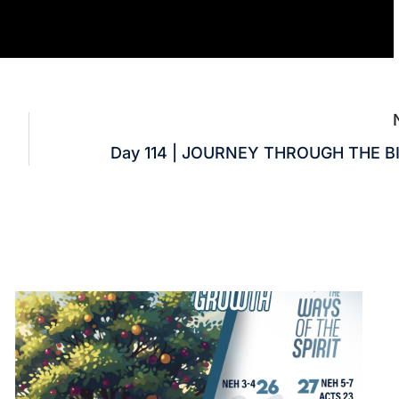
Day 114 | JOURNEY THROUGH THE B