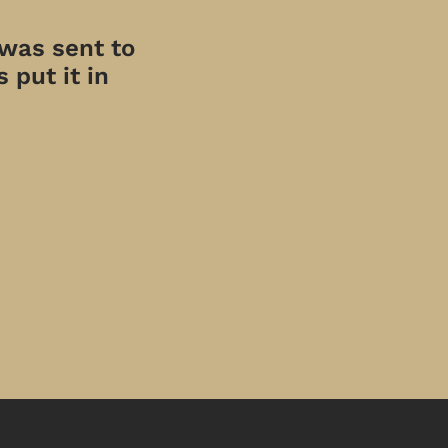
 was sent to
 put it in