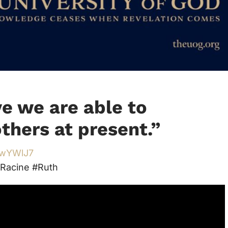
ve we are able to
thers at present.
”
/3wYWlJ7
Racine #Ruth