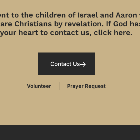
t to the children of Israel and Aaron
re Christians by revelation. If God has
your heart to contact us, click here.
Contact Us
Volunteer
Prayer Request