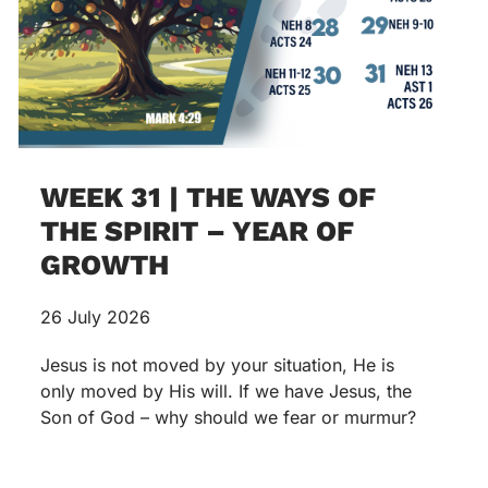
WEEK 31 | THE WAYS OF
THE SPIRIT – YEAR OF
GROWTH
26 July 2026
Jesus is not moved by your situation, He is
only moved by His will. If we have Jesus, the
Son of God – why should we fear or murmur?