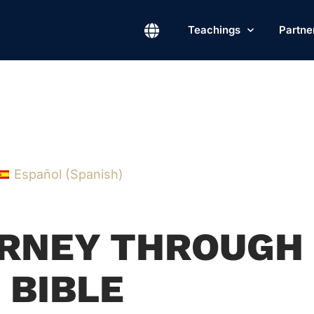
Teachings
Partne
Español
(
Spanish
)
OURNEY THROUGH
 BIBLE