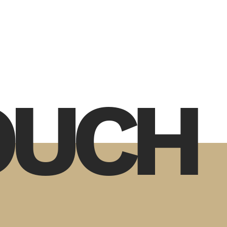
TOUCH