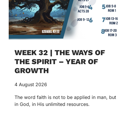
WEEK 32 | THE WAYS OF
THE SPIRIT – YEAR OF
GROWTH
4 August 2026
The word faith is not to be applied in man, but
in God, in His unlimited resources.