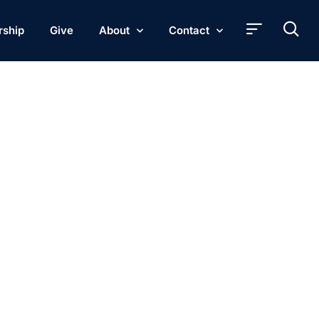
rship
Give
About
Contact