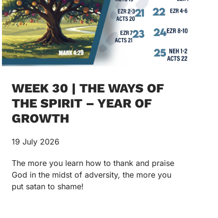
WEEK 30 | THE WAYS OF
THE SPIRIT – YEAR OF
GROWTH
19 July 2026
The more you learn how to thank and praise
God in the midst of adversity, the more you
put satan to shame!