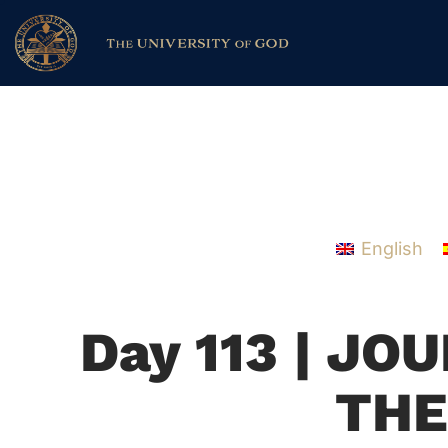
English
Day 113 | J
THE