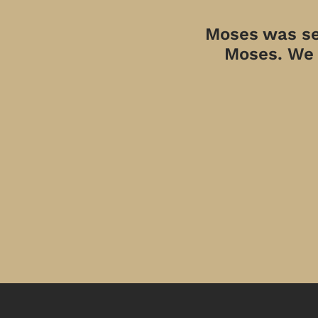
Moses was sen
Moses. We a