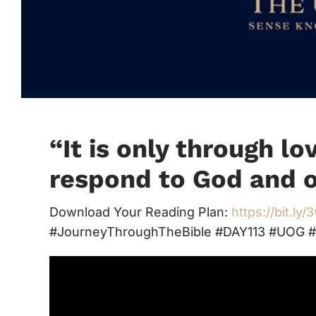
“
It is only through lo
respond to God and o
Download Your Reading Plan:
https://bit.ly
#JourneyThroughTheBible #DAY113 #UOG #