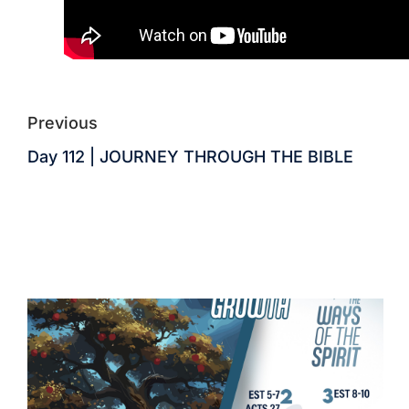
Previous
Day 112 | JOURNEY THROUGH THE BIBLE