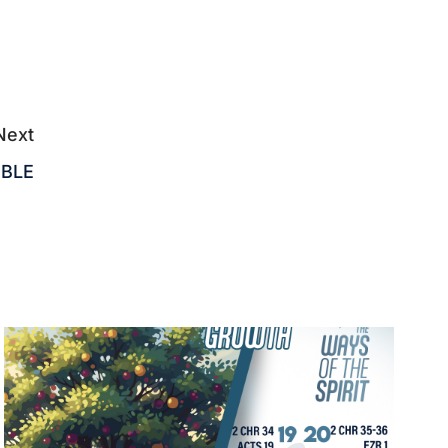
Next
IBLE