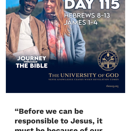
“
Before we can be
responsible to Jesus, it
must be because of our