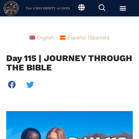
English
Español
(
Spanish
)
Day 115 | JOURNEY THROUGH
THE BIBLE