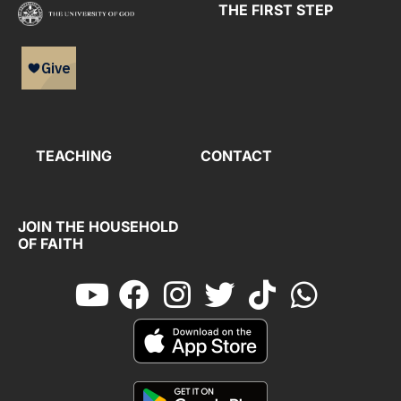
THE FIRST STEP
TEACHING
CONTACT
JOIN THE HOUSEHOLD
OF FAITH