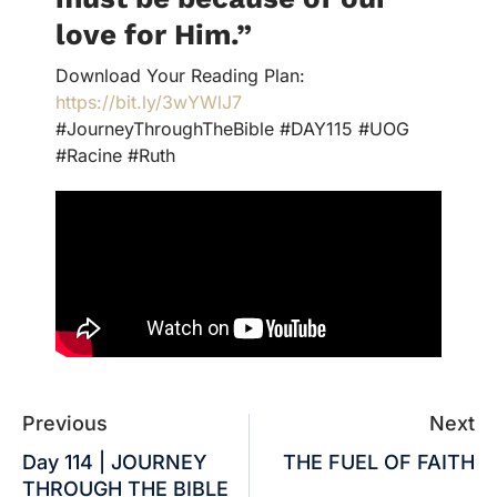
love for Him
.
”
Download Your Reading Plan:
https://bit.ly/3wYWlJ7
#JourneyThroughTheBible #DAY115 #UOG
#Racine #Ruth
Previous
Next
Day 114 | JOURNEY
THE FUEL OF FAITH
THROUGH THE BIBLE