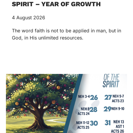
SPIRIT – YEAR OF GROWTH
4 August 2026
The word faith is not to be applied in man, but in
God, in His unlimited resources.