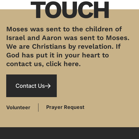
TOUCH
Moses was sent to the children of
Israel and Aaron was sent to Moses.
We are Christians by revelation. If
God has put it in your heart to
contact us, click here.
Contact Us
Prayer Request
Volunteer