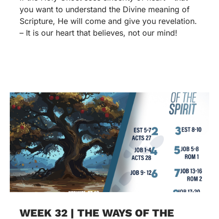
you want to understand the Divine meaning of
Scripture, He will come and give you revelation.
– It is our heart that believes, not our mind!
WEEK 32 | THE WAYS OF THE