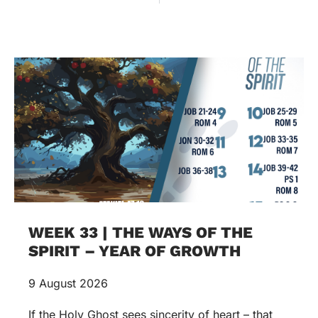
WEEK 33 | THE WAYS OF THE
SPIRIT – YEAR OF GROWTH
9 August 2026
If the Holy Ghost sees sincerity of heart – that