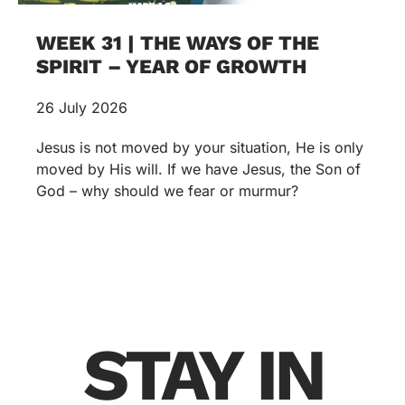
WEEK 31 | THE WAYS OF THE
SPIRIT – YEAR OF GROWTH
26 July 2026
Jesus is not moved by your situation, He is only
moved by His will. If we have Jesus, the Son of
God – why should we fear or murmur?
STAY IN