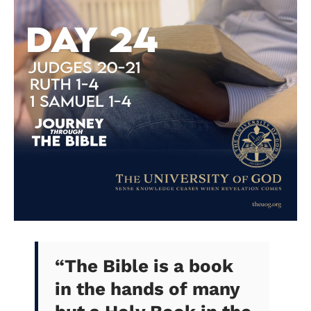
“The Bible is a book
in the hands of many