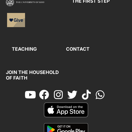
THE FIRST STEP
TEACHING
CONTACT
JOIN THE HOUSEHOLD
OF FAITH