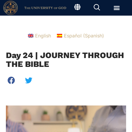
English
Español
(
Spanish
)
Day 24 | JOURNEY THROUGH
THE BIBLE