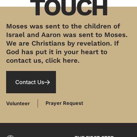
TOUCH
Moses was sent to the children of
Israel and Aaron was sent to Moses.
We are Christians by revelation. If
God has put it in your heart to
contact us, click here.
Contact Us
Prayer Request
Volunteer