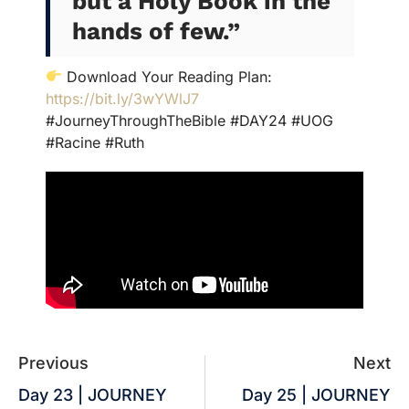
but a Holy Book in the
hands of few.”
Download Your Reading Plan:
https://bit.ly/3wYWlJ7
#JourneyThroughTheBible #DAY24 #UOG
#Racine #Ruth
Previous
Next
Day 23 | JOURNEY
Day 25 | JOURNEY