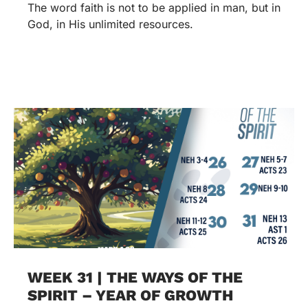
The word faith is not to be applied in man, but in
God, in His unlimited resources.
WEEK 31 | THE WAYS OF THE
SPIRIT – YEAR OF GROWTH