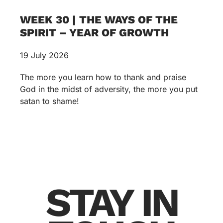
WEEK 30 | THE WAYS OF THE
SPIRIT – YEAR OF GROWTH
19 July 2026
The more you learn how to thank and praise
God in the midst of adversity, the more you put
satan to shame!
STAY IN