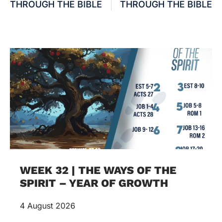
THROUGH THE BIBLE
THROUGH THE BIBLE
WEEK 32 | THE WAYS OF THE
SPIRIT – YEAR OF GROWTH
4 August 2026