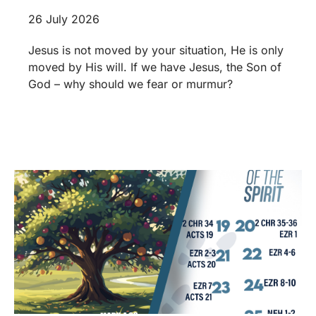
26 July 2026
Jesus is not moved by your situation, He is only
moved by His will. If we have Jesus, the Son of
God – why should we fear or murmur?