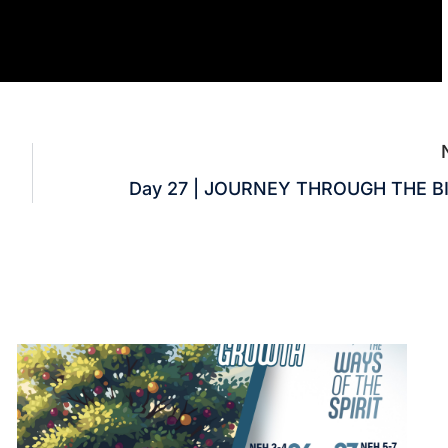
Day 27 | JOURNEY THROUGH THE B