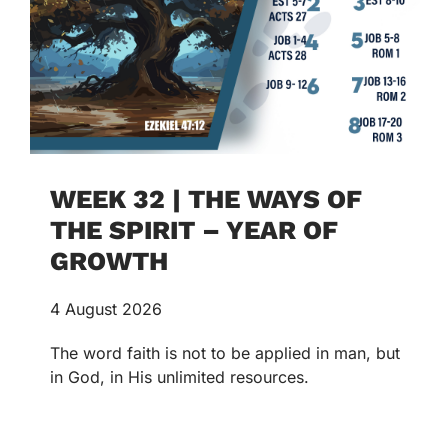
WEEK 32 | THE WAYS OF
THE SPIRIT – YEAR OF
GROWTH
4 August 2026
The word faith is not to be applied in man, but
in God, in His unlimited resources.