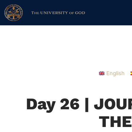
English
Day 26 | JO
THE