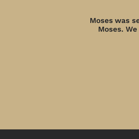
Moses was sen
Moses. We a