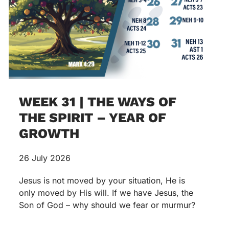
WEEK 31 | THE WAYS OF
THE SPIRIT – YEAR OF
GROWTH
26 July 2026
Jesus is not moved by your situation, He is
only moved by His will. If we have Jesus, the
Son of God – why should we fear or murmur?