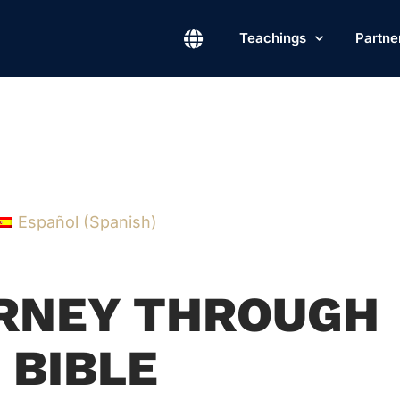
Teachings
Partne
Español
(
Spanish
)
URNEY THROUGH
 BIBLE