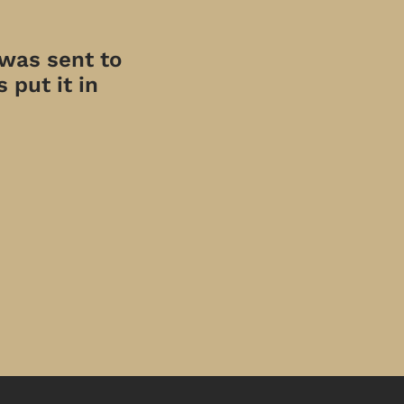
 was sent to
 put it in