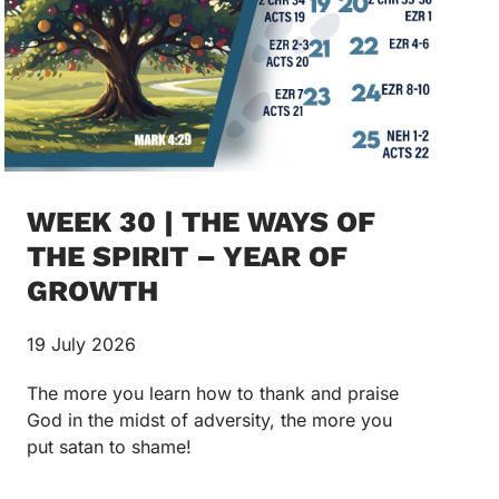
WEEK 30 | THE WAYS OF
THE SPIRIT – YEAR OF
GROWTH
19 July 2026
The more you learn how to thank and praise
God in the midst of adversity, the more you
put satan to shame!