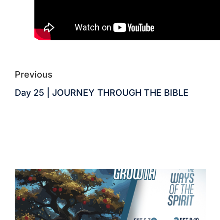
Previous
Day 25 | JOURNEY THROUGH THE BIBLE