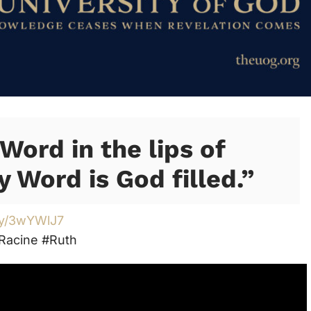
Word in the lips of
y Word is God filled.”
.ly/3wYWlJ7
Racine #Ruth