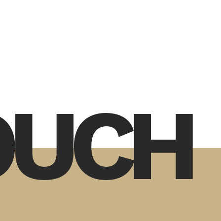
TOUCH