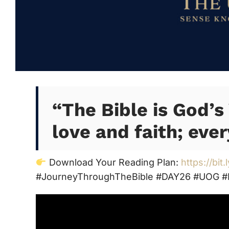
“The Bible is God’s 
love and faith; ever
Download Your Reading Plan:
https://bit
#JourneyThroughTheBible #DAY26 #UOG #