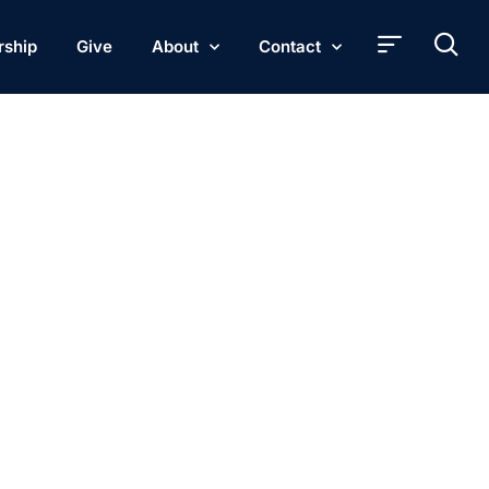
rship
Give
About
Contact