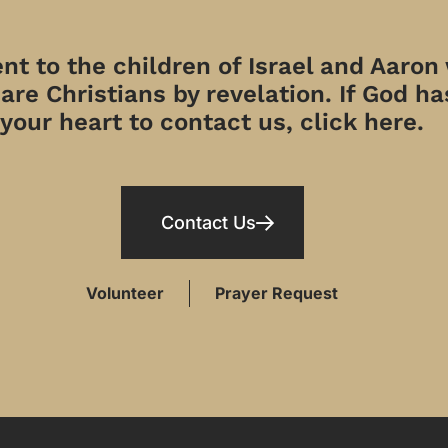
t to the children of Israel and Aaron
re Christians by revelation. If God has
your heart to contact us, click here.
Contact Us
Volunteer
Prayer Request