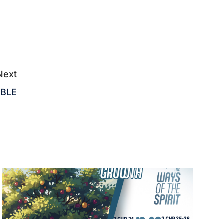
Next
IBLE