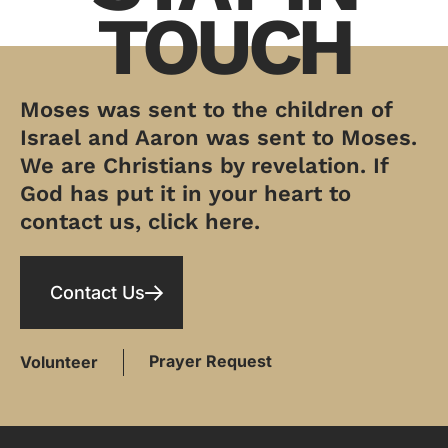
TOUCH
Moses was sent to the children of
Israel and Aaron was sent to Moses.
We are Christians by revelation. If
God has put it in your heart to
contact us, click here.
Contact Us
Prayer Request
Volunteer