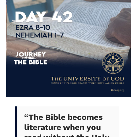
“The Bible becomes
literature when you