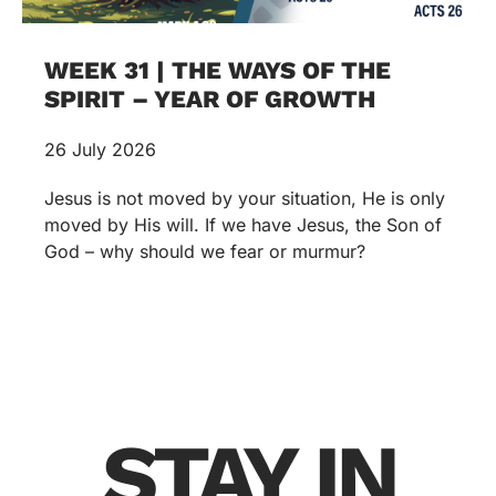
WEEK 31 | THE WAYS OF THE
SPIRIT – YEAR OF GROWTH
26 July 2026
Jesus is not moved by your situation, He is only
moved by His will. If we have Jesus, the Son of
God – why should we fear or murmur?
STAY IN