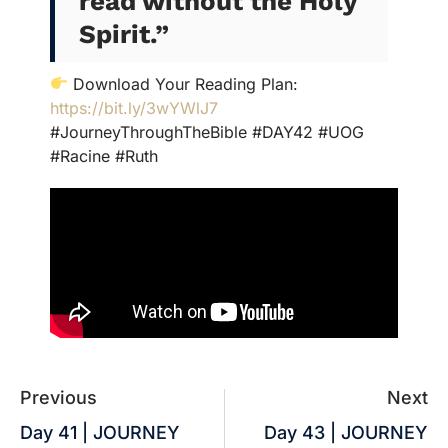
read without the Holy
Spirit.
”
Download Your Reading Plan:
https://bit.ly/3wYWlJ7
#JourneyThroughTheBible #DAY42 #UOG
#Racine #Ruth
Previous
Next
Day 41 | JOURNEY
Day 43 | JOURNEY