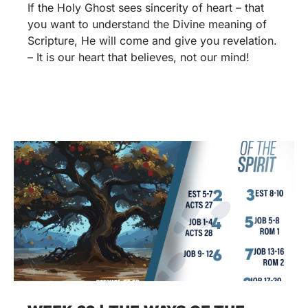
If the Holy Ghost sees sincerity of heart – that
you want to understand the Divine meaning of
Scripture, He will come and give you revelation.
– It is our heart that believes, not our mind!