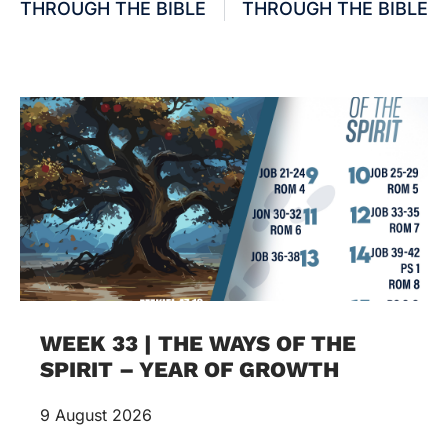
THROUGH THE BIBLE
THROUGH THE BIBLE
WEEK 33 | THE WAYS OF THE
SPIRIT – YEAR OF GROWTH
9 August 2026