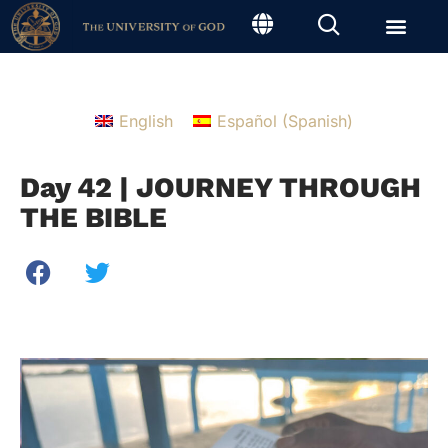
English
Español
(
Spanish
)
Day 42 | JOURNEY THROUGH
THE BIBLE