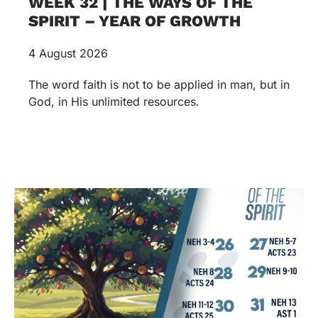
WEEK 32 | THE WAYS OF THE
SPIRIT – YEAR OF GROWTH
4 August 2026
The word faith is not to be applied in man, but in
God, in His unlimited resources.