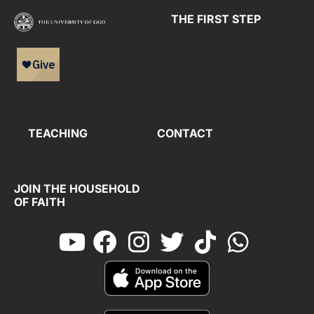
THE FIRST STEP
TEACHING
CONTACT
JOIN THE HOUSEHOLD
OF FAITH