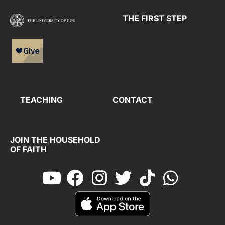
THE FIRST STEP
TEACHING
CONTACT
JOIN THE HOUSEHOLD
OF FAITH