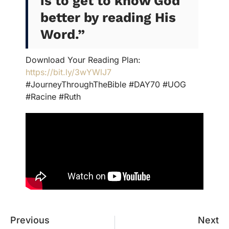
is to get to know God
better by reading His
Word.”
Download Your Reading Plan:
https://bit.ly/3wYWlJ7
#JourneyThroughTheBible #DAY70 #UOG
#Racine #Ruth
Previous
Next