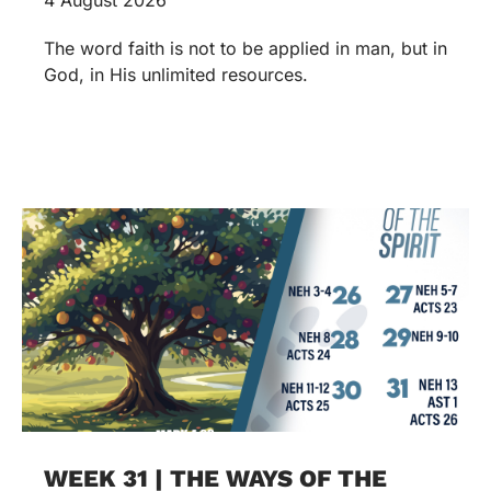
The word faith is not to be applied in man, but in
God, in His unlimited resources.
WEEK 31 | THE WAYS OF THE