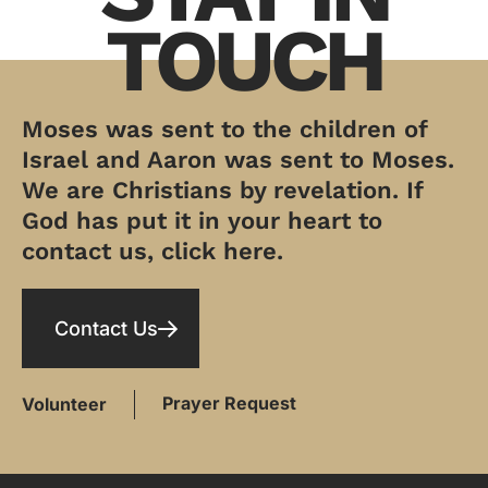
TOUCH
Moses was sent to the children of
Israel and Aaron was sent to Moses.
We are Christians by revelation. If
God has put it in your heart to
contact us, click here.
Contact Us
Prayer Request
Volunteer