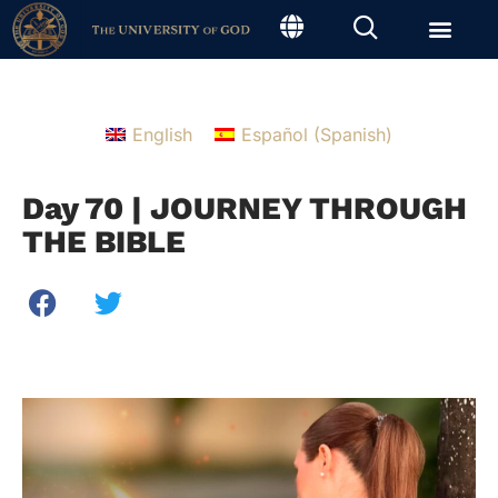
English
Español
(
Spanish
)
Day 70 | JOURNEY THROUGH
THE BIBLE