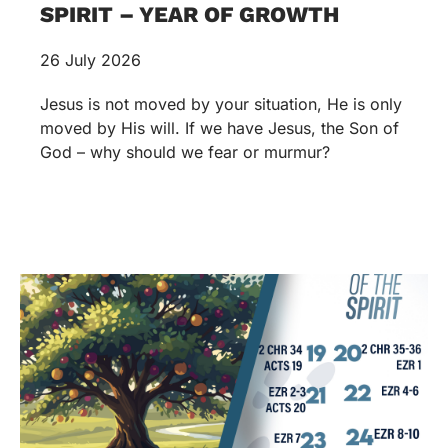
SPIRIT – YEAR OF GROWTH
26 July 2026
Jesus is not moved by your situation, He is only
moved by His will. If we have Jesus, the Son of
God – why should we fear or murmur?