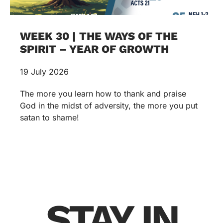
WEEK 30 | THE WAYS OF THE
SPIRIT – YEAR OF GROWTH
19 July 2026
The more you learn how to thank and praise
God in the midst of adversity, the more you put
satan to shame!
STAY IN