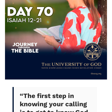
“
The first step in
knowing your calling