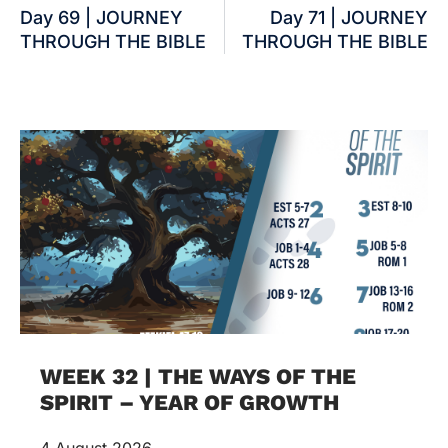
Day 69 | JOURNEY
Day 71 | JOURNEY
THROUGH THE BIBLE
THROUGH THE BIBLE
WEEK 32 | THE WAYS OF THE
SPIRIT – YEAR OF GROWTH
4 August 2026