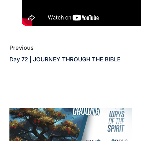
Previous
Day 72 | JOURNEY THROUGH THE BIBLE