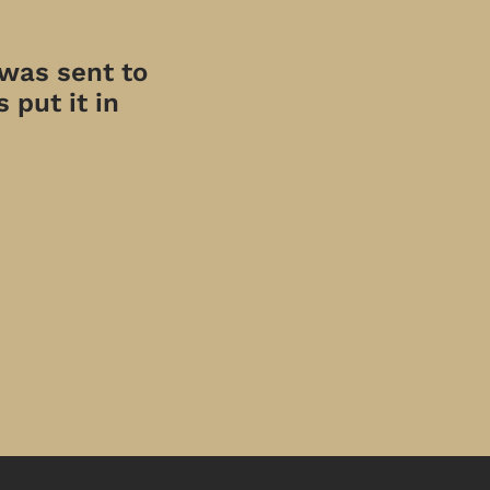
 was sent to
 put it in