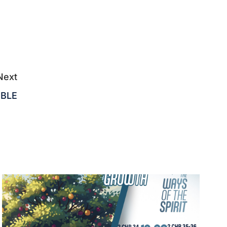
Next
IBLE