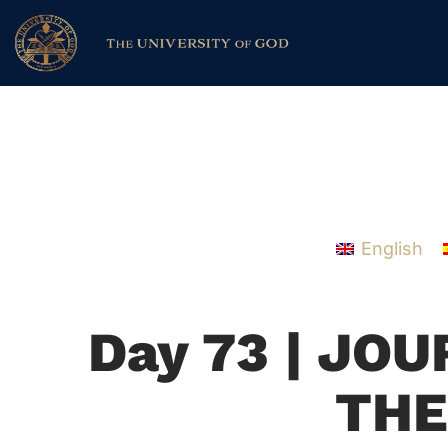
English
Day 73 | JO
THE