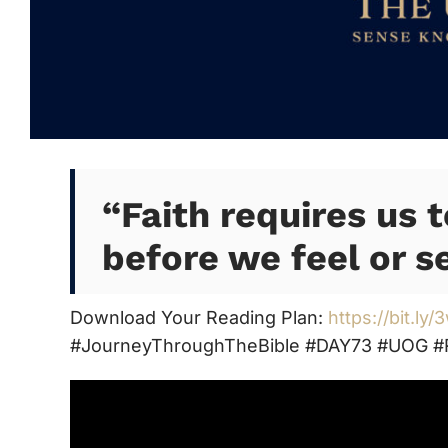
“
Faith requires us 
before we feel or se
Download Your Reading Plan:
https://bit.ly
#JourneyThroughTheBible #DAY73 #UOG #