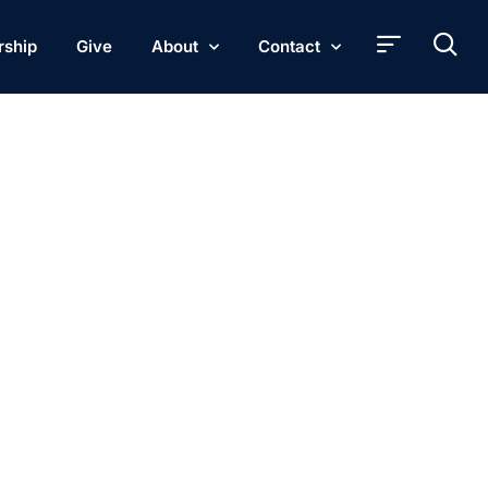
rship
Give
About
Contact