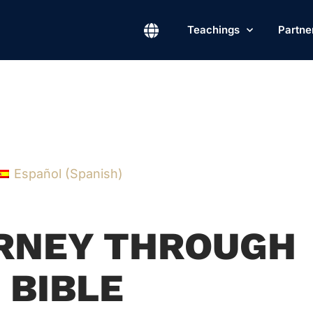
Teachings
Partne
Español
(
Spanish
)
URNEY THROUGH
 BIBLE