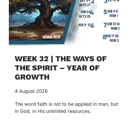
WEEK 32 | THE WAYS OF
THE SPIRIT – YEAR OF
GROWTH
4 August 2026
The word faith is not to be applied in man, but
in God, in His unlimited resources.