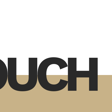
TOUCH