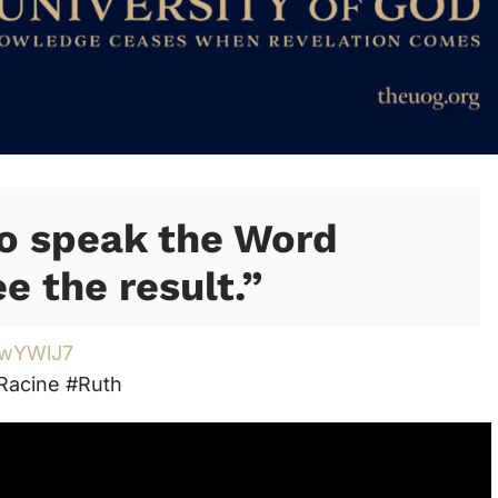
to speak the Word
e the result.”
/3wYWlJ7
Racine #Ruth