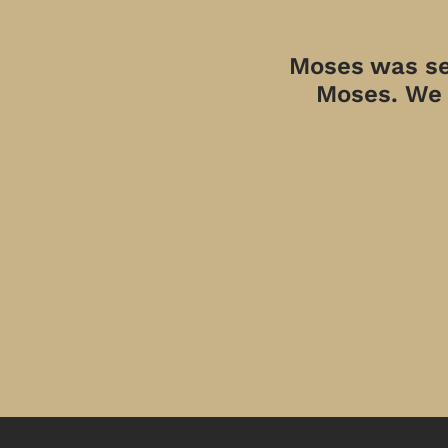
Moses was sen
Moses. We a