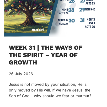
WEEK 31 | THE WAYS OF
THE SPIRIT – YEAR OF
GROWTH
26 July 2026
Jesus is not moved by your situation, He is
only moved by His will. If we have Jesus, the
Son of God – why should we fear or murmur?