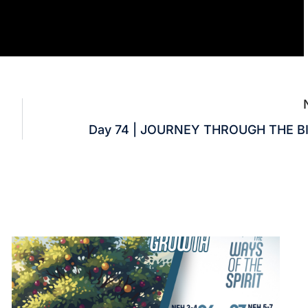
Day 74 | JOURNEY THROUGH THE B