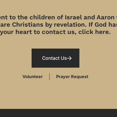
t to the children of Israel and Aaron
re Christians by revelation. If God has
your heart to contact us, click here.
Contact Us
Volunteer
Prayer Request