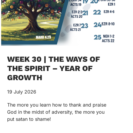
WEEK 30 | THE WAYS OF
THE SPIRIT – YEAR OF
GROWTH
19 July 2026
The more you learn how to thank and praise
God in the midst of adversity, the more you
put satan to shame!