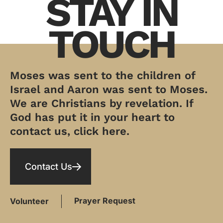
STAY IN
TOUCH
Moses was sent to the children of
Israel and Aaron was sent to Moses.
We are Christians by revelation. If
God has put it in your heart to
contact us, click here.
Contact Us
Prayer Request
Volunteer