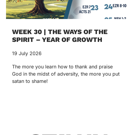
WEEK 30 | THE WAYS OF THE
SPIRIT – YEAR OF GROWTH
19 July 2026
The more you learn how to thank and praise
God in the midst of adversity, the more you put
satan to shame!