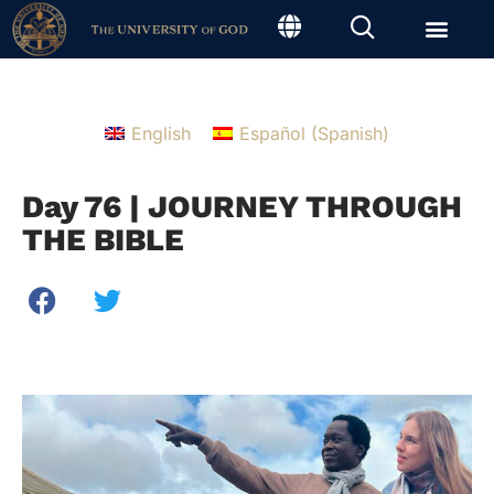
English
Español
(
Spanish
)
Day 76 | JOURNEY THROUGH
THE BIBLE