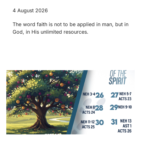
4 August 2026
The word faith is not to be applied in man, but in
God, in His unlimited resources.