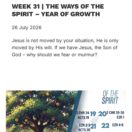
WEEK 31 | THE WAYS OF THE
SPIRIT – YEAR OF GROWTH
26 July 2026
Jesus is not moved by your situation, He is only
moved by His will. If we have Jesus, the Son of
God – why should we fear or murmur?