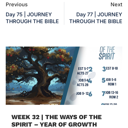
Previous
Next
Day 75 | JOURNEY
Day 77 | JOURNEY
THROUGH THE BIBLE
THROUGH THE BIBLE
WEEK 32 | THE WAYS OF THE
SPIRIT – YEAR OF GROWTH