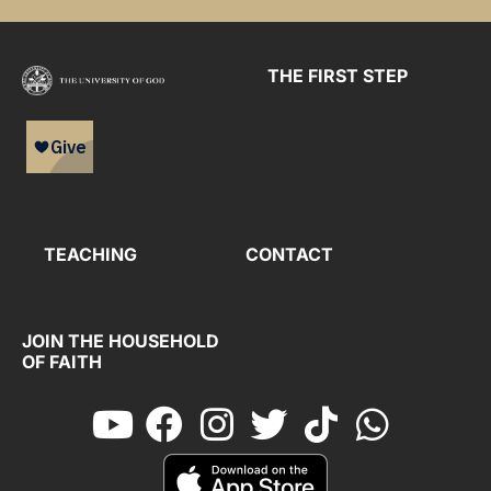
THE FIRST STEP
TEACHING
CONTACT
JOIN THE HOUSEHOLD
OF FAITH