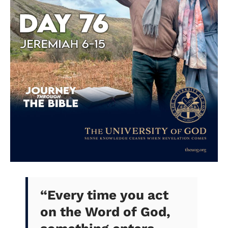
“
Every time you act
on the Word of God,