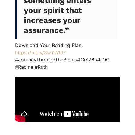
something enters
your spirit that
increases your
assurance.”
Download Your Reading Plan:
https://bit.ly/3wYWlJ7
#JourneyThroughTheBible #DAY76 #UOG
#Racine #Ruth