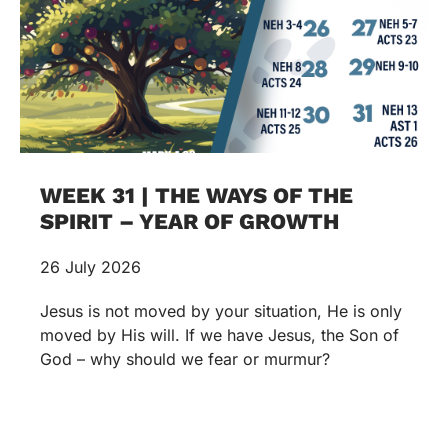
WEEK 31 | THE WAYS OF THE
SPIRIT – YEAR OF GROWTH
26 July 2026
Jesus is not moved by your situation, He is only
moved by His will. If we have Jesus, the Son of
God – why should we fear or murmur?