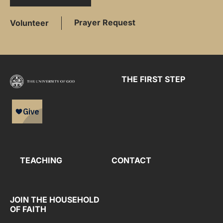
Prayer Request
Volunteer
THE FIRST STEP
TEACHING
CONTACT
JOIN THE HOUSEHOLD
OF FAITH