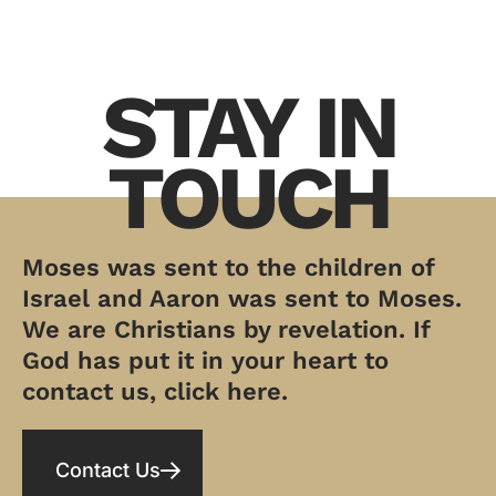
STAY IN
TOUCH
Moses was sent to the children of
Israel and Aaron was sent to Moses.
We are Christians by revelation. If
God has put it in your heart to
contact us, click here.
Contact Us