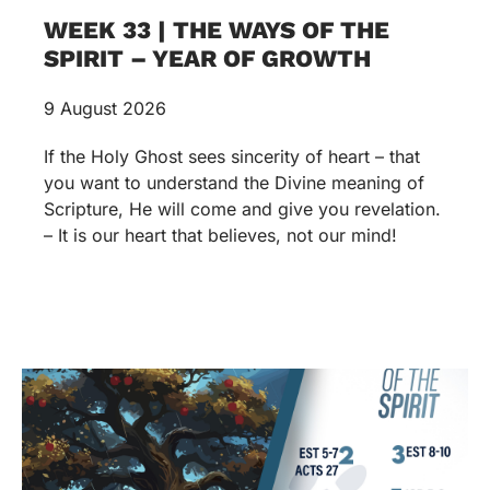
WEEK 33 | THE WAYS OF THE
SPIRIT – YEAR OF GROWTH
9 August 2026
If the Holy Ghost sees sincerity of heart – that
you want to understand the Divine meaning of
Scripture, He will come and give you revelation.
– It is our heart that believes, not our mind!