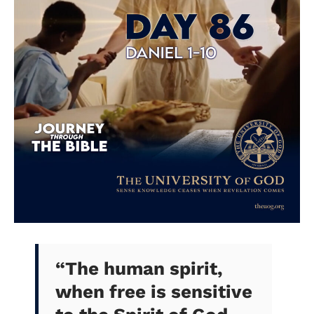
“
The human spirit,
when free is sensitive