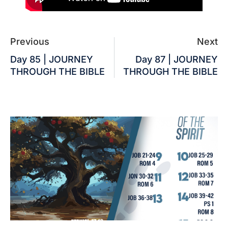
Previous
Next
Day 85 | JOURNEY
Day 87 | JOURNEY
THROUGH THE BIBLE
THROUGH THE BIBLE