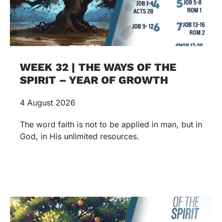
WEEK 32 | THE WAYS OF THE
SPIRIT – YEAR OF GROWTH
4 August 2026
The word faith is not to be applied in man, but in
God, in His unlimited resources.