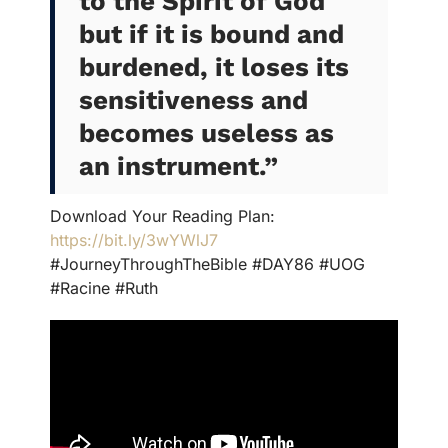
to the Spirit of God
but if it is bound and
burdened, it loses its
sensitiveness and
becomes useless as
an instrument
.”
Download Your Reading Plan:
https://bit.ly/3wYWlJ7
#JourneyThroughTheBible #DAY86 #UOG
#Racine #Ruth