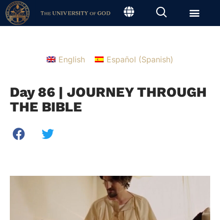
English
Español
(
Spanish
)
Day 86 | JOURNEY THROUGH
THE BIBLE