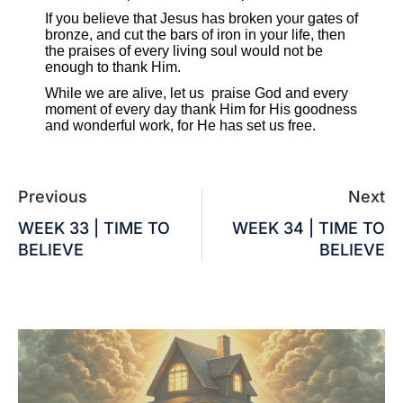
If you believe that Jesus has broken your gates of
bronze, and cut the bars of iron in your life, then
the praises of every living soul would not be
enough to thank Him.
While we are alive, let us praise God and every
moment of every day thank Him for His goodness
and wonderful work, for He has set us free.
Previous
Next
WEEK 33 | TIME TO
WEEK 34 | TIME TO
BELIEVE
BELIEVE