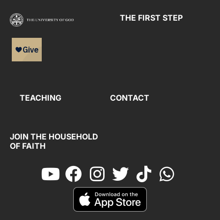
THE FIRST STEP
TEACHING
CONTACT
JOIN THE HOUSEHOLD
OF FAITH