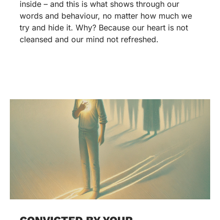
inside – and this is what shows through our
words and behaviour, no matter how much we
try and hide it. Why? Because our heart is not
cleansed and our mind not refreshed.