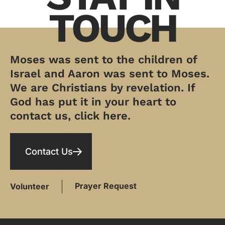
TOUCH
Moses was sent to the children of
Israel and Aaron was sent to Moses.
We are Christians by revelation. If
God has put it in your heart to
contact us, click here.
Contact Us
Prayer Request
Volunteer