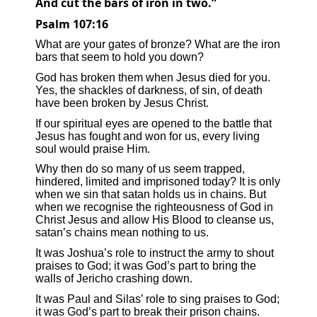
And cut the bars of iron in two.”
Psalm 107:16
What are your gates of bronze? What are the iron
bars that seem to hold you down?
God has broken them when Jesus died for you.
Yes, the shackles of darkness, of sin, of death
have been broken by Jesus Christ.
If our spiritual eyes are opened to the battle that
Jesus has fought and won for us, every living
soul would praise Him.
Why then do so many of us seem trapped,
hindered, limited and imprisoned today? It is only
when we sin that satan holds us in chains. But
when we recognise the righteousness of God in
Christ Jesus and allow His Blood to cleanse us,
satan’s chains mean nothing to us.
It was Joshua’s role to instruct the army to shout
praises to God; it was God’s part to bring the
walls of Jericho crashing down.
It was Paul and Silas’ role to sing praises to God;
it was God’s part to break their prison chains.