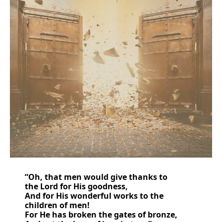
“
Oh, that
men
would give thanks to
the
Lord
for
His goodness,
And
for
His wonderful works to the
children of men!
For He has
broken the gates of bronze,