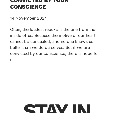
CONVICTED BY YOUR
CONSCIENCE
14 November 2024
Often, the loudest rebuke is the one from the
inside of us. Because the motive of our heart
cannot be concealed, and no one knows us
better than we do ourselves. So, if we are
convicted by our conscience, there is hope for
us.
STAY IN