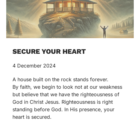
SECURE YOUR HEART
4 December 2024
A house built on the rock stands forever.
By faith, we begin to look not at our weakness
but believe that we have the righteousness of
God in Christ Jesus. Righteousness is right
standing before God. In His presence, your
heart is secured.