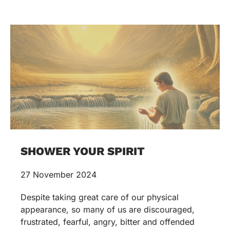
SHOWER YOUR SPIRIT
27 November 2024
Despite taking great care of our physical
appearance, so many of us are discouraged,
frustrated, fearful, angry, bitter and offended