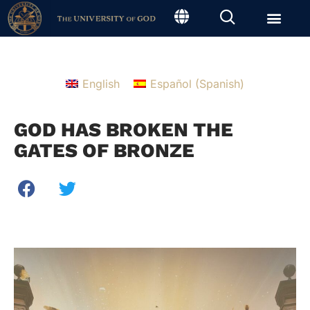
English
Español
(
Spanish
)
GOD HAS BROKEN THE
GATES OF BRONZE