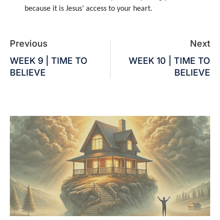
because it is Jesus’ access to your heart.
Previous
Next
WEEK 9 | TIME TO
WEEK 10 | TIME TO
BELIEVE
BELIEVE