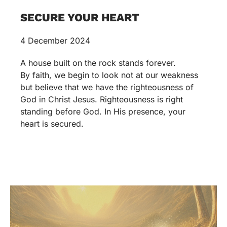
SECURE YOUR HEART
4 December 2024
A house built on the rock stands forever.
By faith, we begin to look not at our weakness
but believe that we have the righteousness of
God in Christ Jesus. Righteousness is right
standing before God. In His presence, your
heart is secured.