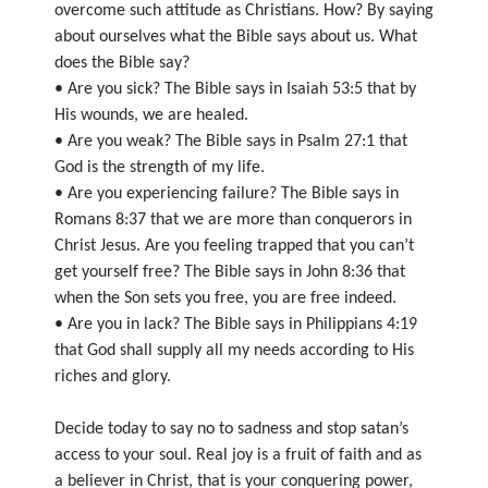
overcome such attitude as Christians. How? By saying
about ourselves what the Bible says about us. What
does the Bible say?
• Are you sick? The Bible says in Isaiah 53:5 that by
His wounds, we are healed.
• Are you weak? The Bible says in Psalm 27:1 that
God is the strength of my life.
• Are you experiencing failure? The Bible says in
Romans 8:37 that we are more than conquerors in
Christ Jesus. Are you feeling trapped that you can’t
get yourself free? The Bible says in John 8:36 that
when the Son sets you free, you are free indeed.
• Are you in lack? The Bible says in Philippians 4:19
that God shall supply all my needs according to His
riches and glory.
Decide today to say no to sadness and stop satan’s
access to your soul. Real joy is a fruit of faith and as
a believer in Christ, that is your conquering power,