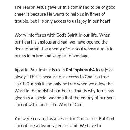
The reason Jesus gave us this command to be of good
cheer is because He wants to help us in times of
trouble, but His only access to us is joy in our heart.
Worry interferes with God’s Spirit in our life. When
our heart is anxious and sad, we have opened the
door to satan, the enemy of our soul whose aim is to
put us in prison and keep us in bondage.
Apostle Paul instructs us in
Philippians 4:4
to rejoice
always. This is because our access to God is a free
spirit. Our spirit can only be free when we allow the
Word in the midst of our heart. That is why Jesus has
given us a special weapon that the enemy of our soul
cannot withstand – the Word of God.
You were created as a vessel for God to use. But God
cannot use a discouraged servant. We have to