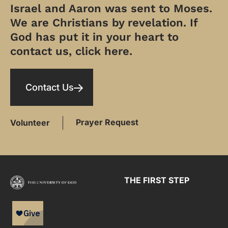
Israel and Aaron was sent to Moses.
We are Christians by revelation. If
God has put it in your heart to
contact us, click here.
Contact Us
Prayer Request
Volunteer
THE FIRST STEP