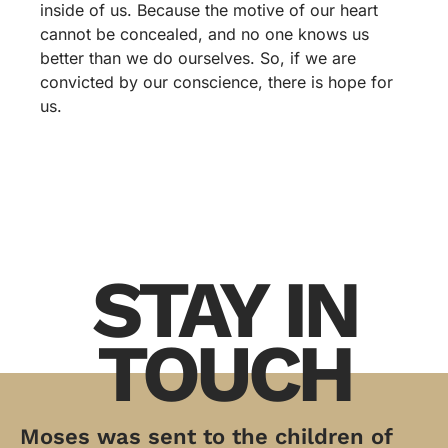
inside of us. Because the motive of our heart
cannot be concealed, and no one knows us
better than we do ourselves. So, if we are
convicted by our conscience, there is hope for
us.
STAY IN
TOUCH
Moses was sent to the children of