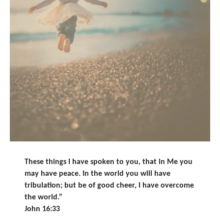
These things I have spoken to you, that in Me you
may have peace. In the world you will have
tribulation; but be of good cheer, I have overcome
the world.”
John 16:33