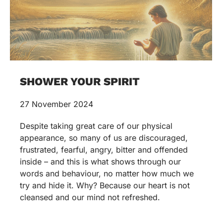
SHOWER YOUR SPIRIT
27 November 2024
Despite taking great care of our physical
appearance, so many of us are discouraged,
frustrated, fearful, angry, bitter and offended
inside – and this is what shows through our
words and behaviour, no matter how much we
try and hide it. Why? Because our heart is not
cleansed and our mind not refreshed.