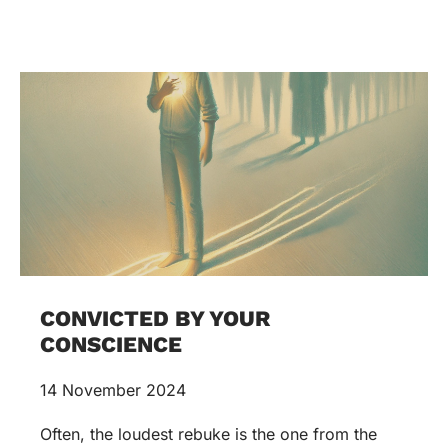
CONVICTED BY YOUR
CONSCIENCE
14 November 2024
Often, the loudest rebuke is the one from the