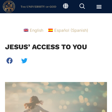
English
Español
(
Spanish
)
JESUS’ ACCESS TO YOU