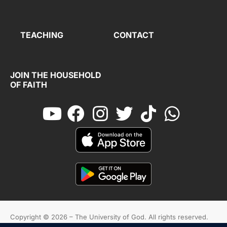
TEACHING
CONTACT
JOIN THE HOUSEHOLD
OF FAITH
Copyright © 2026 – The University of God. All rights reserved.