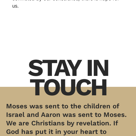
us.
STAY IN
TOUCH
Moses was sent to the children of
Israel and Aaron was sent to Moses.
We are Christians by revelation. If
God has put it in your heart to