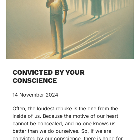
CONVICTED BY YOUR
CONSCIENCE
14 November 2024
Often, the loudest rebuke is the one from the
inside of us. Because the motive of our heart
cannot be concealed, and no one knows us
better than we do ourselves. So, if we are
convicted by our conscience, there is hope for