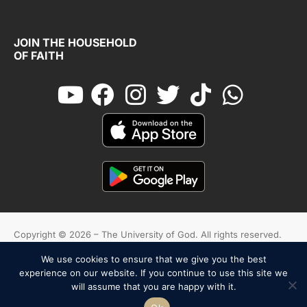
JOIN THE HOUSEHOLD
OF FAITH
Copyright © 2026 – The University of God. All rights reserved.
We use cookies to ensure that we give you the best
Cookies
Terms And Conditions
Privacy Policy
experience on our website. If you continue to use this site we
will assume that you are happy with it.
English
Español