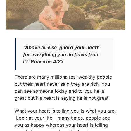
“Above all else, guard your heart,
for everything you do flows from
it.” Proverbs 4:23
There are many millionaires, wealthy people
but their heart never said they are rich. You
can see someone today and to you he is
great but his heart is saying he is not great.
What your heart is telling you is what you are.
Look at your life – many times, people see
you as happy whereas your heart is telling