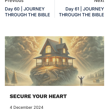
Previous
Next
Day 60 | JOURNEY
Day 61 | JOURNEY
THROUGH THE BIBLE
THROUGH THE BIBLE
SECURE YOUR HEART
4 December 2024