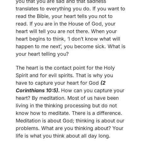
you that you are sad and that sadness
translates to everything you do. If you want to
read the Bible, your heart tells you not to
read. If you are in the House of God, your
heart will tell you are not there. When your
heart begins to think, ‘I don’t know what will
happen to me next’, you become sick. What is
your heart telling you?
The heart is the contact point for the Holy
Spirit and for evil spirits. That is why you
have to capture your heart for God
(2
Corinthians 10:5).
How can you capture your
heart? By meditation. Most of us have been
living in the thinking processing but do not
know how to meditate. There is a difference.
Meditation is about God; thinking is about our
problems. What are you thinking about? Your
life is what you think about all day long.