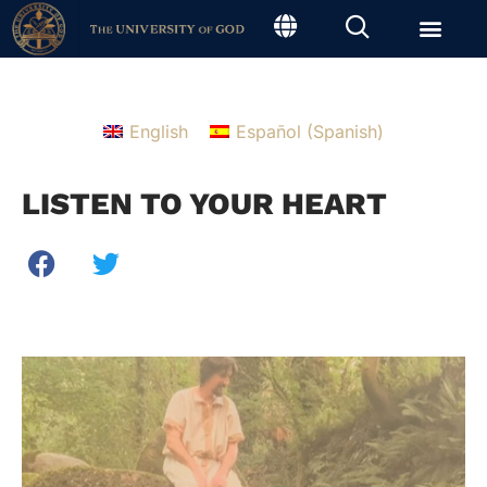
English
Español
(
Spanish
)
LISTEN TO YOUR HEART