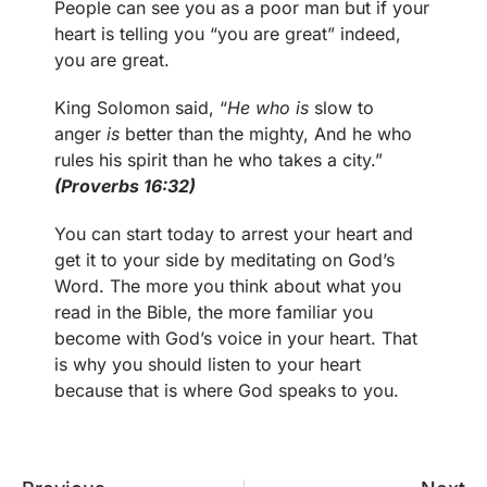
People can see you as a poor man but if your
heart is telling you “you are great” indeed,
you are great.
King Solomon said, “
He who is
slow to
anger
is
better than the mighty, And he who
rules his spirit than he who takes a city.”
(Proverbs 16:32)
You can start today to arrest your heart and
get it to your side by meditating on God’s
Word. The more you think about what you
read in the Bible, the more familiar you
become with God’s voice in your heart. That
is why you should listen to your heart
because that is where God speaks to you.