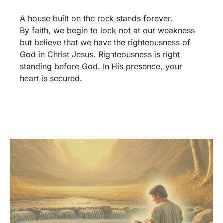
A house built on the rock stands forever.
By faith, we begin to look not at our weakness
but believe that we have the righteousness of
God in Christ Jesus. Righteousness is right
standing before God. In His presence, your
heart is secured.