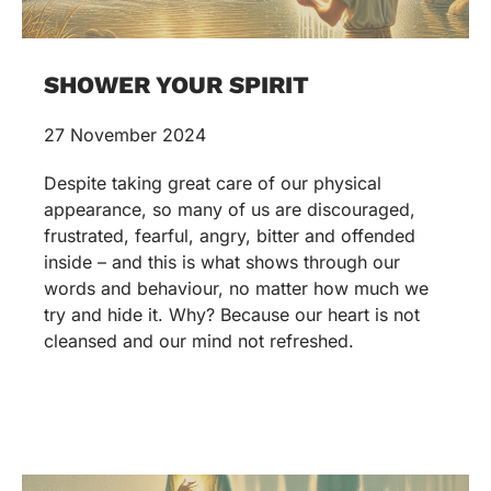
SHOWER YOUR SPIRIT
27 November 2024
Despite taking great care of our physical
appearance, so many of us are discouraged,
frustrated, fearful, angry, bitter and offended
inside – and this is what shows through our
words and behaviour, no matter how much we
try and hide it. Why? Because our heart is not
cleansed and our mind not refreshed.