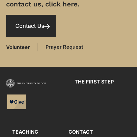
contact us, click here.
Contact Us
Prayer Request
Volunteer
THE FIRST STEP
TEACHING
CONTACT