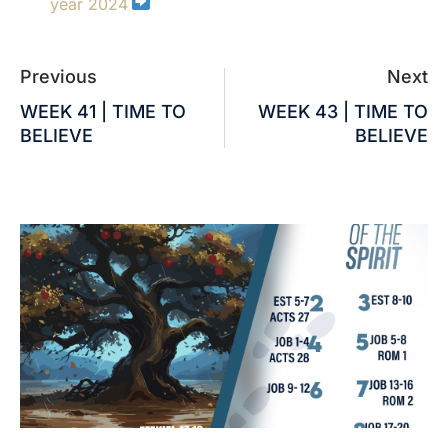
year 2024
Previous
Next
WEEK 41 | TIME TO
WEEK 43 | TIME TO
BELIEVE
BELIEVE