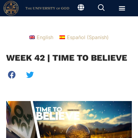
English
Español
(
Spanish
)
WEEK 42 | TIME TO BELIEVE