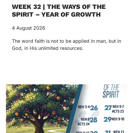
WEEK 32 | THE WAYS OF THE
SPIRIT – YEAR OF GROWTH
4 August 2026
The word faith is not to be applied in man, but in
God, in His unlimited resources.