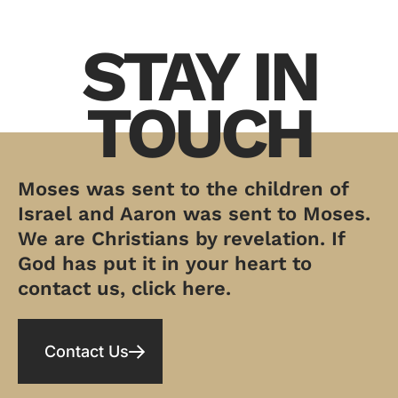
STAY IN
TOUCH
Moses was sent to the children of
Israel and Aaron was sent to Moses.
We are Christians by revelation. If
God has put it in your heart to
contact us, click here.
Contact Us