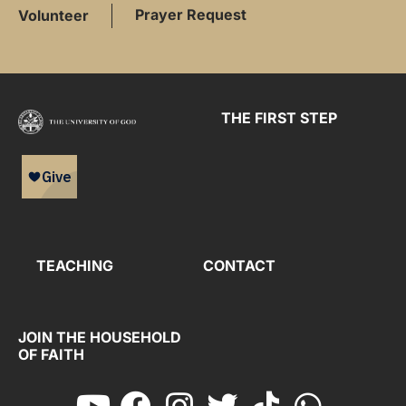
Prayer Request
Volunteer
THE FIRST STEP
TEACHING
CONTACT
JOIN THE HOUSEHOLD
OF FAITH