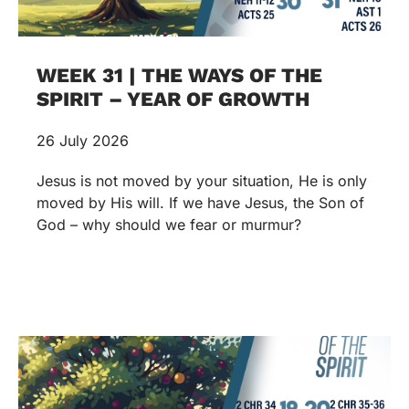
WEEK 31 | THE WAYS OF THE
SPIRIT – YEAR OF GROWTH
26 July 2026
Jesus is not moved by your situation, He is only
moved by His will. If we have Jesus, the Son of
God – why should we fear or murmur?