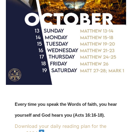
Every time you speak the Words of faith, you hear
yourself and God hears you (Acts 16:16-18).
Download your daily reading plan for the