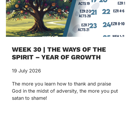
WEEK 30 | THE WAYS OF THE
SPIRIT – YEAR OF GROWTH
19 July 2026
The more you learn how to thank and praise
God in the midst of adversity, the more you put
satan to shame!