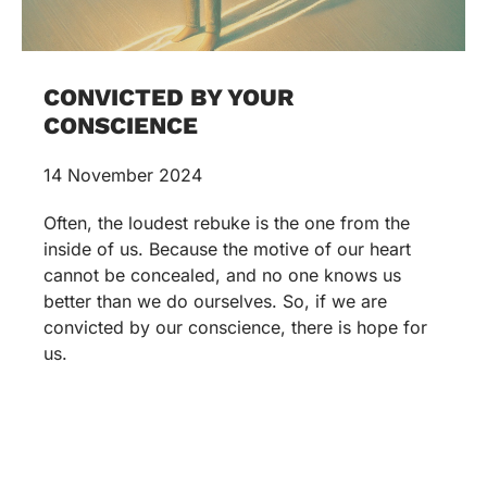
CONVICTED BY YOUR
CONSCIENCE
14 November 2024
Often, the loudest rebuke is the one from the
inside of us. Because the motive of our heart
cannot be concealed, and no one knows us
better than we do ourselves. So, if we are
convicted by our conscience, there is hope for
us.