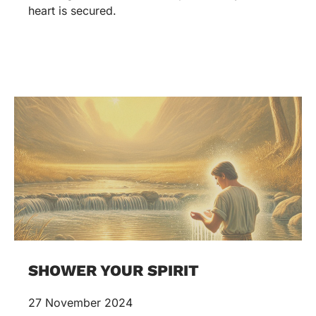
heart is secured.
SHOWER YOUR SPIRIT
27 November 2024