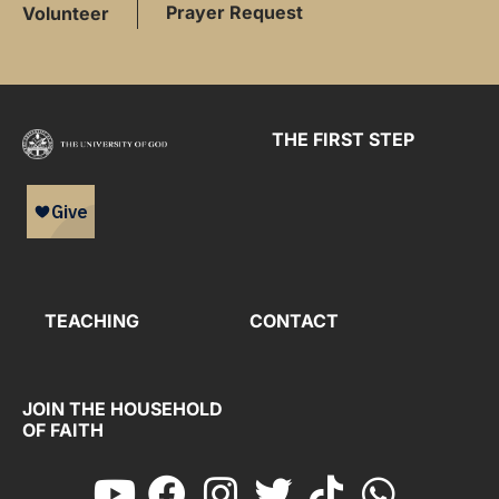
Prayer Request
Volunteer
THE FIRST STEP
TEACHING
CONTACT
JOIN THE HOUSEHOLD
OF FAITH