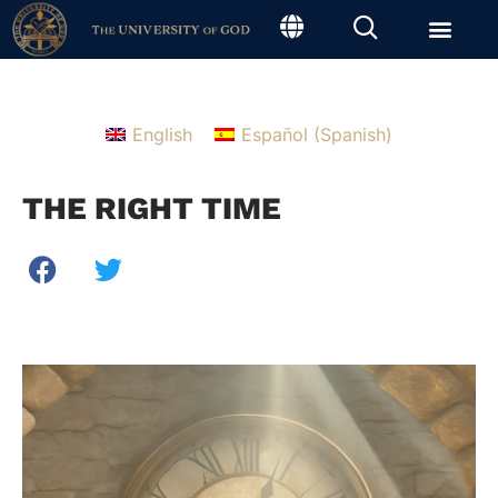
English
Español
(
Spanish
)
THE RIGHT TIME