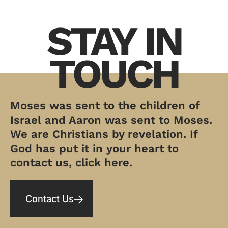
STAY IN
TOUCH
Moses was sent to the children of
Israel and Aaron was sent to Moses.
We are Christians by revelation. If
God has put it in your heart to
contact us, click here.
Contact Us