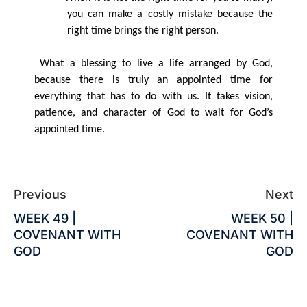
you can make a costly mistake because the
right time brings the right person.
What a blessing to live a life arranged by God,
because there is truly an appointed time for
everything that has to do with us. It takes vision,
patience, and character of God to wait for God’s
appointed time.
Previous
Next
WEEK 49 |
WEEK 50 |
COVENANT WITH
COVENANT WITH
GOD
GOD