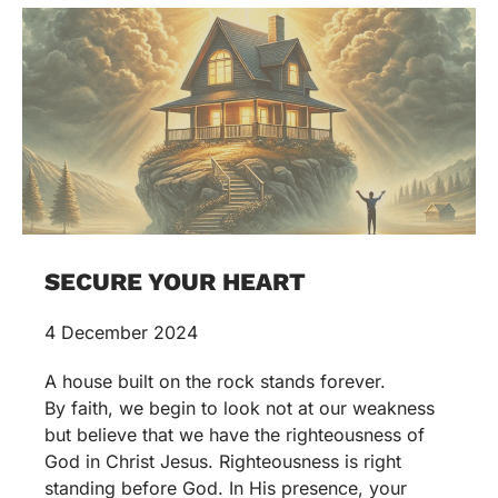
SECURE YOUR HEART
4 December 2024
A house built on the rock stands forever.
By faith, we begin to look not at our weakness
but believe that we have the righteousness of
God in Christ Jesus. Righteousness is right
standing before God. In His presence, your