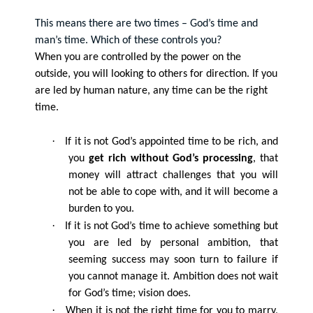
This means there are two times – God’s time and
man’s time. Which of these controls you?
When you are controlled by the power on the
outside, you will looking to others for direction. If you
are led by human nature, any time can be the right
time.
·
If it is not God’s appointed time to be rich, and
you
get rich without God’s processing
, that
money will attract challenges that you will
not be able to cope with, and it will become a
burden to you.
·
If it is not God’s time to achieve something but
you are led by personal ambition, that
seeming success may soon turn to failure if
you cannot manage it. Ambition does not wait
for God’s time; vision does.
·
When it is not the right time for you to marry,