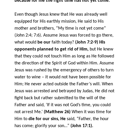
because for me the right time has not yet come.”
Even though Jesus knew that He was already well
equipped for His earthly mission, He said to His
mother and brothers, “My time is not yet come”
(John 2:4; 7:6). Assume Jesus was forced to go there,
what would
be our
faith today?
(John 7:2-9)
His
opponents planned to get rid of Him,
but He knew
that they could not touch Him as long as He followed
the direction of the Spirit of God within Him. Assume
Jesus was rushed by the emergency of others to turn
water to wine – it would not have been possible for
Him; He never acted outside the Father’s will. When
Jesus was arrested and betrayed by Judas, He did not
fight back but rather submitted to the will of the
Father and said, ‘If it was not God’s time, you could
not arrest Me.’
(Matthew 26)
When it was time for
Him to
die for our sins, He
said, “Father, the hour
has come; glorify your son…”
(John 17:1).