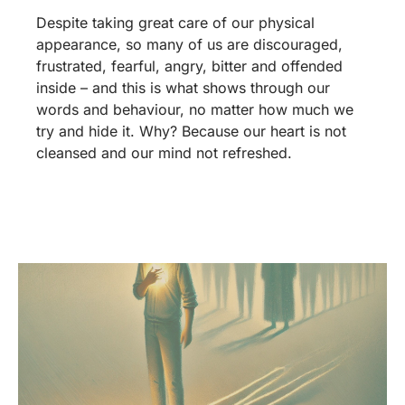
Despite taking great care of our physical
appearance, so many of us are discouraged,
frustrated, fearful, angry, bitter and offended
inside – and this is what shows through our
words and behaviour, no matter how much we
try and hide it. Why? Because our heart is not
cleansed and our mind not refreshed.