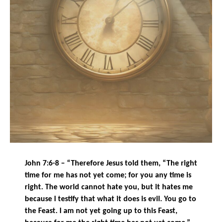
John 7:6-8 – “Therefore Jesus told them, “The right
time for me has not yet come; for you any time is
right. The world cannot hate you, but it hates me
because I testify that what it does is evil. You go to
the Feast. I am not yet going up to this Feast,