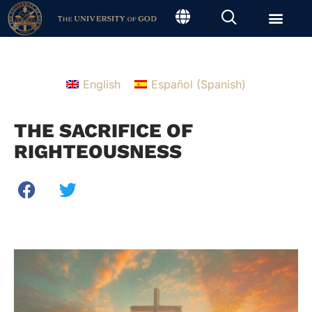
English
Español
(
Spanish
)
THE SACRIFICE OF
RIGHTEOUSNESS