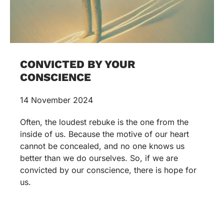
CONVICTED BY YOUR
CONSCIENCE
14 November 2024
Often, the loudest rebuke is the one from the
inside of us. Because the motive of our heart
cannot be concealed, and no one knows us
better than we do ourselves. So, if we are
convicted by our conscience, there is hope for
us.