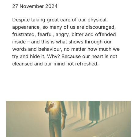
27 November 2024
Despite taking great care of our physical
appearance, so many of us are discouraged,
frustrated, fearful, angry, bitter and offended
inside – and this is what shows through our
words and behaviour, no matter how much we
try and hide it. Why? Because our heart is not
cleansed and our mind not refreshed.