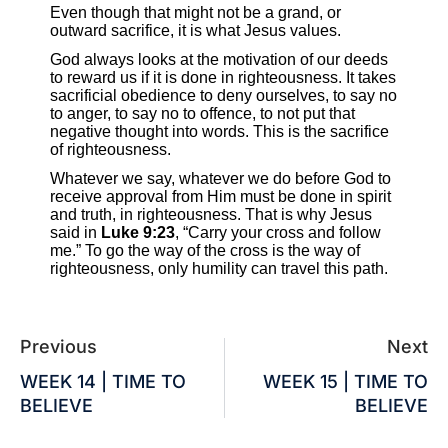
Even though that might not be a grand, or
outward sacrifice, it is what Jesus values.
God always looks at the motivation of our deeds
to reward us if it is done in righteousness. It takes
sacrificial obedience to deny ourselves, to say no
to anger, to say no to offence, to not put that
negative thought into words. This is the sacrifice
of righteousness.
Whatever we say, whatever we do before God to
receive approval from Him must be done in spirit
and truth, in righteousness. That is why Jesus
said in
Luke 9:23
, “Carry your cross and follow
me.” To go the way of the cross is the way of
righteousness, only humility can travel this path.
Previous
Next
WEEK 14 | TIME TO
WEEK 15 | TIME TO
BELIEVE
BELIEVE