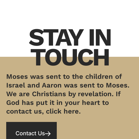
STAY IN
TOUCH
Moses was sent to the children of
Israel and Aaron was sent to Moses.
We are Christians by revelation. If
God has put it in your heart to
contact us, click here.
Contact Us