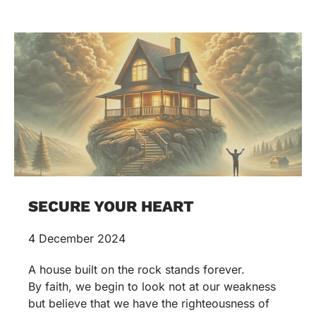
SECURE YOUR HEART
4 December 2024
A house built on the rock stands forever.
By faith, we begin to look not at our weakness
but believe that we have the righteousness of