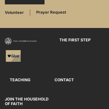
Prayer Request
Volunteer
THE FIRST STEP
TEACHING
CONTACT
JOIN THE HOUSEHOLD
OF FAITH