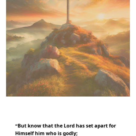
But know that
the
Lord
has
set apart for
“
Himself him who is godly;