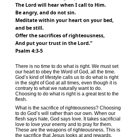
The
Lord
will hear when I call to Him.
Be
angry, and do not sin.
Meditate within your heart on your bed,
and be still.
Offer
the sacrifices of righteousness,
And
put your trust in the
Lord
.”
Psalm 4:3-5
There is no time to do what is right. We must set
our heart to obey the Word of God, all the time.
God’s kind of lifestyle calls us to do what is right
in the sight of God at all times, even though it is
contrary to what we naturally want to do.
Choosing to do what is right is a great test to the
flesh.
What is the sacrifice of righteousness? Choosing
to do God’s will rather than our own. When our
flesh says hate, God says love. It takes sacrificial
love to love your enemy and to pray for them.
These are the weapons of righteousness. This is
the sacrifice that Jesus looks at and rewards.