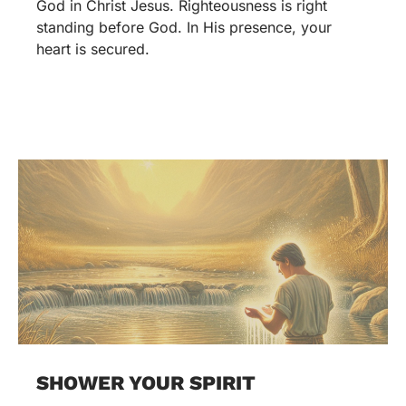
God in Christ Jesus. Righteousness is right
standing before God. In His presence, your
heart is secured.
SHOWER YOUR SPIRIT