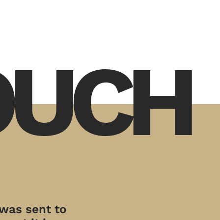
TOUCH
 was sent to