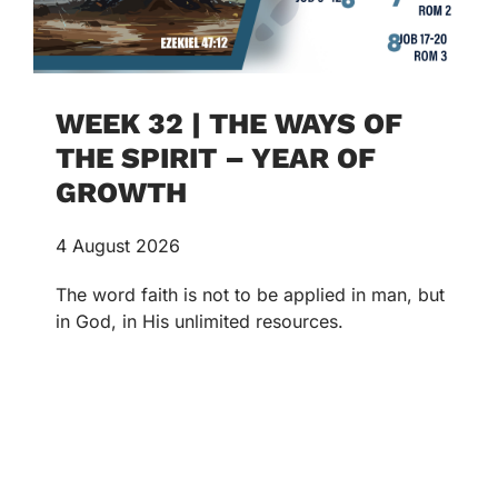
WEEK 32 | THE WAYS OF
THE SPIRIT – YEAR OF
GROWTH
4 August 2026
The word faith is not to be applied in man, but
in God, in His unlimited resources.