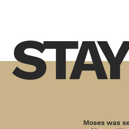
STAY
Moses was sen