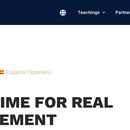
Teachings
Partne
Español
(
Spanish
)
TIME FOR REAL
EMENT