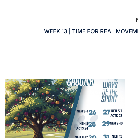
WEEK 13 | TIME FOR REAL MOVE