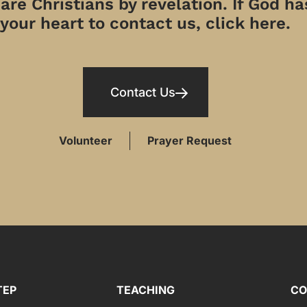
re Christians by revelation. If God has
your heart to contact us, click here.
Contact Us
Volunteer
Prayer Request
TEP
TEACHING
CO