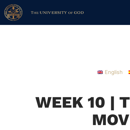
English
WEEK 10 | 
MOV