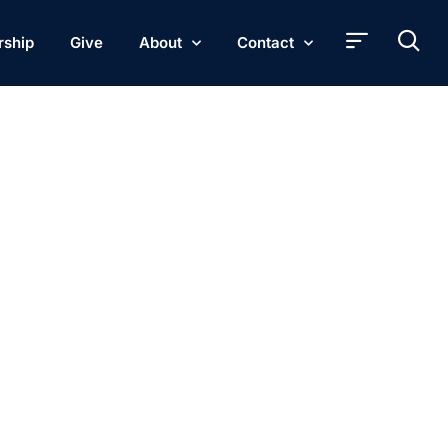
rship
Give
About
Contact