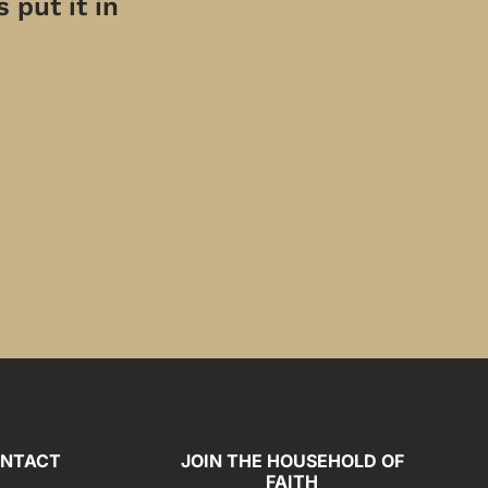
 put it in
NTACT
JOIN THE HOUSEHOLD OF
FAITH