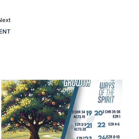
Next
MENT