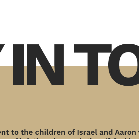
 IN 
t to the children of Israel and Aaron