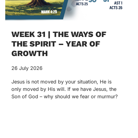
WEEK 31 | THE WAYS OF
THE SPIRIT – YEAR OF
GROWTH
26 July 2026
Jesus is not moved by your situation, He is
only moved by His will. If we have Jesus, the
Son of God – why should we fear or murmur?