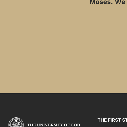
Moses. We a
THE FIRST S