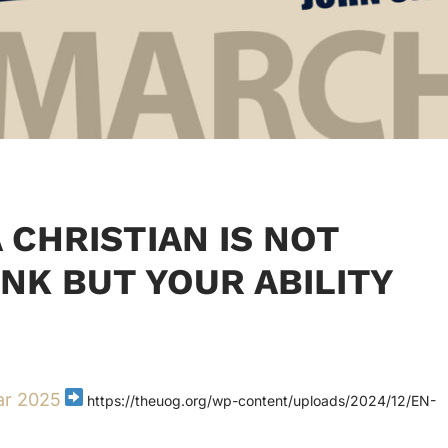
 CHRISTIAN IS NOT
INK BUT YOUR ABILITY
ar 2025
https://theuog.org/wp-content/uploads/2024/12/EN-