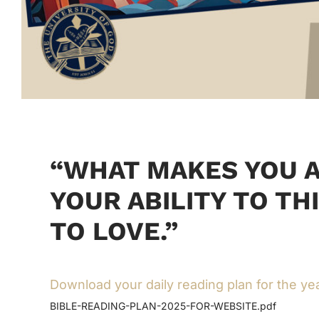
“WHAT MAKES YOU A
YOUR ABILITY TO TH
TO LOVE.”
Download your daily reading plan for the ye
BIBLE-READING-PLAN-2025-FOR-WEBSITE.pdf