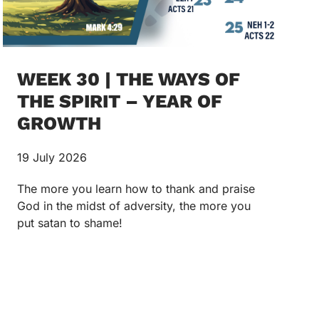
WEEK 30 | THE WAYS OF
THE SPIRIT – YEAR OF
GROWTH
19 July 2026
The more you learn how to thank and praise
God in the midst of adversity, the more you
put satan to shame!