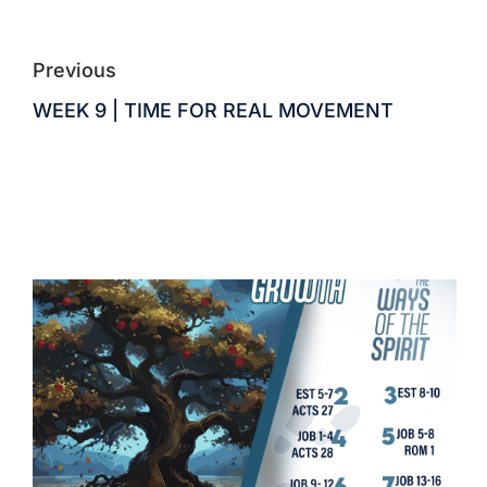
Previous
WEEK 9 | TIME FOR REAL MOVEMENT