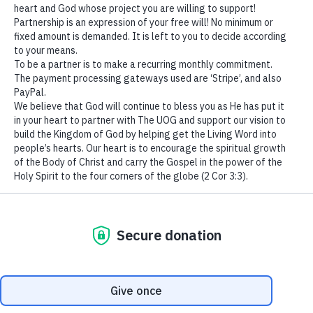
We use cookies to ensure that we give you the best
experience on our website. If you continue to use this site we
will assume that you are happy with it.
Ok