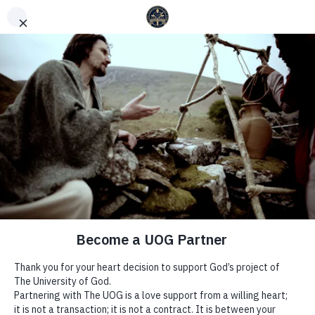
English
Español
(
Spanish
)
WEEK 14 | THE WAYS OF THE
SPIRIT – YEAR OF GROWTH