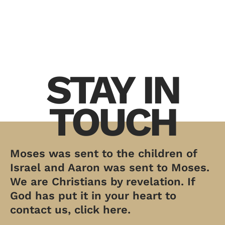
STAY IN
TOUCH
Moses was sent to the children of
Israel and Aaron was sent to Moses.
We are Christians by revelation. If
God has put it in your heart to
contact us, click here.