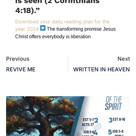
is seen (2 Corinthians
4:18).”
Download your daily reading plan for the
year 2024
The transforming promise Jesus
Christ offers everybody is liberation
Previous
Next
REVIVE ME
WRITTEN IN HEAVEN