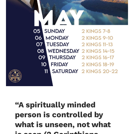
“A spiritually minded
person is controlled by
what is unseen, not what