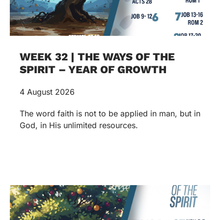
WEEK 32 | THE WAYS OF THE
SPIRIT – YEAR OF GROWTH
4 August 2026
The word faith is not to be applied in man, but in
God, in His unlimited resources.