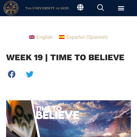
English
Español
(
Spanish
)
WEEK 19 | TIME TO BELIEVE