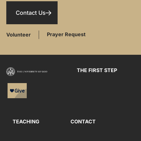
Contact Us
Prayer Request
Volunteer
THE FIRST STEP
TEACHING
CONTACT