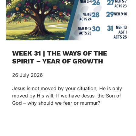
WEEK 31 | THE WAYS OF THE
SPIRIT – YEAR OF GROWTH
26 July 2026
Jesus is not moved by your situation, He is only
moved by His will. If we have Jesus, the Son of
God – why should we fear or murmur?