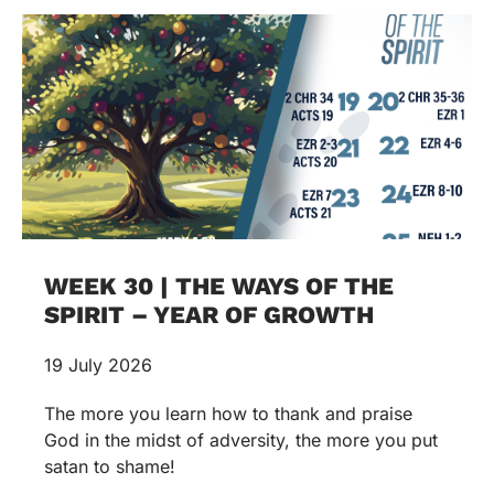
WEEK 30 | THE WAYS OF THE
SPIRIT – YEAR OF GROWTH
19 July 2026
The more you learn how to thank and praise
God in the midst of adversity, the more you put
satan to shame!