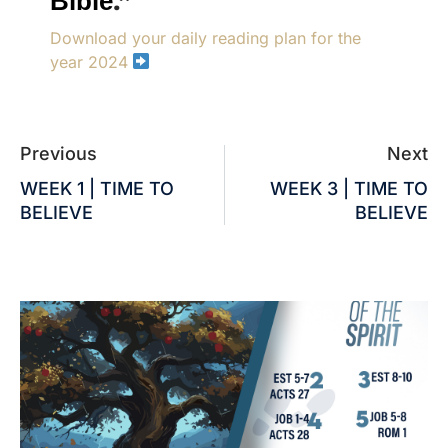
Bible
.”
Download your daily reading plan for the
year 2024
Previous
Next
WEEK 1 | TIME TO
WEEK 3 | TIME TO
BELIEVE
BELIEVE