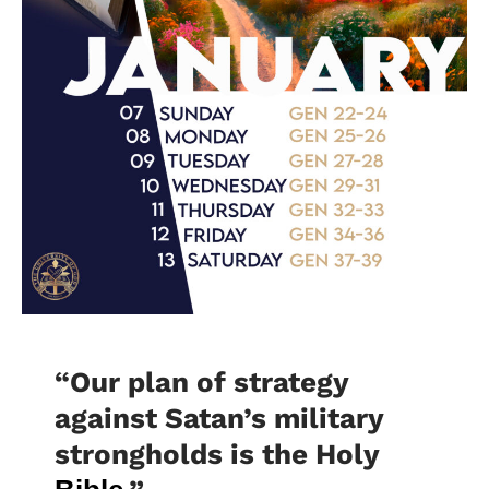
“Our plan of strategy
against Satan’s military
strongholds is the Holy