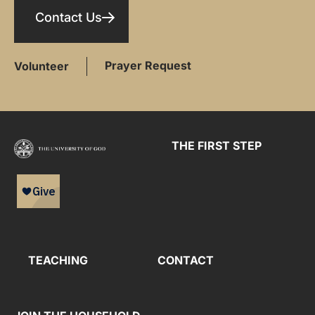
Contact Us
Prayer Request
Volunteer
THE FIRST STEP
TEACHING
CONTACT