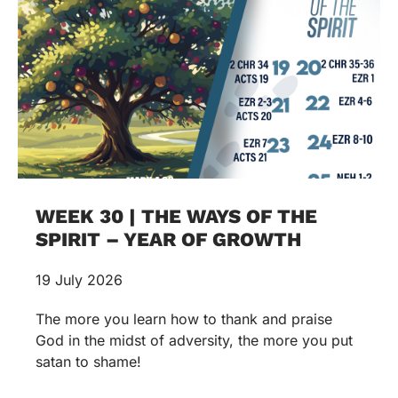
WEEK 30 | THE WAYS OF THE
SPIRIT – YEAR OF GROWTH
19 July 2026
The more you learn how to thank and praise
God in the midst of adversity, the more you put
satan to shame!