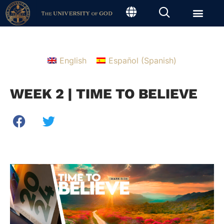
English
Español
(
Spanish
)
WEEK 2 | TIME TO BELIEVE