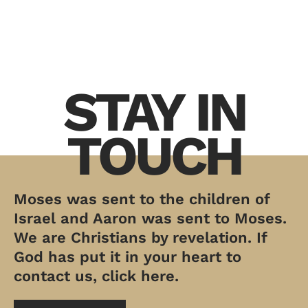
STAY IN
TOUCH
Moses was sent to the children of
Israel and Aaron was sent to Moses.
We are Christians by revelation. If
God has put it in your heart to
contact us, click here.