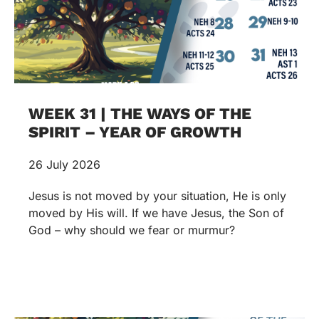
WEEK 31 | THE WAYS OF THE
SPIRIT – YEAR OF GROWTH
26 July 2026
Jesus is not moved by your situation, He is only
moved by His will. If we have Jesus, the Son of
God – why should we fear or murmur?