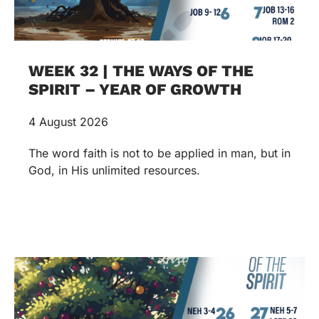
WEEK 32 | THE WAYS OF THE
SPIRIT – YEAR OF GROWTH
4 August 2026
The word faith is not to be applied in man, but in
God, in His unlimited resources.