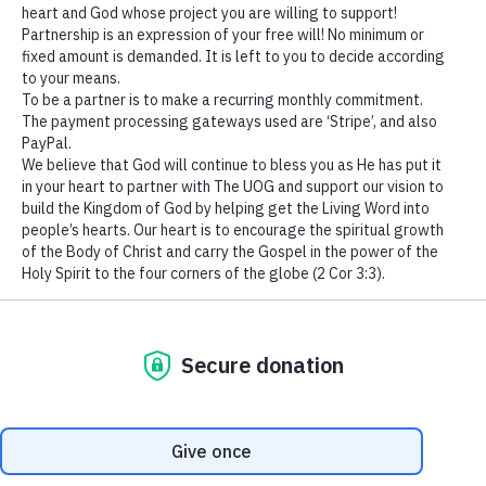
“God sometimes puts us
in the dark so that we may
We use cookies to ensure that we give you the best
appreciate the light when
experience on our website. If you continue to use this site we
will assume that you are happy with it.
it finally comes
(1 Peter
Ok
1:6-7-8)
.
”