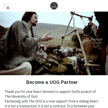
English
Español
(
Spanish
)
WEEK 20 | TIME TO BELIEVE