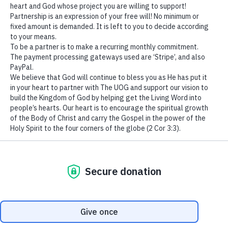
“It is better to deal with
We use cookies to ensure that we give you the best
sin – the cause, the root,
experience on our website. If you continue to use this site we
the foundation of
will assume that you are happy with it.
Ok
affliction, than to run after