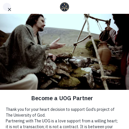
English
Español
(
Spanish
)
WEEK 22 | THE WAYS OF THE
SPIRIT – YEAR OF GROWTH