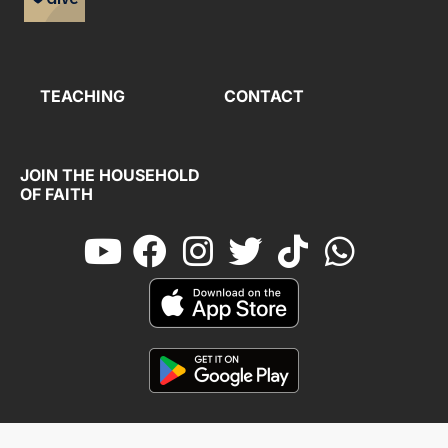
TEACHING
CONTACT
JOIN THE HOUSEHOLD
OF FAITH