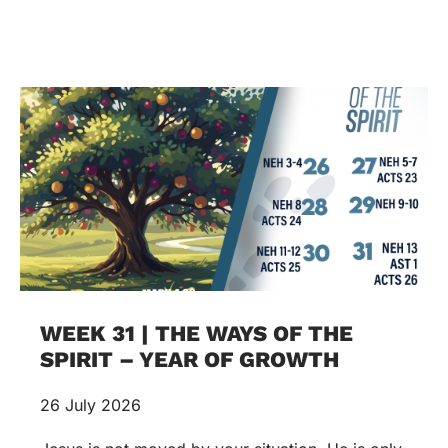
WEEK 31 | THE WAYS OF THE
SPIRIT – YEAR OF GROWTH
26 July 2026