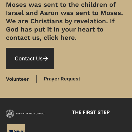
Moses was sent to the children of
Israel and Aaron was sent to Moses.
We are Christians by revelation. If
God has put it in your heart to
contact us, click here.
Contact Us
Prayer Request
Volunteer
THE FIRST STEP