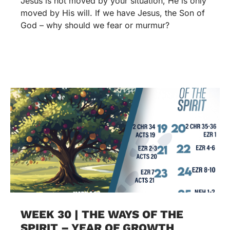
Jesus is not moved by your situation, He is only
moved by His will. If we have Jesus, the Son of
God – why should we fear or murmur?
WEEK 30 | THE WAYS OF THE
SPIRIT – YEAR OF GROWTH