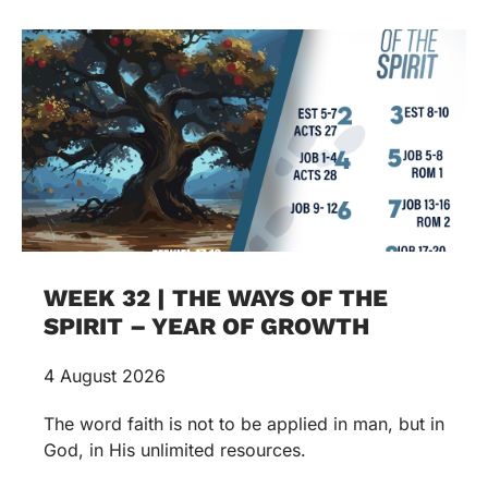
WEEK 32 | THE WAYS OF THE
SPIRIT – YEAR OF GROWTH
4 August 2026
The word faith is not to be applied in man, but in
God, in His unlimited resources.