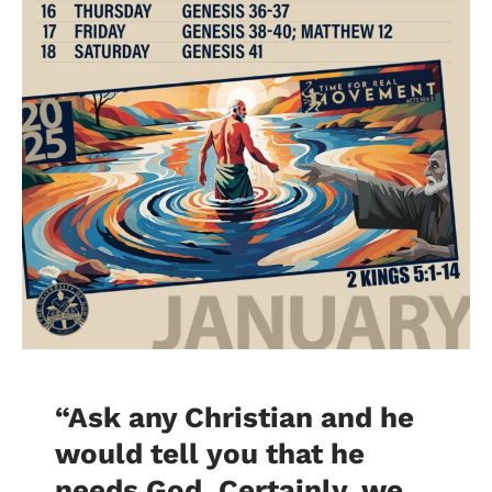
“Ask any Christian and he
would tell you that he
needs God. Certainly, we