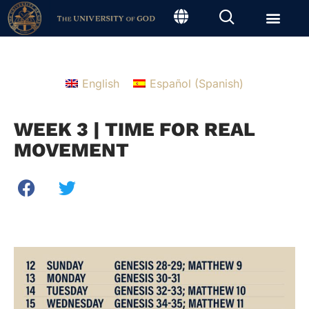
English
Español
(
Spanish
)
WEEK 3 | TIME FOR REAL
MOVEMENT