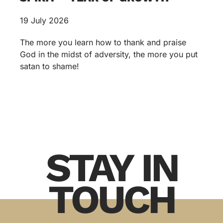
19 July 2026
The more you learn how to thank and praise
God in the midst of adversity, the more you put
satan to shame!
STAY IN
TOUCH