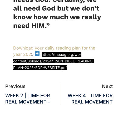
all need God but we don’t
know how much we really
need HIM.”
Download your daily reading plan for the
year 202
5
https://theuog.org/wp-
content/uploads/2024/12/EN-BIBLE-READING-
PLAN-2025-FOR-WEBSITE.pdf
Previous
Next
WEEK 2 | TIME FOR
WEEK 4 | TIME FOR
REAL MOVEMENT –
REAL MOVEMENT