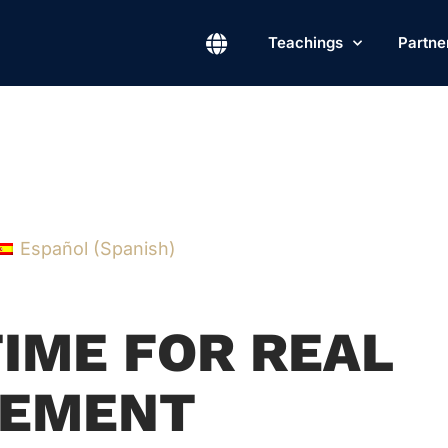
Teachings
Partne
Español
(
Spanish
)
TIME FOR REAL
EMENT