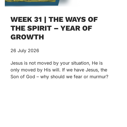
WEEK 31 | THE WAYS OF
THE SPIRIT – YEAR OF
GROWTH
26 July 2026
Jesus is not moved by your situation, He is
only moved by His will. If we have Jesus, the
Son of God – why should we fear or murmur?