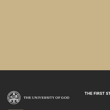
THE FIRST S