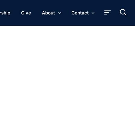
rship
Give
About
Contact