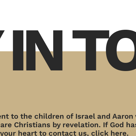
 IN 
t to the children of Israel and Aaron
re Christians by revelation. If God has
your heart to contact us, click here.