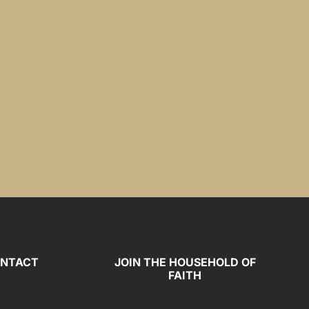
NTACT
JOIN THE HOUSEHOLD OF
FAITH