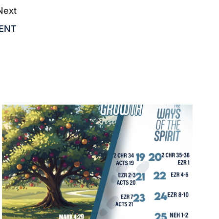
Next
MENT