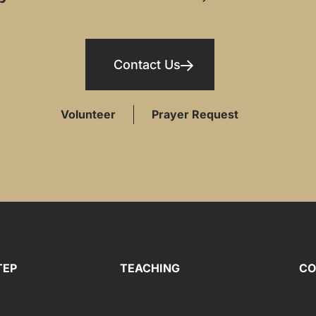
Contact Us
Volunteer
Prayer Request
TEP
TEACHING
CO