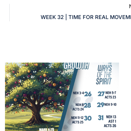
WEEK 32 | TIME FOR REAL MOVE