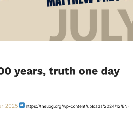
100 years, truth one day
ar 2025
https://theuog.org/wp-content/uploads/2024/12/EN-