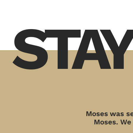
STAY
Moses was sen
Moses. We a