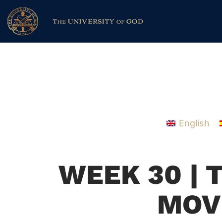
English
WEEK 30 | 
MOV