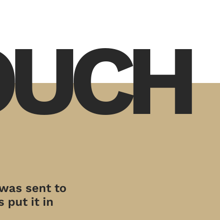
TOUCH
 was sent to
 put it in