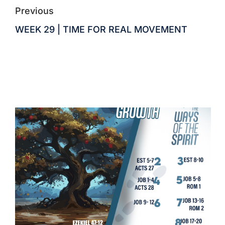
Previous
WEEK 29 | TIME FOR REAL MOVEMENT