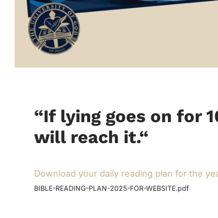
“If lying goes on for 
will reach it.
“
Download your daily reading plan for the ye
BIBLE-READING-PLAN-2025-FOR-WEBSITE.pdf