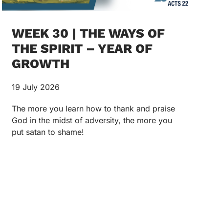
WEEK 30 | THE WAYS OF
THE SPIRIT – YEAR OF
GROWTH
19 July 2026
The more you learn how to thank and praise
God in the midst of adversity, the more you
put satan to shame!