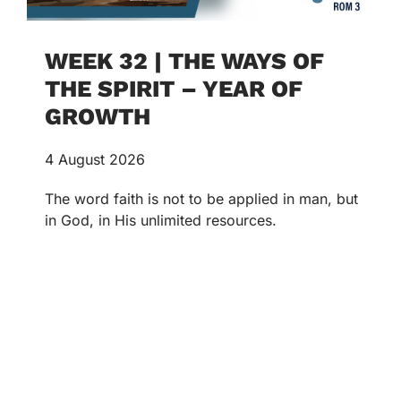
WEEK 32 | THE WAYS OF
THE SPIRIT – YEAR OF
GROWTH
4 August 2026
The word faith is not to be applied in man, but
in God, in His unlimited resources.