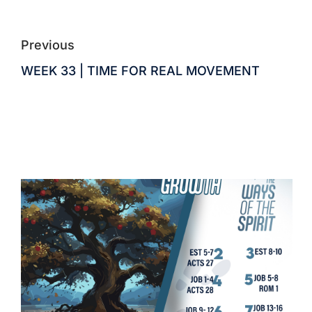
Previous
WEEK 33 | TIME FOR REAL MOVEMENT