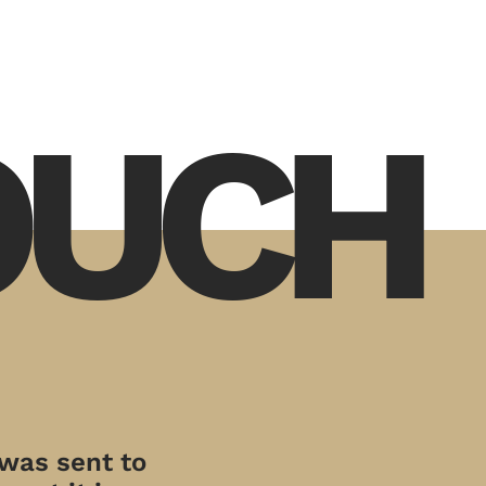
TOUCH
 was sent to