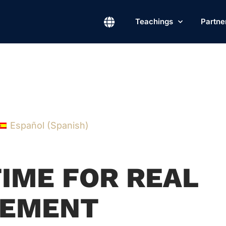
Teachings
Partne
Español
(
Spanish
)
TIME FOR REAL
EMENT