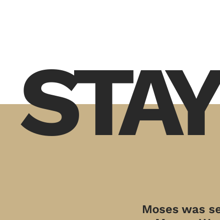
STAY
Moses was sen