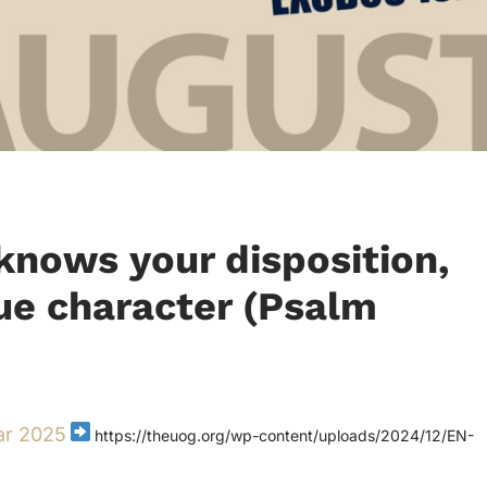
nows your disposition,
rue character (Psalm
ar 2025
https://theuog.org/wp-content/uploads/2024/12/EN-