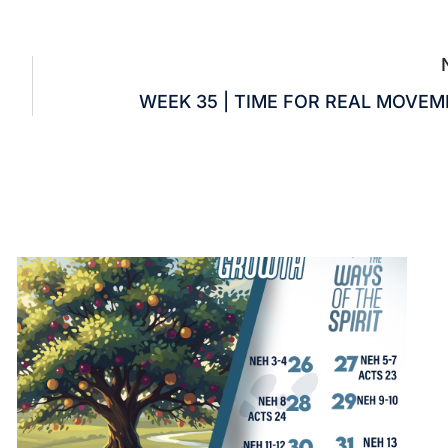
WEEK 35 | TIME FOR REAL MOVE