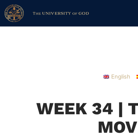
English
WEEK 34 | 
MOV