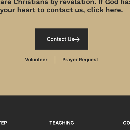
re Christians by revelation. If God has
your heart to contact us, click here.
Contact Us
Volunteer
Prayer Request
TEP
TEACHING
CO