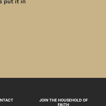
 put it in
NTACT
JOIN THE HOUSEHOLD OF
FAITH