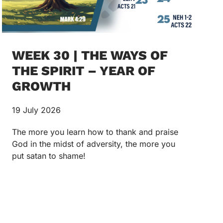
WEEK 30 | THE WAYS OF
THE SPIRIT – YEAR OF
GROWTH
19 July 2026
The more you learn how to thank and praise
God in the midst of adversity, the more you
put satan to shame!