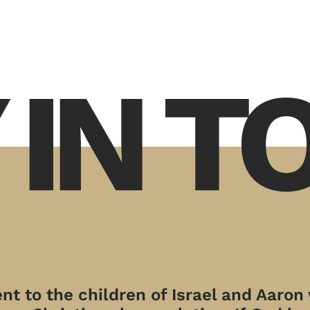
 IN 
t to the children of Israel and Aaron