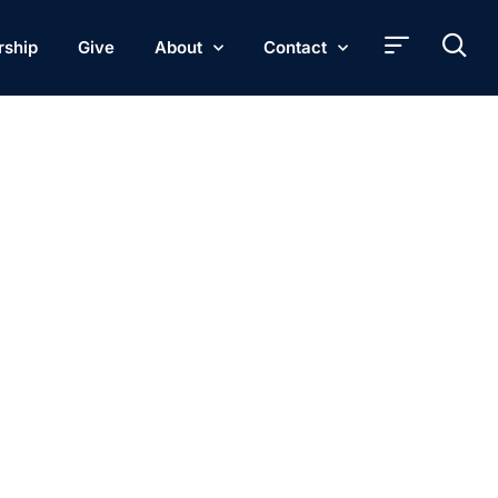
rship
Give
About
Contact