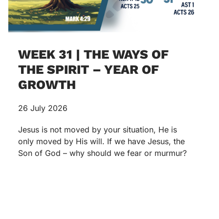
WEEK 31 | THE WAYS OF
THE SPIRIT – YEAR OF
GROWTH
26 July 2026
Jesus is not moved by your situation, He is
only moved by His will. If we have Jesus, the
Son of God – why should we fear or murmur?