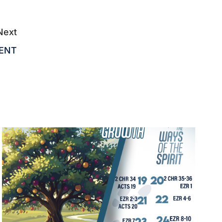
Next
MENT