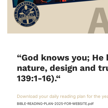
“God knows you; He k
nature, design and t
139:1-16).
“
Download your daily reading plan for the ye
BIBLE-READING-PLAN-2025-FOR-WEBSITE.pdf