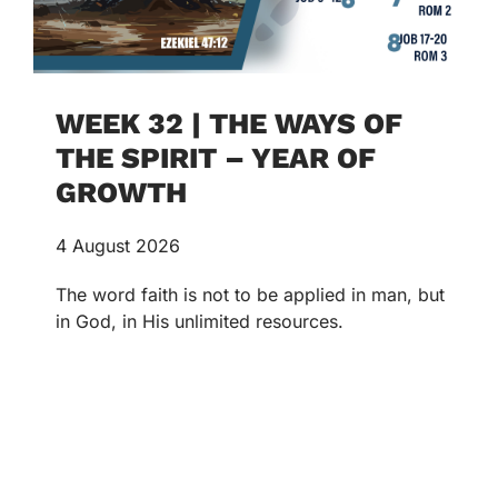
WEEK 32 | THE WAYS OF
THE SPIRIT – YEAR OF
GROWTH
4 August 2026
The word faith is not to be applied in man, but
in God, in His unlimited resources.