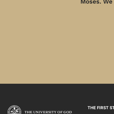
Moses. We a
THE FIRST S