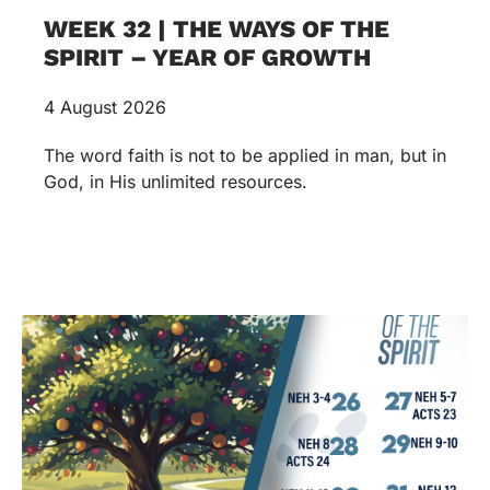
WEEK 32 | THE WAYS OF THE
SPIRIT – YEAR OF GROWTH
4 August 2026
The word faith is not to be applied in man, but in
God, in His unlimited resources.