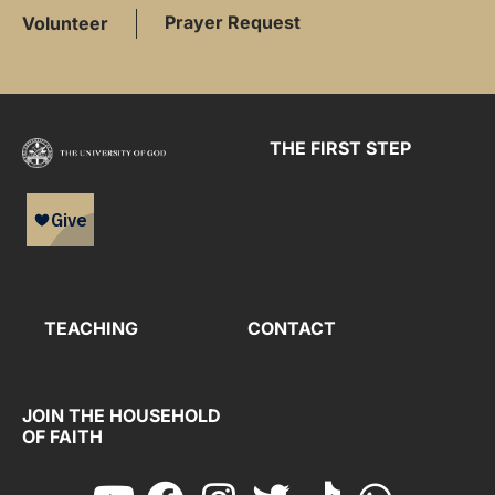
Prayer Request
Volunteer
THE FIRST STEP
TEACHING
CONTACT
JOIN THE HOUSEHOLD
OF FAITH