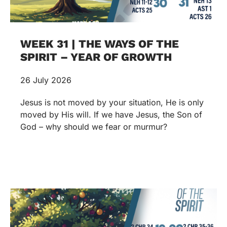
WEEK 31 | THE WAYS OF THE
SPIRIT – YEAR OF GROWTH
26 July 2026
Jesus is not moved by your situation, He is only
moved by His will. If we have Jesus, the Son of
God – why should we fear or murmur?