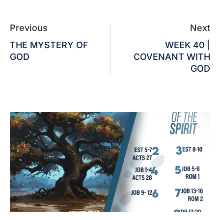
Previous
Next
THE MYSTERY OF
WEEK 40 |
GOD
COVENANT WITH
GOD