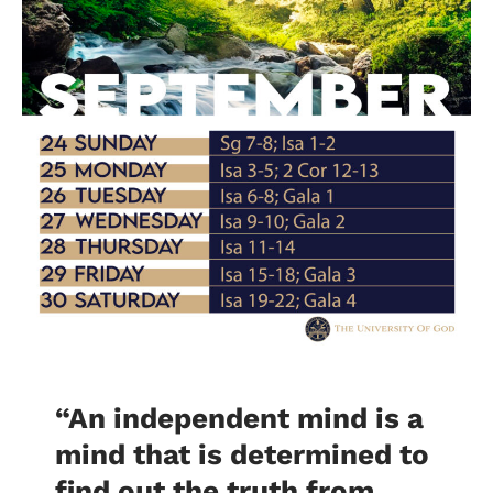
“An independent mind is a
mind that is determined to
find out the truth from