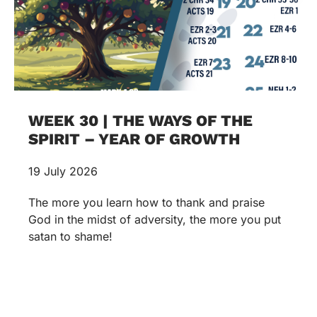
WEEK 30 | THE WAYS OF THE
SPIRIT – YEAR OF GROWTH
19 July 2026
The more you learn how to thank and praise
God in the midst of adversity, the more you put
satan to shame!