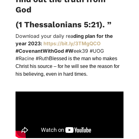
God
(1 Thessalonians 5:21).
”
Download your daily rea
ding plan for the
year 2023:
https://bit.ly/3TMgQCO
#CovenantWithGod #W
eek39 #UOG
#Racine #Ruth
Blessed is the man who makes
Christ his source – for he will see the reason for
his believing, even in hard times.