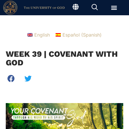
English
Español
(
Spanish
)
WEEK 39 | COVENANT WITH
GOD