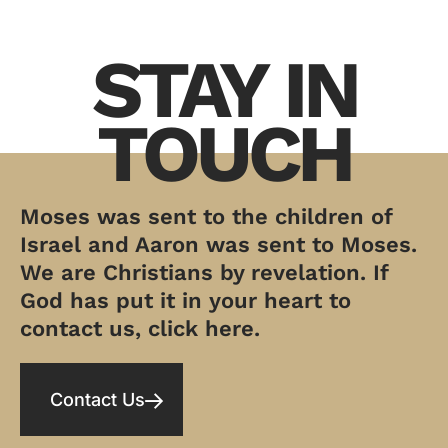
STAY IN
TOUCH
Moses was sent to the children of
Israel and Aaron was sent to Moses.
We are Christians by revelation. If
God has put it in your heart to
contact us, click here.
Contact Us