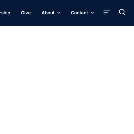
rship
Give
About
Contact