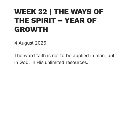
WEEK 32 | THE WAYS OF
THE SPIRIT – YEAR OF
GROWTH
4 August 2026
The word faith is not to be applied in man, but
in God, in His unlimited resources.