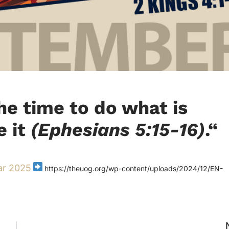
the time to do what is
e it
(Ephesians 5:15-16)
.
“
ar 2025
https://theuog.org/wp-content/uploads/2024/12/EN-