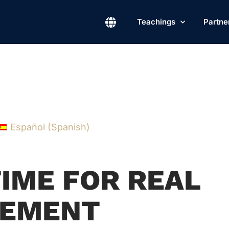
Teachings
Partne
Español
(
Spanish
)
TIME FOR REAL
EMENT