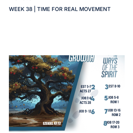
WEEK 38 | TIME FOR REAL MOVEMENT