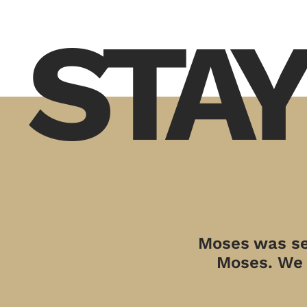
STAY
Moses was sen
Moses. We a