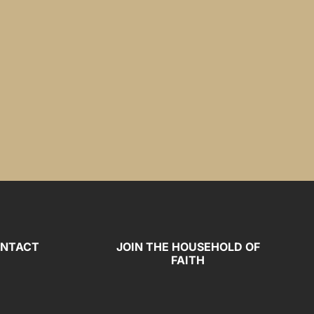
NTACT
JOIN THE HOUSEHOLD OF
FAITH