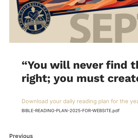
“You will never find 
right; you must creat
Download your daily reading plan for the ye
BIBLE-READING-PLAN-2025-FOR-WEBSITE.pdf
Previous