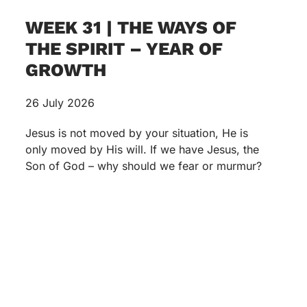
WEEK 31 | THE WAYS OF
THE SPIRIT – YEAR OF
GROWTH
26 July 2026
Jesus is not moved by your situation, He is
only moved by His will. If we have Jesus, the
Son of God – why should we fear or murmur?