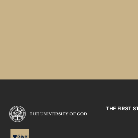
THE FIRST S