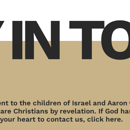
 IN 
t to the children of Israel and Aaron
re Christians by revelation. If God has
your heart to contact us, click here.