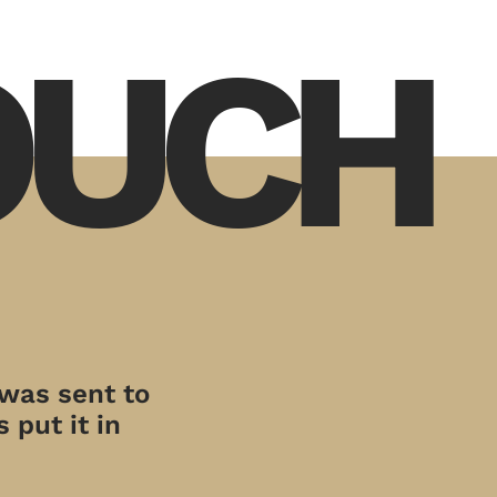
TOUCH
 was sent to
 put it in