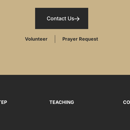
Contact Us
Volunteer
Prayer Request
TEP
TEACHING
CO