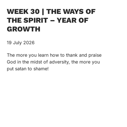
WEEK 30 | THE WAYS OF
THE SPIRIT – YEAR OF
GROWTH
19 July 2026
The more you learn how to thank and praise
God in the midst of adversity, the more you
put satan to shame!