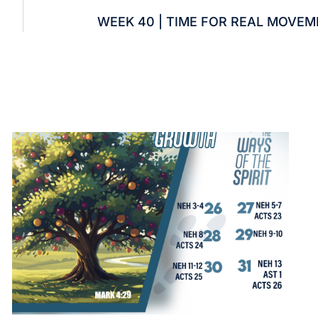
WEEK 40 | TIME FOR REAL MOVE