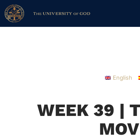
English
WEEK 39 | 
MOV