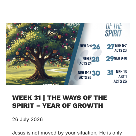
WEEK 31 | THE WAYS OF THE
SPIRIT – YEAR OF GROWTH
26 July 2026
Jesus is not moved by your situation, He is only