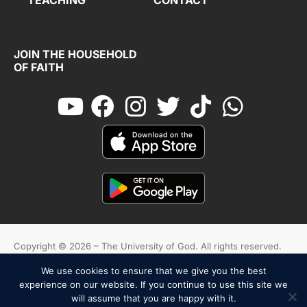
JOIN THE HOUSEHOLD
OF FAITH
Copyright © 2026 – The University of God. All rights reserved.
We use cookies to ensure that we give you the best
Cookies
Terms And Conditions
Privacy Policy
experience on our website. If you continue to use this site we
will assume that you are happy with it.