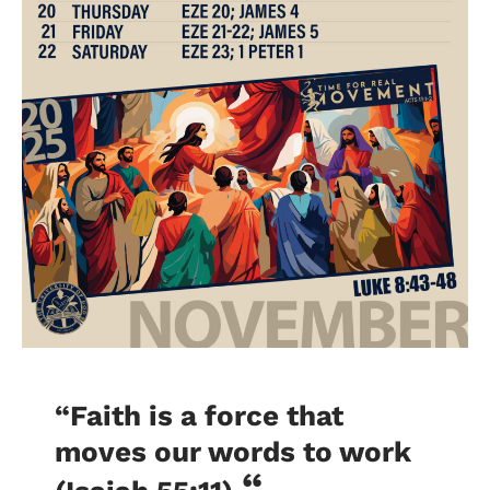
“Faith is a force that
moves our words to work
“