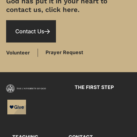
God has put it in your heart to
contact us, click here.
Contact Us
Prayer Request
Volunteer
THE FIRST STEP
TEACHING
CONTACT