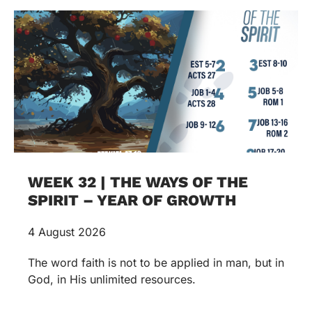
WEEK 32 | THE WAYS OF THE
SPIRIT – YEAR OF GROWTH
4 August 2026
The word faith is not to be applied in man, but in
God, in His unlimited resources.