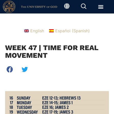
English
Español
(
Spanish
)
WEEK 47 | TIME FOR REAL
MOVEMENT