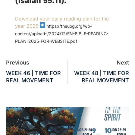
(Isaiah 55:11).
Download your daily reading plan for the
year 2025
https://theuog.org/wp-
content/uploads/2024/12/EN-BIBLE-READING-
PLAN-2025-FOR-WEBSITE.pdf
Previous
Next
WEEK 46 | TIME FOR
WEEK 48 | TIME FOR
REAL MOVEMENT
REAL MOVEMENT