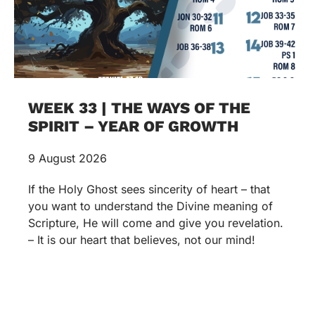
WEEK 33 | THE WAYS OF THE
SPIRIT – YEAR OF GROWTH
9 August 2026
If the Holy Ghost sees sincerity of heart – that
you want to understand the Divine meaning of
Scripture, He will come and give you revelation.
– It is our heart that believes, not our mind!