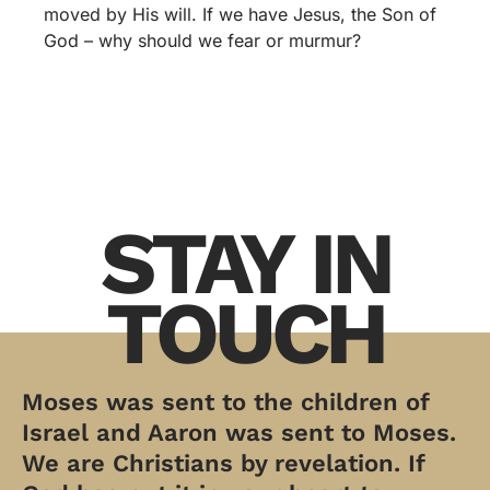
moved by His will. If we have Jesus, the Son of
God – why should we fear or murmur?
STAY IN
TOUCH
Moses was sent to the children of
Israel and Aaron was sent to Moses.
We are Christians by revelation. If