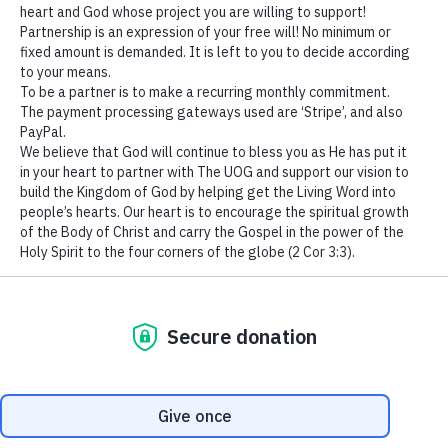
We use cookies to ensure that we give you the best
experience on our website. If you continue to use this site we
The king’s heart
is
in the hand of the
Lord
,
will assume that you are happy with it.
Like
the
rivers of water;
Ok
He turns it wherever He wishes.