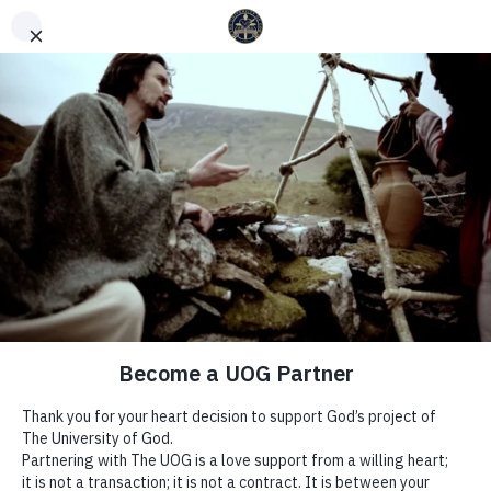
English
Español
(
Spanish
)
YOUR HEART IS IN HIS
HANDS