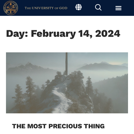
Day: February 14, 2024
THE MOST PRECIOUS THING