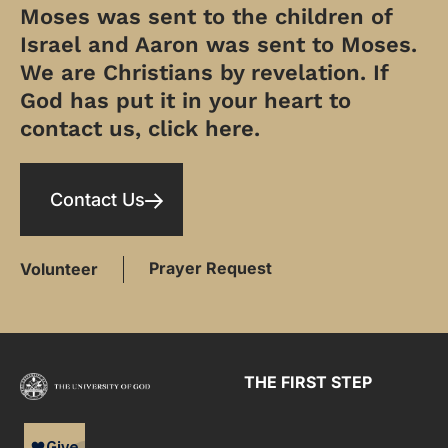
Moses was sent to the children of
Israel and Aaron was sent to Moses.
We are Christians by revelation. If
God has put it in your heart to
contact us, click here.
Contact Us
Prayer Request
Volunteer
THE FIRST STEP