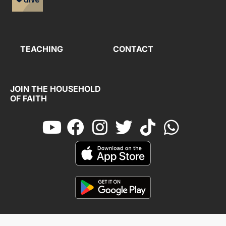
TEACHING
CONTACT
JOIN THE HOUSEHOLD
OF FAITH