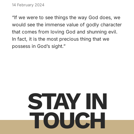
14 February 2024
“If we were to see things the way God does, we
would see the immense value of godly character
that comes from loving God and shunning evil.
In fact, it is the most precious thing that we
possess in God’s sight.”
STAY IN
TOUCH