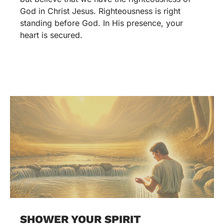
God in Christ Jesus. Righteousness is right
standing before God. In His presence, your
heart is secured.
SHOWER YOUR SPIRIT