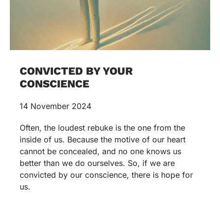
CONVICTED BY YOUR
CONSCIENCE
14 November 2024
Often, the loudest rebuke is the one from the
inside of us. Because the motive of our heart
cannot be concealed, and no one knows us
better than we do ourselves. So, if we are
convicted by our conscience, there is hope for
us.