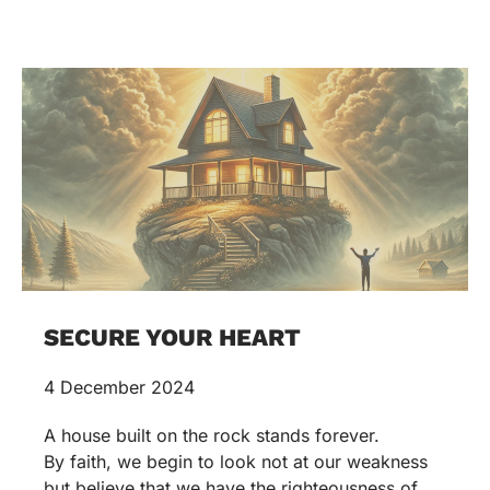
SECURE YOUR HEART
4 December 2024
A house built on the rock stands forever.
By faith, we begin to look not at our weakness
but believe that we have the righteousness of