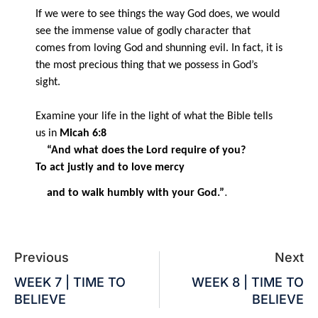
If we were to see things the way God does, we would
see the immense value of godly character that
comes from loving God and shunning evil. In fact, it is
the most precious thing that we possess in God’s
sight.
Examine your life in the light of what the Bible tells
us in
Micah 6:8
“And what does the Lord require of you?
To act justly and to love mercy
.
and to walk humbly with your God.”
Previous
Next
WEEK 7 | TIME TO
WEEK 8 | TIME TO
BELIEVE
BELIEVE