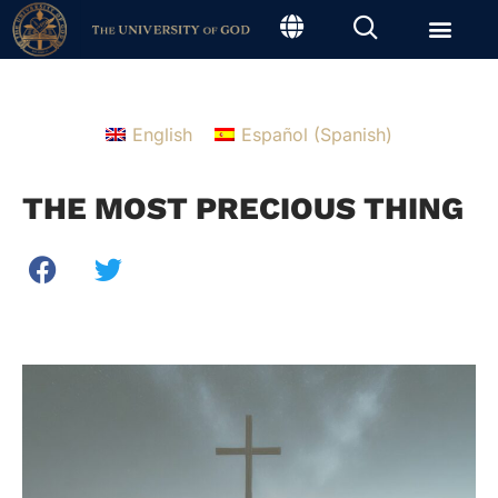
English
Español
(
Spanish
)
THE MOST PRECIOUS THING