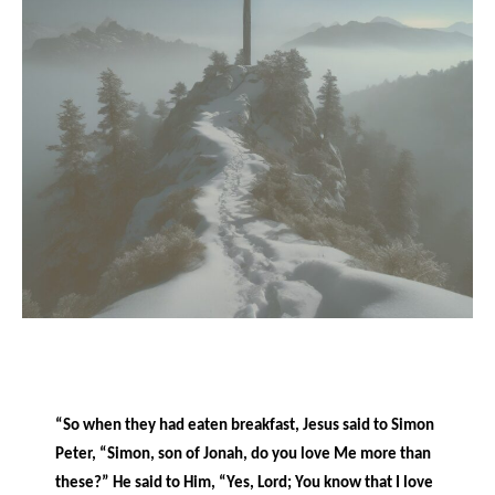
“So when they had eaten breakfast, Jesus said to Simon
Peter, “Simon, son of Jonah, do you love Me more than
these?” He said to Him, “Yes, Lord; You know that I love