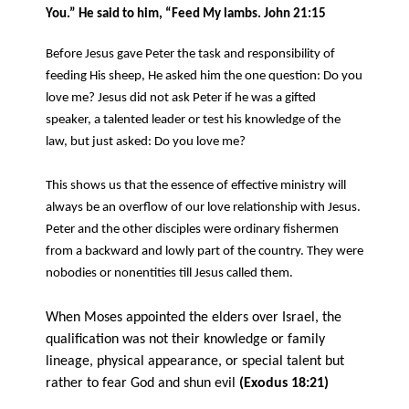
You.” He said to him, “Feed My lambs. John 21:15
Before Jesus gave Peter the task and responsibility of
feeding His sheep, He asked him the one question: Do you
love me?
Jesus did not ask Peter if he was a gifted
speaker, a talented leader or test his knowledge of the
law, but just asked: Do you love me?
This shows us that the essence of effective ministry will
always be an overflow of our love relationship with Jesus.
Peter and the other disciples were ordinary fishermen
from a backward and lowly part of the country. They were
nobodies or nonentities till Jesus called them.
When Moses appointed the elders over Israel, the
qualification was not their knowledge or family
lineage, physical appearance, or special talent but
rather to fear God and shun evil
(Exodus 18:21)