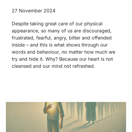
27 November 2024
Despite taking great care of our physical
appearance, so many of us are discouraged,
frustrated, fearful, angry, bitter and offended
inside – and this is what shows through our
words and behaviour, no matter how much we
try and hide it. Why? Because our heart is not
cleansed and our mind not refreshed.