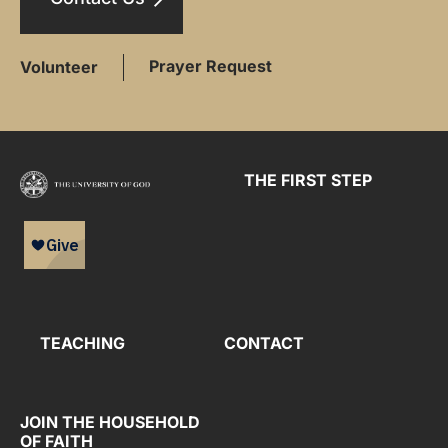
Prayer Request
Volunteer
THE FIRST STEP
TEACHING
CONTACT
JOIN THE HOUSEHOLD
OF FAITH