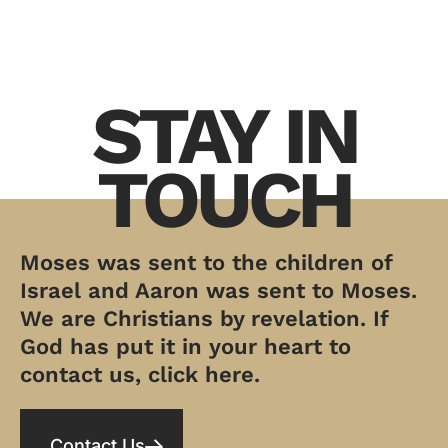
STAY IN
TOUCH
Moses was sent to the children of
Israel and Aaron was sent to Moses.
We are Christians by revelation. If
God has put it in your heart to
contact us, click here.
Contact Us